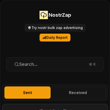
NostrZap
Try nostr bulk zap advertising
Daily Report
Search...
⌘
K
Sent
Received