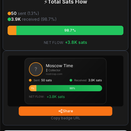
⚡
Total Sats Flow
50
sent (
1.3
%)
3.9K
received (
98.7
%)
98.7%
+
3.8K
sats
NET FLOW:
Share
Copy badge URL