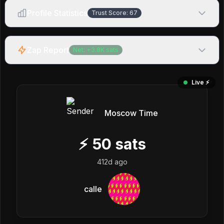
Profile Statistics
Trust Score:
67
Zap Report
Net:
+
3.8K
sats
Live ⚡️
Moscow Time
⚡
50
sats
412d ago
calle