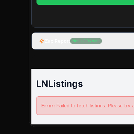
Zap Report
Net:
+
3.9K
sats
LNListings
Error:
Failed to fetch listings. Please try 