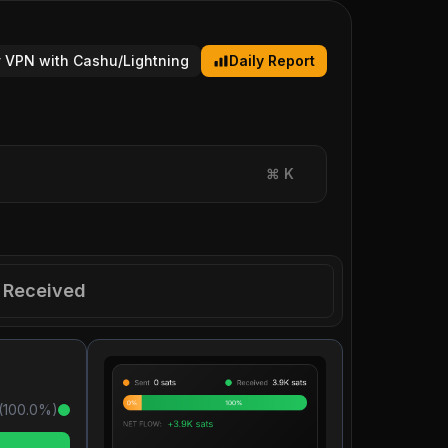
 VPN with Cashu/Lightning
Daily Report
⌘
K
Received
(
100.0
%)