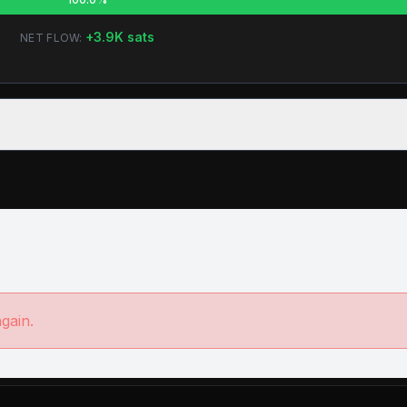
+
3.9K
sats
NET FLOW:
again.