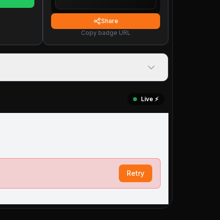
Share
Copy badge URL
Live ⚡️
Retry