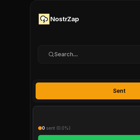
NostrZap
Search...
Sent
0
sent (
0.0
%)