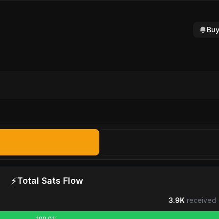
Buy
⚡
Total Sats Flow
3.9K
received 
100.0%