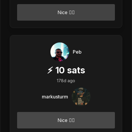
Nice 👍🏼
Peb
⚡
10
sats
178d ago
markusturm
Nice 👍🏼