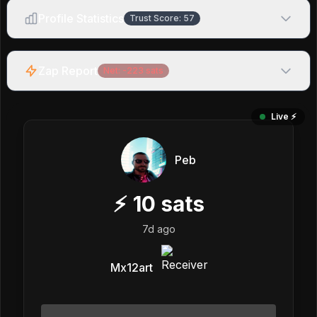
Profile Statistics
Trust Score:
57
Zap Report
Net:
-223
sats
Live ⚡️
Peb
⚡
10
sats
7d ago
Mx12art