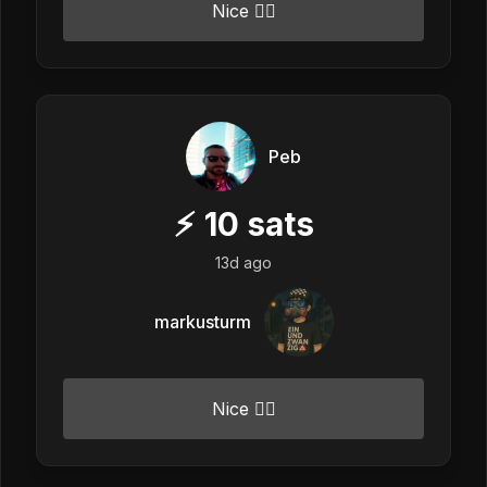
Nice 👍🏼
Peb
⚡
10
sats
13d ago
markusturm
Nice 👍🏼