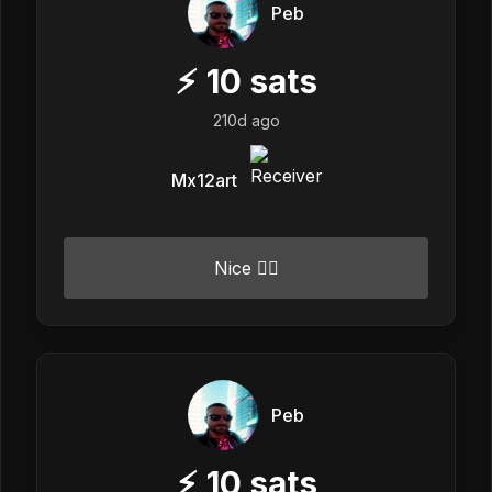
Peb
⚡
10
sats
210d ago
Mx12art
Nice 👍🏼
Peb
⚡
10
sats