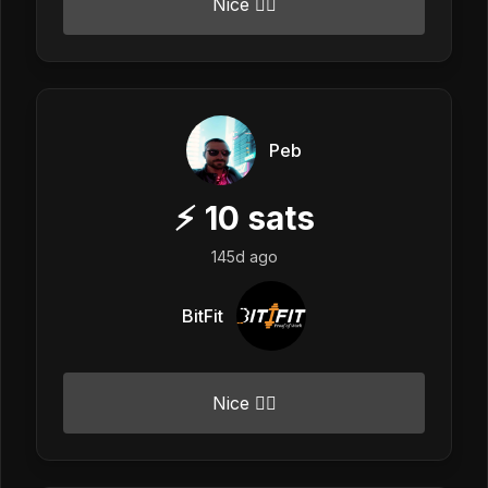
Nice 👍🏼
Peb
⚡
10
sats
145d ago
BitFit
Nice 👍🏼