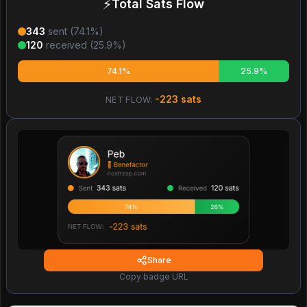
⚡
Total Sats Flow
343
sent (
74.1
%)
120
received (
25.9
%)
74.1%
25.9%
-223
sats
NET FLOW:
Share
Copy badge URL