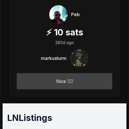
Peb
⚡
10
sats
280d ago
markusturm
Nice 👍🏼
LNListings