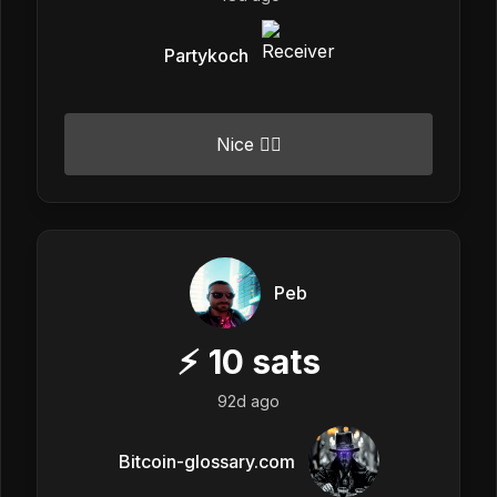
Partykoch
Nice 👍🏼
Peb
⚡
10
sats
92d ago
Bitcoin-glossary.com