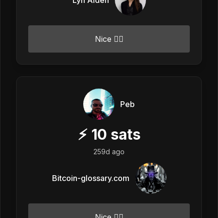
Nice 👍🏼
Peb
⚡
10
sats
259d ago
Bitcoin-glossary.com
Nice 👍🏼