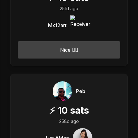
251d ago
Mx12art
Nice 👍🏼
Peb
⚡
10
sats
258d ago
Lyn Alden