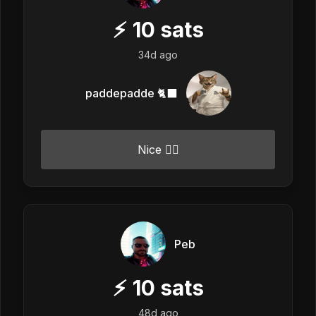
⚡
10
sats
34d ago
paddepadde 🐈‍⬛
Nice 👍🏼
Peb
⚡
10
sats
48d ago