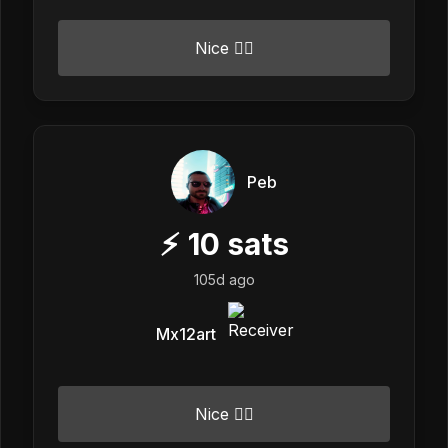
Nice 👍🏼
Peb
⚡
10
sats
105d ago
Mx12art
Nice 👍🏼