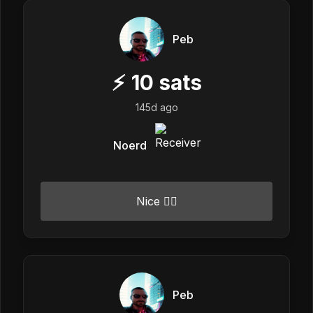
Peb
⚡
10
sats
145d ago
Noerd
Nice 👍🏼
Peb