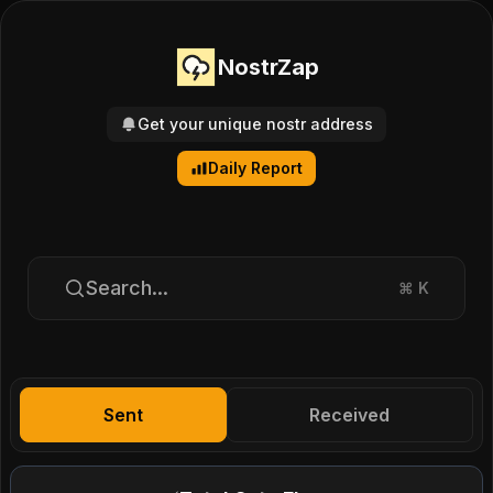
NostrZap
Get your unique nostr address
Daily Report
Search...
⌘
K
Sent
Received