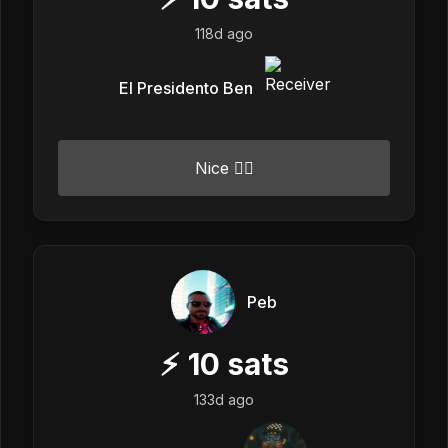
118d ago
El Presidento Ben
Nice 👍🏼
Peb
⚡
10
sats
133d ago