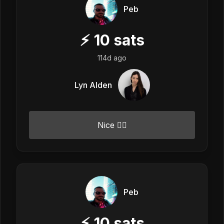
Peb
⚡
10
sats
114d ago
Lyn Alden
Nice 👍🏼
Peb
⚡
10
sats