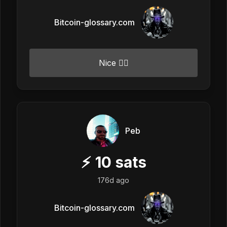
Bitcoin-glossary.com
Nice 👍🏼
Peb
⚡
10
sats
176d ago
Bitcoin-glossary.com