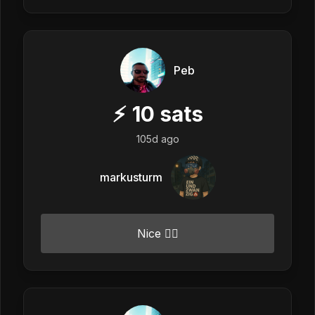
Peb
⚡
10
sats
105d ago
markusturm
Nice 👍🏼