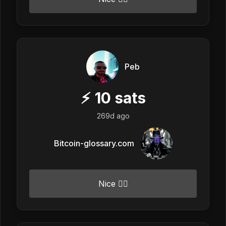
Peb
⚡
10
sats
269d ago
Bitcoin-glossary.com
Nice 👍🏼