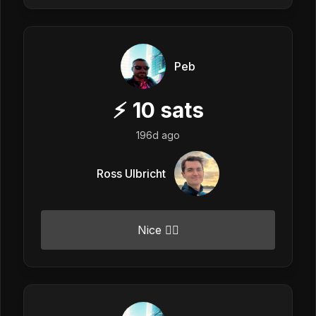
Peb
⚡
10
sats
196d ago
Ross Ulbricht
Nice 👍🏼