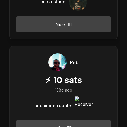
markusturm
Nice 👍🏼
Peb
⚡
10
sats
138d ago
bitcoinmetropole