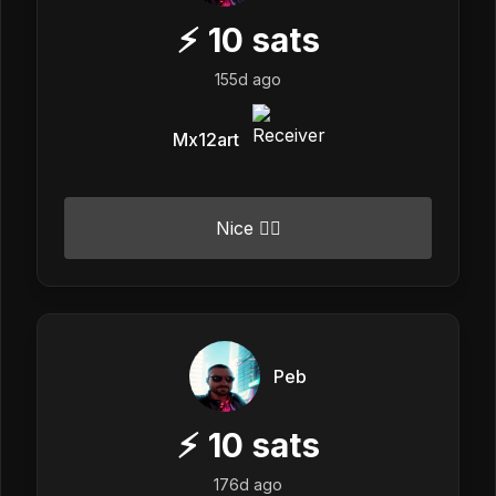
⚡
10
sats
155d ago
Mx12art
Nice 👍🏼
Peb
⚡
10
sats
176d ago