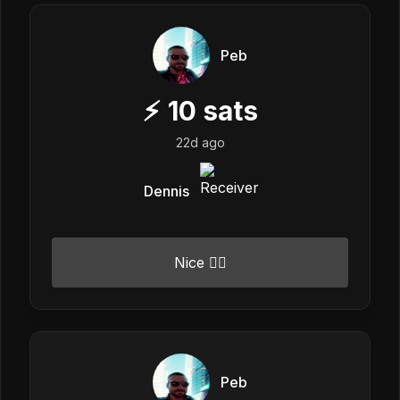
Peb
⚡
10
sats
22d ago
Dennis
Nice 👍🏼
Peb