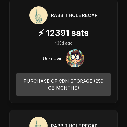
RABBIT HOLE RECAP
⚡
12391
sats
435d ago
Unknown
PURCHASE OF CDN STORAGE (259
GB MONTHS)
RABBIT HOLE RECAP