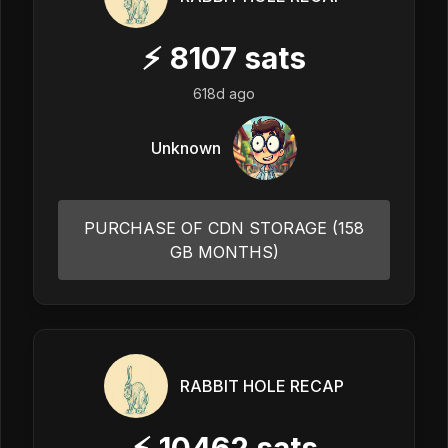
⚡
8107
sats
618d ago
Unknown
PURCHASE OF CDN STORAGE (158
GB MONTHS)
RABBIT HOLE RECAP