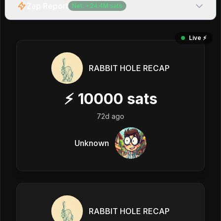
Zap Report
Net:
+
24.4M
sats
Live ⚡️
RABBIT HOLE RECAP
⚡
10000
sats
72d ago
Unknown
RABBIT HOLE RECAP