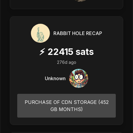
RABBIT HOLE RECAP
⚡
22415
sats
276d ago
Unknown
PURCHASE OF CDN STORAGE (452
GB MONTHS)