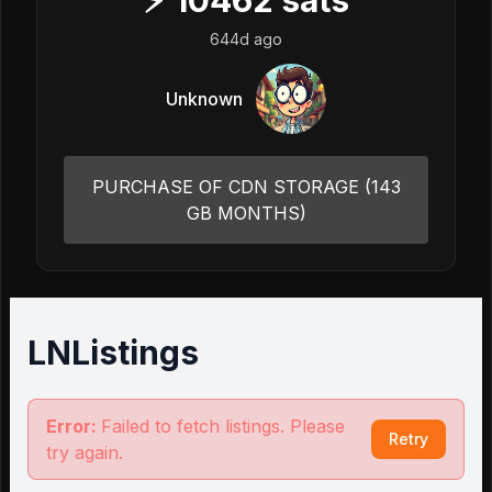
⚡
10462
sats
644d ago
Unknown
PURCHASE OF CDN STORAGE (143
GB MONTHS)
LNListings
Error:
Failed to fetch listings. Please
Retry
try again.