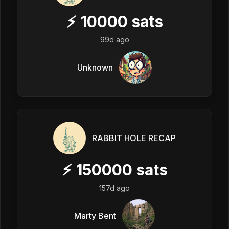
⚡
10000
sats
99d ago
Unknown
RABBIT HOLE RECAP
⚡
150000
sats
157d ago
Marty Bent