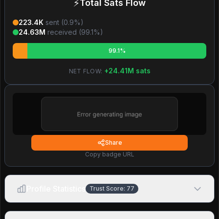
⚡
Total Sats Flow
223.4K
sent (
0.9
%)
24.63M
received (
99.1
%)
99.1%
+
24.41M
sats
NET FLOW:
Share
Copy badge URL
Profile Statistics
Trust Score:
77