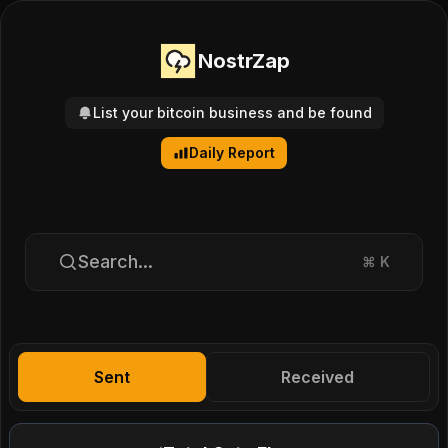
NostrZap
List your bitcoin business and be found
Daily Report
Search...
⌘
K
Sent
Received