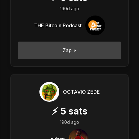
190d ago
THE Bitcoin Podcast
Zap ⚡
OCTAVIO ZEDE
⚡
5
sats
190d ago
cuban