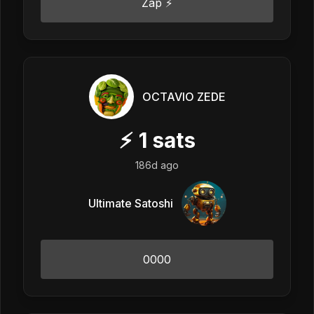
Zap ⚡
OCTAVIO ZEDE
⚡
1
sats
186d ago
Ultimate Satoshi
0000