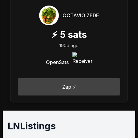
OCTAVIO ZEDE
⚡
5
sats
190d ago
OpenSats
Zap ⚡
LNListings