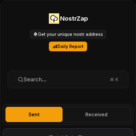
NostrZap
Get your unique nostr address
Daily Report
Search...
⌘
K
Sent
Received