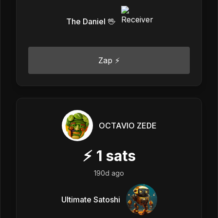
The Daniel 🖖
Zap ⚡
OCTAVIO ZEDE
⚡
1
sats
190d ago
Ultimate Satoshi