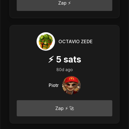
Zap ⚡
OCTAVIO ZEDE
⚡
5
sats
80d ago
Piotr
Zap ⚡ 🚀