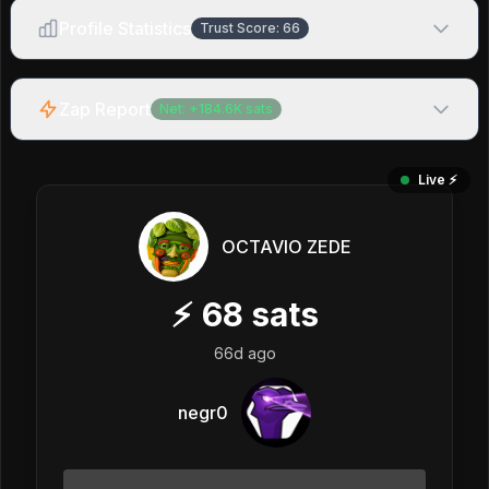
Profile Statistics
Trust Score:
66
Zap Report
Net:
+
184.6K
sats
Live ⚡️
OCTAVIO ZEDE
⚡
68
sats
66d ago
negr0