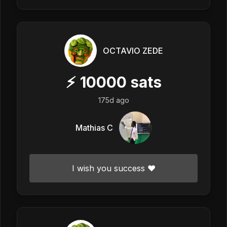
OCTAVIO ZEDE
⚡
10000
sats
175d ago
Mathias C
I wish you success ❤️