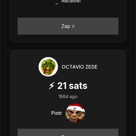
_
Zap ⚡
OCTAVIO ZEDE
⚡
21
sats
186d ago
Piotr