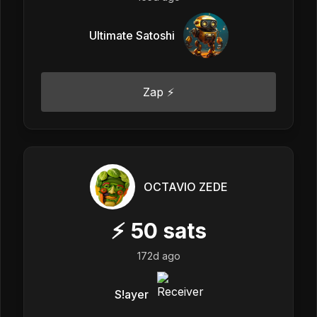
Ultimate Satoshi
Zap ⚡
OCTAVIO ZEDE
⚡
50
sats
172d ago
S!ayer