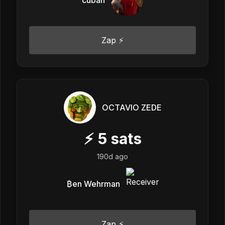
Zap ⚡
OCTAVIO ZEDE
⚡
5
sats
190d ago
₿en Wehrman
Zap ⚡