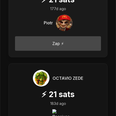
177d ago
Piotr
Zap ⚡
OCTAVIO ZEDE
⚡
21
sats
183d ago