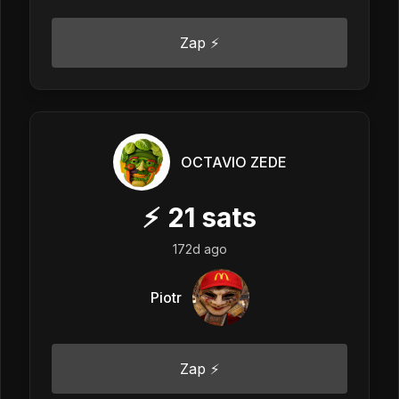
Zap ⚡
OCTAVIO ZEDE
⚡
21
sats
172d ago
Piotr
Zap ⚡