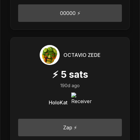
00000 ⚡
OCTAVIO ZEDE
⚡
5
sats
190d ago
HoloKat
Zap ⚡