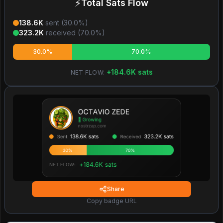
⚡
Total Sats Flow
138.6K
sent (
30.0
%)
323.2K
received (
70.0
%)
30.0%
70.0%
+
184.6K
sats
NET FLOW:
Share
Copy badge URL