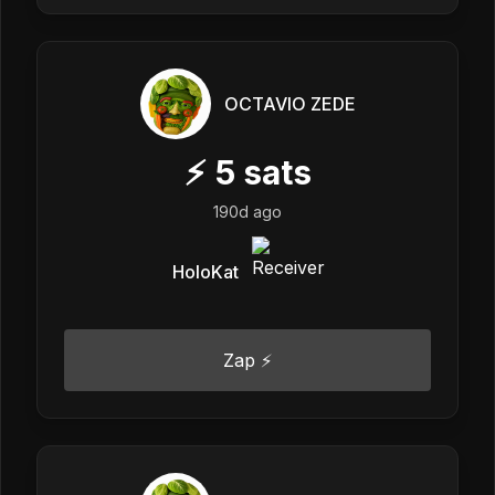
OCTAVIO ZEDE
⚡
5
sats
190d ago
HoloKat
Zap ⚡