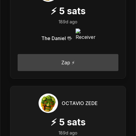
⚡
5
sats
189d ago
The Daniel 🖖
Zap ⚡
OCTAVIO ZEDE
⚡
5
sats
189d ago