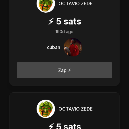
OCTAVIO ZEDE
⚡
5
sats
190d ago
cuban
Zap ⚡
OCTAVIO ZEDE
⚡
5
sats