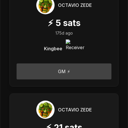
OCTAVIO ZEDE
⚡
5
sats
175d ago
Kingbee
GM ⚡
OCTAVIO ZEDE
⚡
21
sats