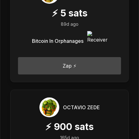
⚡
5
sats
89d ago
Bitcoin In Orphanages
Zap ⚡
OCTAVIO ZEDE
⚡
900
sats
165d ago