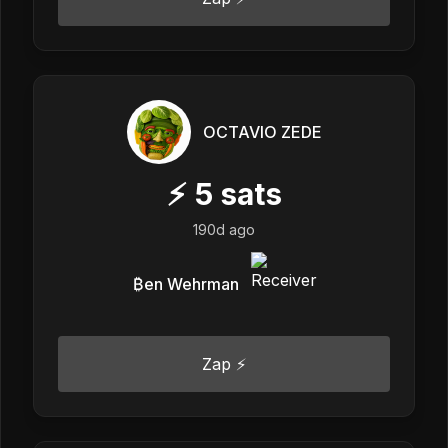
OCTAVIO ZEDE
⚡
5
sats
190d ago
₿en Wehrman
Zap ⚡