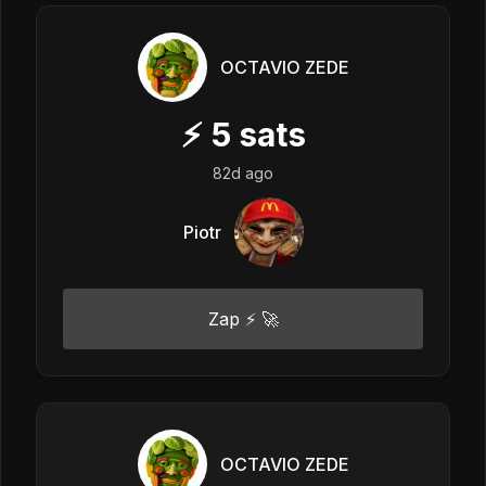
OCTAVIO ZEDE
⚡
5
sats
82d ago
Piotr
Zap ⚡ 🚀
OCTAVIO ZEDE