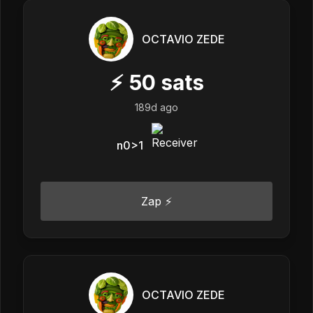
OCTAVIO ZEDE
⚡
50
sats
189d ago
n0>1
Zap ⚡
OCTAVIO ZEDE