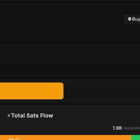
Buy
⚡
Total Sats Flow
1.9K
receive
88.4%