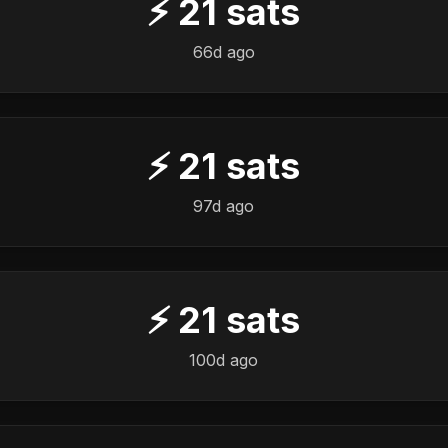
⚡
21
sats
66d ago
⚡
21
sats
97d ago
⚡
21
sats
100d ago