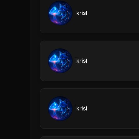
krisl
krisl
krisl