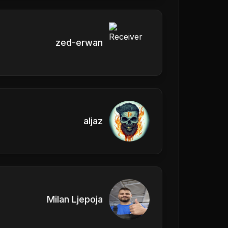
zed-erwan
aljaz
Milan Ljepoja