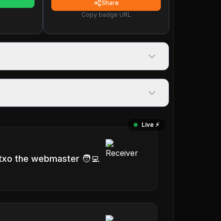
Share
Copy badge URL
Live ⚡️
txo the webmaster 🧑‍💻