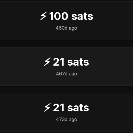
⚡
100
sats
460d ago
⚡
21
sats
467d ago
⚡
21
sats
473d ago