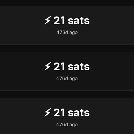
⚡
21
sats
473d ago
⚡
21
sats
476d ago
⚡
21
sats
476d ago