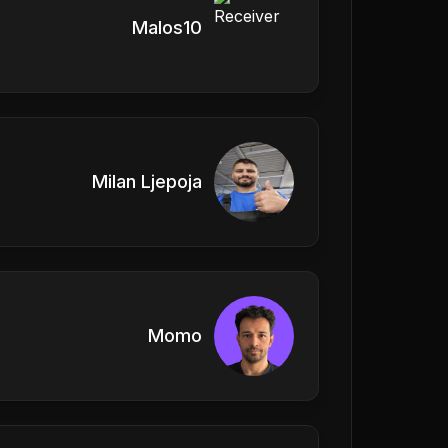
Malos10
Milan Ljepoja
Momo