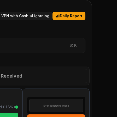
 VPN with Cashu/Lightning
Daily Report
⌘
K
Received
d (
11.6
%)