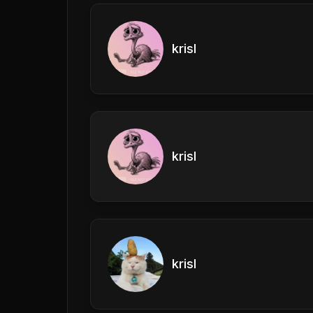
krisl
krisl
krisl