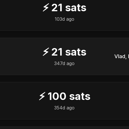
⚡
21
sats
103d ago
⚡
21
sats
347d ago
⚡
100
sats
354d ago