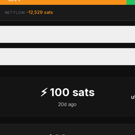
-12,529
sats
NET FLOW:
⚡
100
sats
u
20d ago