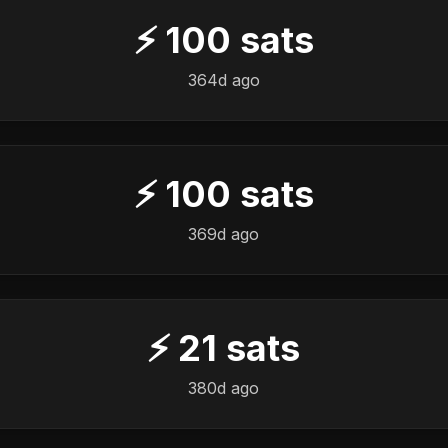
⚡
100
sats
364d ago
⚡
100
sats
369d ago
⚡
21
sats
380d ago