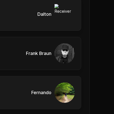
Dalton
Frank Braun
Fernando