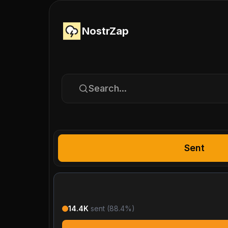
NostrZap
Search...
Sent
14.4K
sent (
88.4
%)