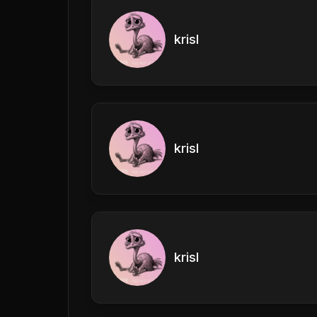
krisl
krisl
krisl