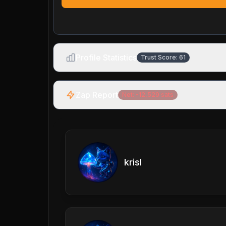
Profile Statistics
Trust Score:
61
Zap Report
Net:
-12,529
sats
krisl