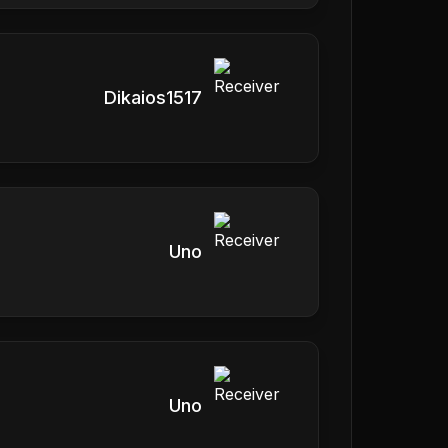
Dikaios1517
Uno
Uno