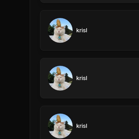
krisl
krisl
krisl