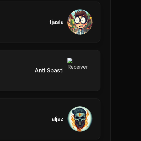
tjasla
Anti Spasti
aljaz