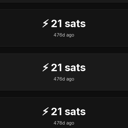
⚡
21
sats
476d ago
⚡
21
sats
476d ago
⚡
21
sats
478d ago