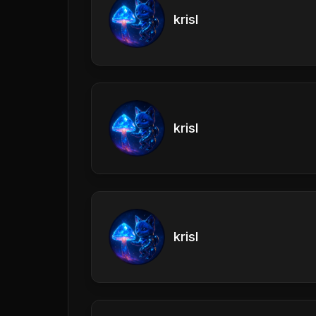
krisl
krisl
krisl