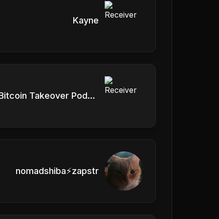
Kayne
Vlad, Bitcoin Takeover Podcast
nomadshiba⚡zapstr