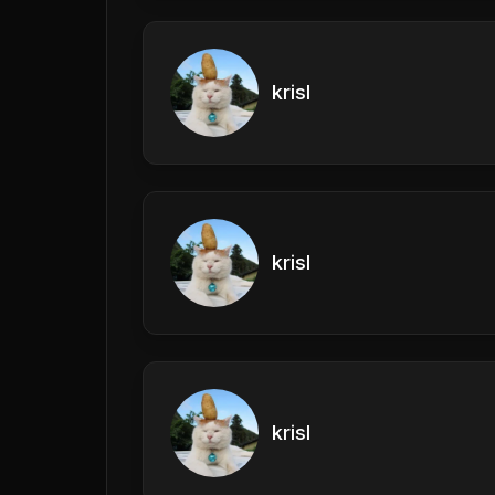
krisl
krisl
krisl