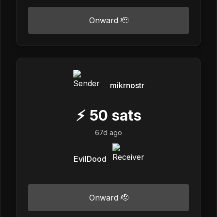
Onward 🫡
mikrnostr
⚡
50
sats
67d ago
EvilDood
Onward 🫡