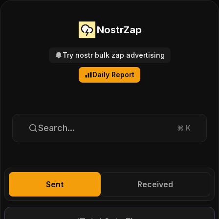
NostrZap
Try nostr bulk zap advertising
Daily Report
Search...
⌘
K
Sent
Received