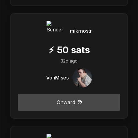
mikrnostr
⚡
50
sats
32d ago
VonMises
Onward 🫡