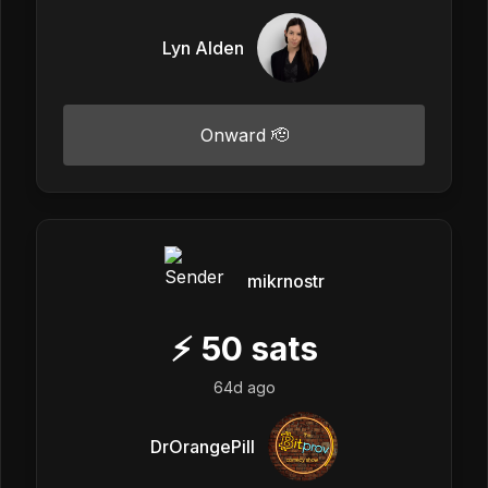
Lyn Alden
Onward 🫡
mikrnostr
⚡
50
sats
64d ago
DrOrangePill