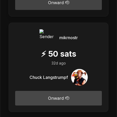
Onward 🫡
mikrnostr
⚡
50
sats
32d ago
Chuck Langstrumpf
Onward 🫡