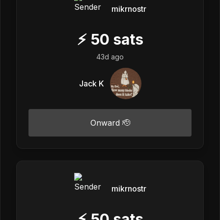
mikrnostr
⚡
50
sats
43d ago
Jack K
Onward 🫡
mikrnostr
⚡
50
sats