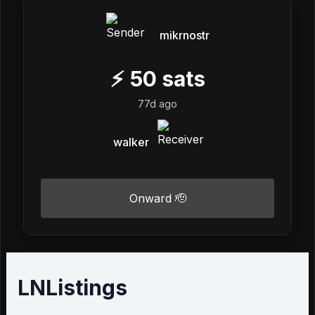
mikrnostr
⚡
50
sats
77d ago
walker
Onward 🫡
LNListings