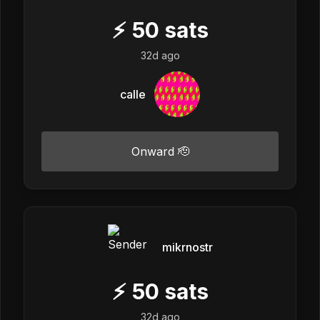
⚡
50
sats
32d ago
calle
Onward 🫡
mikrnostr
⚡
50
sats
32d ago