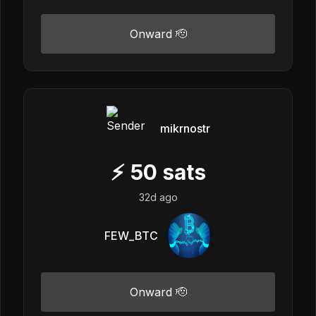
Onward 🫡
mikrnostr
⚡
50
sats
32d ago
FEW_BTC
Onward 🫡