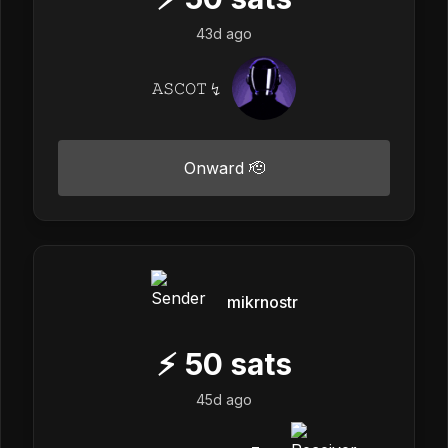
43d ago
𝙰𝚂𝙲𝙾𝚃 ↯
Onward 🫡
mikrnostr
⚡
50
sats
45d ago