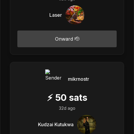
Laser
Onward 🫡
mikrnostr
⚡
50
sats
32d ago
Kudzai Kutukwa