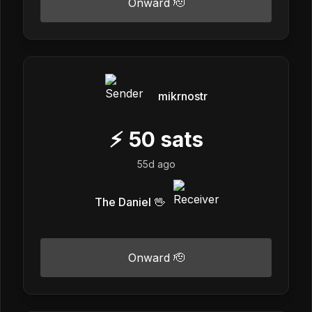
Onward 🫡
mikrnostr
⚡
50
sats
55d ago
The Daniel 🖖
Onward 🫡