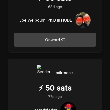
68d ago
Joe Welbourn, Ph.D in HODL
Onward 🫡
mikrnostr
⚡
50
sats
77d ago
corndalorian