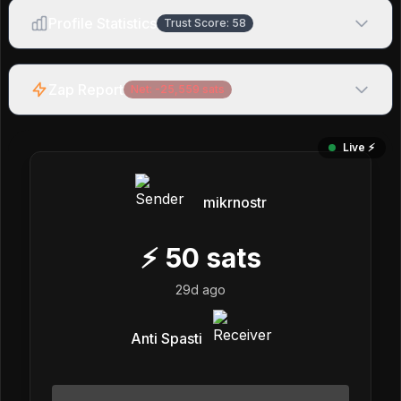
Profile Statistics
Trust Score:
58
Zap Report
Net:
-25,559
sats
Live ⚡️
mikrnostr
⚡
50
sats
29d ago
Anti Spasti