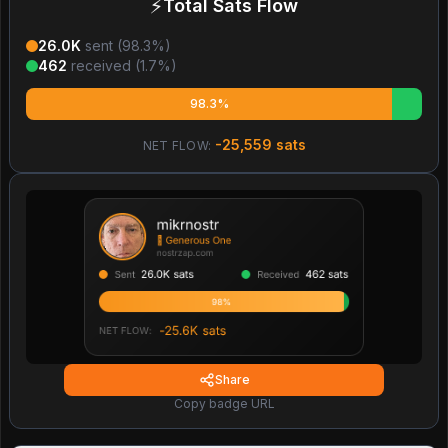
⚡
Total Sats Flow
26.0K
sent (
98.3
%)
462
received (
1.7
%)
98.3%
-25,559
sats
NET FLOW:
Share
Copy badge URL