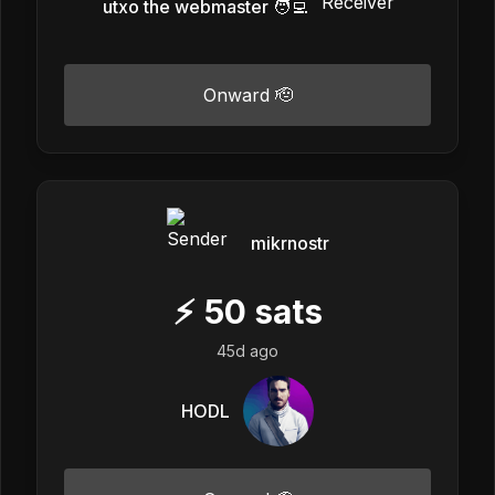
utxo the webmaster 🧑‍💻
Onward 🫡
mikrnostr
⚡
50
sats
45d ago
HODL