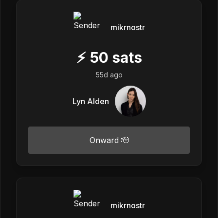
mikrnostr
⚡
50
sats
55d ago
Lyn Alden
Onward 🫡
mikrnostr