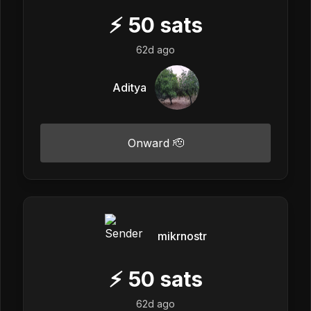
⚡
50
sats
62d ago
Aditya
Onward 🫡
mikrnostr
⚡
50
sats
62d ago