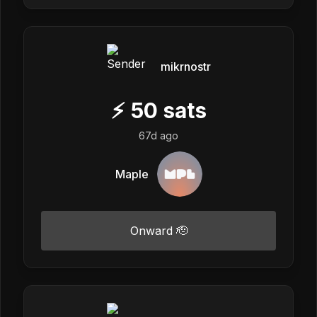
mikrnostr
⚡
50
sats
67d ago
Maple
Onward 🫡