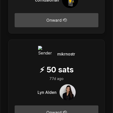
Onward 🫡
mikrnostr
⚡
50
sats
77d ago
Lyn Alden
Onward 🫡