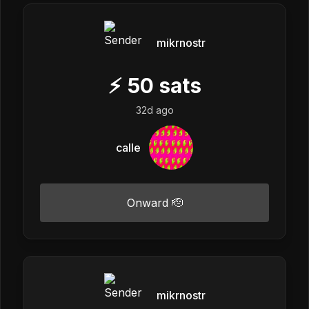
mikrnostr
⚡
50
sats
32d ago
calle
Onward 🫡
mikrnostr