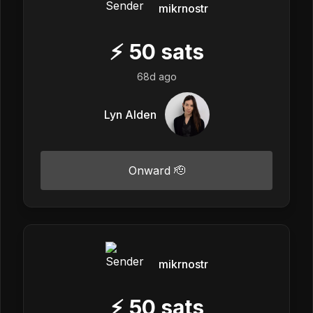
mikrnostr
⚡
50
sats
68d ago
Lyn Alden
Onward 🫡
mikrnostr
⚡
50
sats