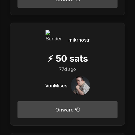
mikrnostr
⚡
50
sats
77d ago
VonMises
Onward 🫡