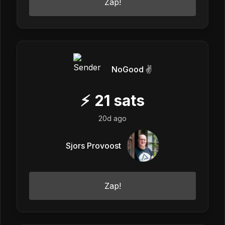
Zap!
NoGood ✌️
⚡
21
sats
20d ago
Sjors Provoost
Zap!