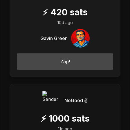
⚡
420
sats
10d ago
Gavin Green
Zap!
NoGood ✌️
⚡
1000
sats
11d ago