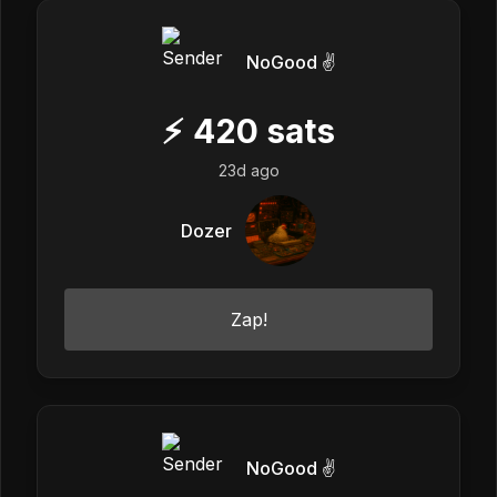
NoGood ✌️
⚡
420
sats
23d ago
Dozer
Zap!
NoGood ✌️