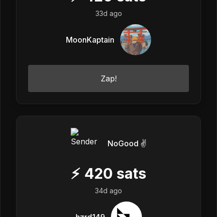
33d ago
MoonKaptain
Zap!
NoGood ✌️
⚡
420
sats
34d ago
hzrd149