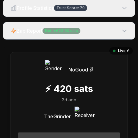
Profile Statistics
Trust Score:
79
Zap Report
Net:
+
623.8K
sats
Live ⚡️
NoGood ✌️
⚡
420
sats
2d ago
TheGrinder