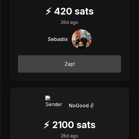
⚡
420
sats
26d ago
Sebastix
Zap!
NoGood ✌️
⚡
2100
sats
28d ago