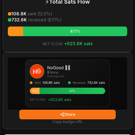
⚡
Total Sats Flow
108.8K
sent (
12.9
%)
732.6K
received (
87.1
%)
87.1%
+
623.8K
sats
NET FLOW:
Share
Copy badge URL