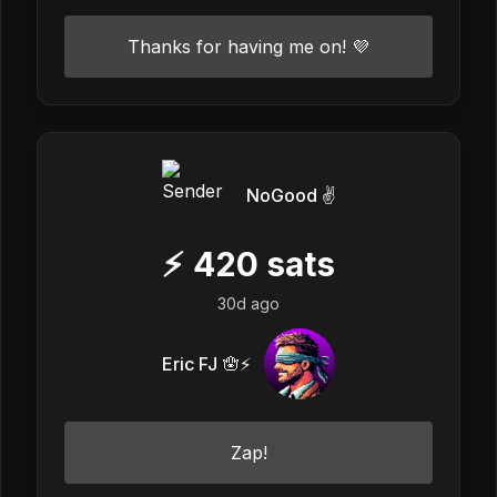
Thanks for having me on! 💜
NoGood ✌️
⚡
420
sats
30d ago
Eric FJ 🪬⚡️
Zap!