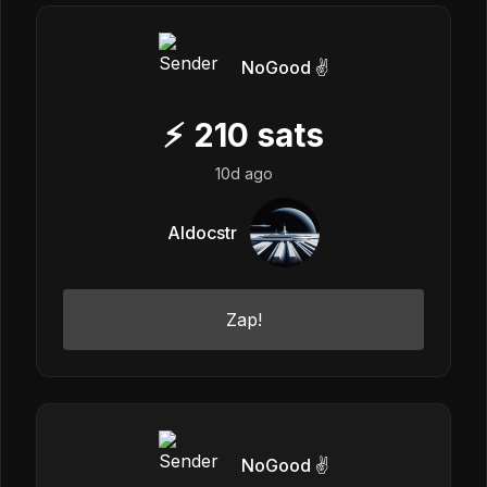
NoGood ✌️
⚡
210
sats
10d ago
Aldocstr
Zap!
NoGood ✌️