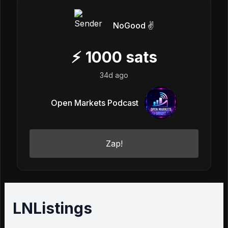
NoGood ✌️
⚡
1000
sats
34d ago
Open Markets Podcast
Zap!
LNListings