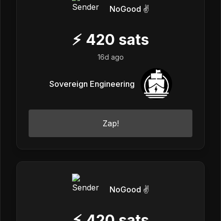
NoGood ✌️
⚡
420
sats
16d ago
Sovereign Engineering
Zap!
NoGood ✌️
⚡
420
sats