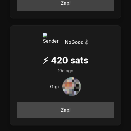
Zap!
NoGood ✌️
⚡
420
sats
10d ago
Gigi
Zap!