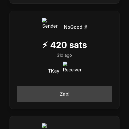
NoGood ✌️
⚡
420
sats
31d ago
TKay
Zap!