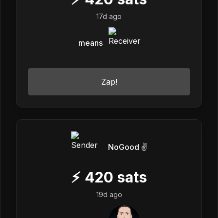
17d ago
means
Zap!
NoGood ✌️
⚡
420
sats
19d ago