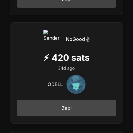
NoGood ✌️
⚡
420
sats
34d ago
ODELL
Zap!