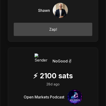
Shawn
Zap!
NoGood ✌️
⚡
2100
sats
28d ago
Open Markets Podcast