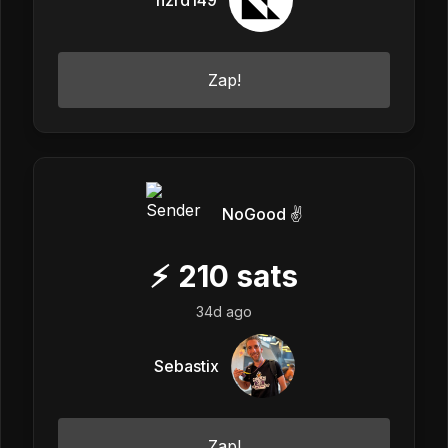
Zap!
NoGood ✌️
⚡
210
sats
34d ago
Sebastix
Zap!