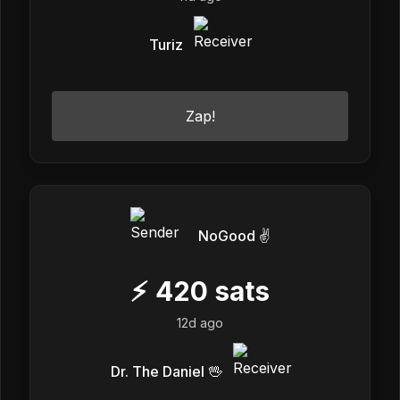
Turiz
Zap!
NoGood ✌️
⚡
420
sats
12d ago
Dr. The Daniel 🖖