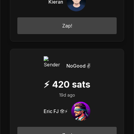
Kieran
Zap!
NoGood ✌️
⚡
420
sats
19d ago
Eric FJ 🪬⚡️