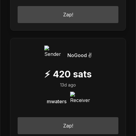
Zap!
NoGood ✌️
⚡
420
sats
13d ago
mwaters
Zap!