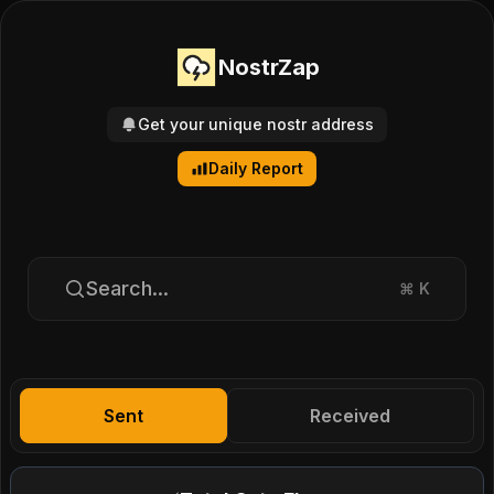
NostrZap
Get your unique nostr address
Daily Report
Search...
⌘
K
Sent
Received