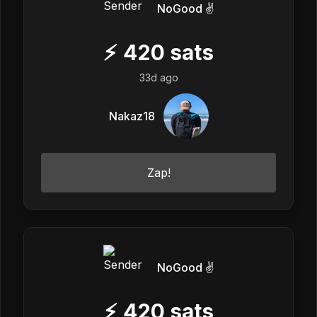
NoGood ✌️
⚡
420
sats
33d ago
Nakaz18
Zap!
NoGood ✌️
⚡
420
sats