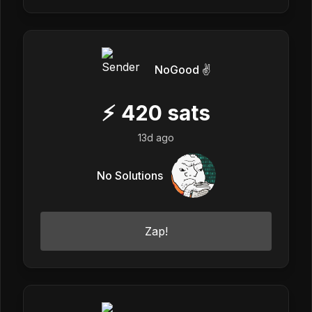
NoGood ✌️
⚡
420
sats
13d ago
No Solutions
Zap!