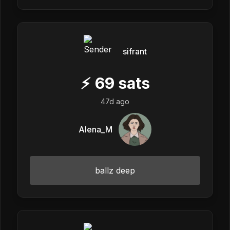
sifrant
⚡
69
sats
47d ago
Alena_M
ballz deep