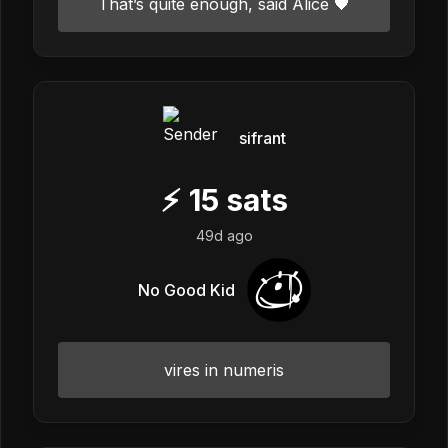
That’s quite enough, said Alice 🖤
sifrant
⚡
15
sats
49d ago
No Good Kid
vires in numeris