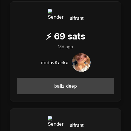
sifrant
⚡
69
sats
13d ago
dodávKačka
ballz deep
sifrant