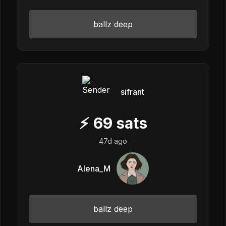
ballz deep
sifrant
⚡
69
sats
47d ago
Alena_M
ballz deep