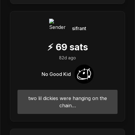
sifrant
⚡
69
sats
82d ago
No Good Kid
two lil dickies were hanging on the
chain…