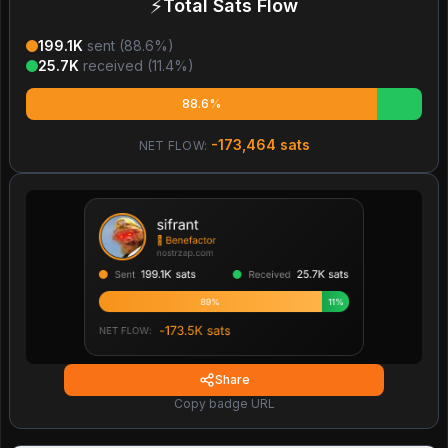
⚡
Total Sats Flow
199.1K
sent (
88.6
%)
25.7K
received (
11.4
%)
88.6%
-173,464
sats
NET FLOW:
Share
Copy badge URL