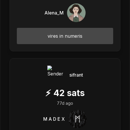
Alena_M
vires in numeris
sifrant
⚡
42
sats
77d ago
M A D E X