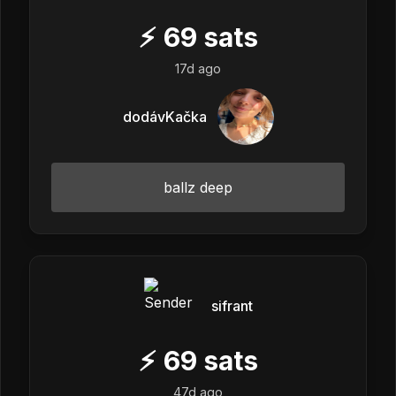
⚡
69
sats
17d ago
dodávKačka
ballz deep
sifrant
⚡
69
sats
47d ago