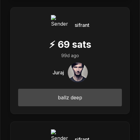
sifrant
⚡
69
sats
99d ago
Juraj
ballz deep
sifrant