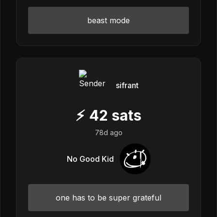
beast mode
sifrant
⚡
42
sats
78d ago
No Good Kid
one has to be super grateful