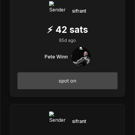
sifrant
⚡
42
sats
85d ago
Pete Winn
spot on
sifrant