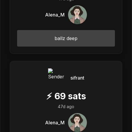
Alena_M
ballz deep
sifrant
⚡
69
sats
47d ago
Alena_M