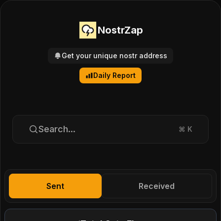
NostrZap
Get your unique nostr address
Daily Report
Search...
⌘
K
Sent
Received