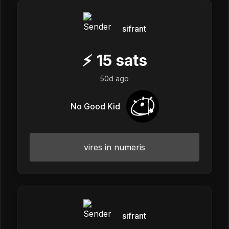
sifrant
⚡
15
sats
50d ago
No Good Kid
vires in numeris
sifrant