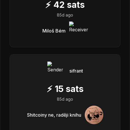
⚡
42
sats
85d ago
Miloš Bém
sifrant
⚡
15
sats
85d ago
Shitcoiny ne, raději knihu