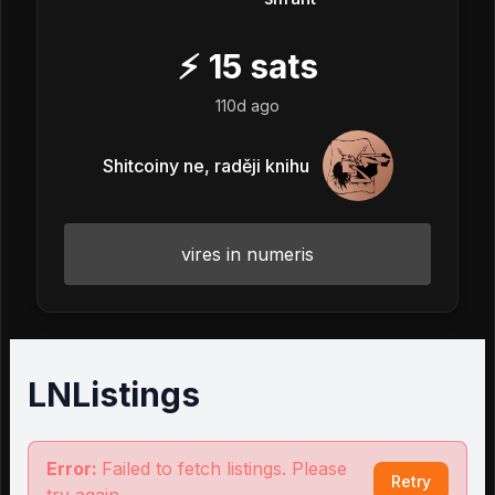
⚡
15
sats
110d ago
Shitcoiny ne, raději knihu
vires in numeris
LNListings
Error:
Failed to fetch listings. Please
Retry
try again.