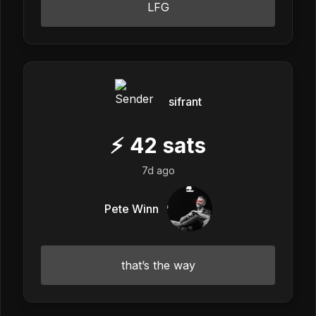
LFG
sifrant
⚡
42
sats
7d ago
Pete Winn
that’s the way