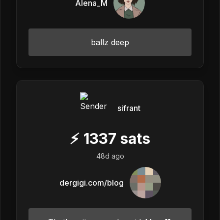
Alena_M
ballz deep
sifrant
⚡
1337
sats
48d ago
dergigi.com/blog