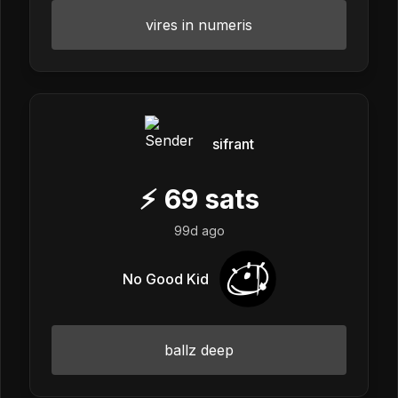
vires in numeris
sifrant
⚡
69
sats
99d ago
No Good Kid
ballz deep