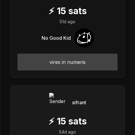
⚡
15
sats
51d ago
No Good Kid
vires in numeris
sifrant
⚡
15
sats
54d ago