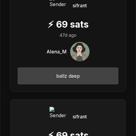
sifrant
⚡
69
sats
47d ago
Alena_M
ballz deep
sifrant
⚡
69
sats