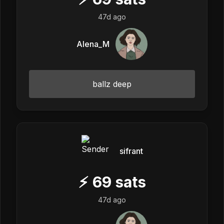
47d ago
Alena_M
ballz deep
sifrant
⚡
69
sats
47d ago