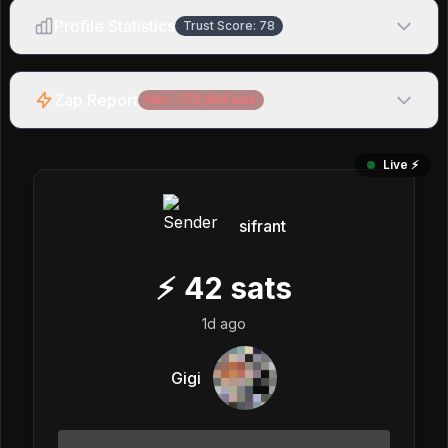
Profile Statistics
Trust Score:
78
Zap Report
Net:
-173,464
sats
Live ⚡️
sifrant
⚡
42
sats
1d ago
Gigi