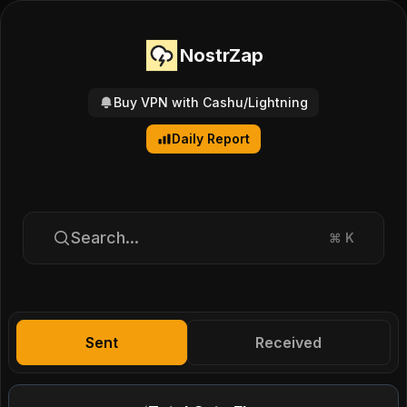
NostrZap
Buy VPN with Cashu/Lightning
Daily Report
Search...
⌘
K
Sent
Received