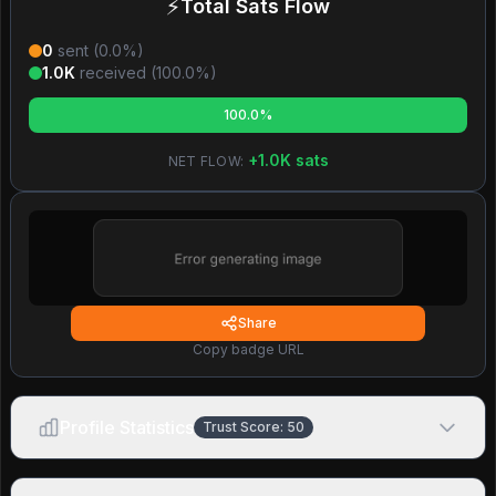
⚡
Total Sats Flow
0
sent (
0.0
%)
1.0K
received (
100.0
%)
100.0%
+
1.0K
sats
NET FLOW:
Share
Copy badge URL
Profile Statistics
Trust Score:
50