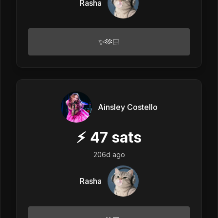
Rasha
✨🫶🏻
Ainsley Costello
⚡
47
sats
206d ago
Rasha