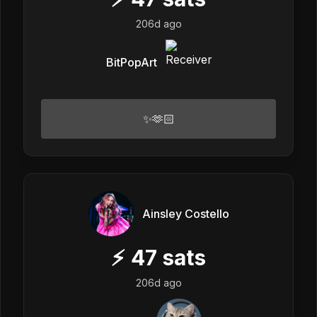
206d ago
BitPopArt
✨🫶🏻
Ainsley Costello
⚡
47
sats
206d ago