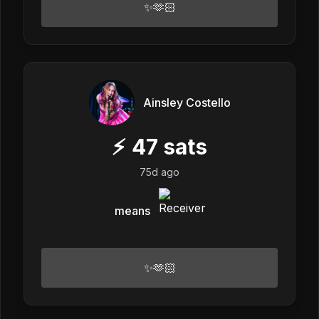
✨🫶🏻
Ainsley Costello
⚡
47
sats
75d ago
means
✨🫶🏻