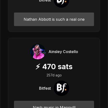
Nathan Abbott is such a real one
Ainsley Costello
⚡
470
sats
257d ago
Bitfest
Nash music in Manny!!!