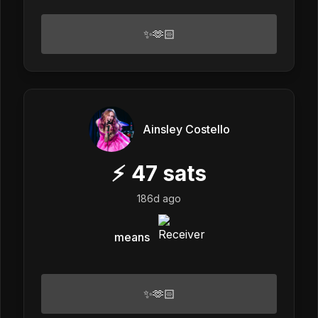
✨🫶🏻
Ainsley Costello
⚡
47
sats
186d ago
means
✨🫶🏻