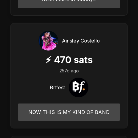
Ainsley Costello
⚡
470
sats
257d ago
Bitfest
NOW THIS IS MY KIND OF BAND