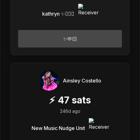
kathryn ✨❤️‍🔥👾
✨🫶🏻
Ainsley Costello
⚡
47
sats
246d ago
New Music Nudge Unit