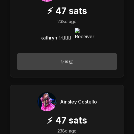
⚡
47
sats
238d ago
kathryn ✨❤️‍🔥👾
✨🫶🏻
Ainsley Costello
⚡
47
sats
238d ago