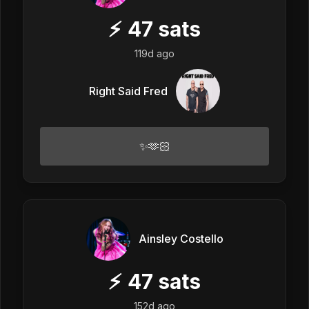
⚡
47
sats
119d ago
Right Said Fred
✨🫶🏻
Ainsley Costello
⚡
47
sats
152d ago