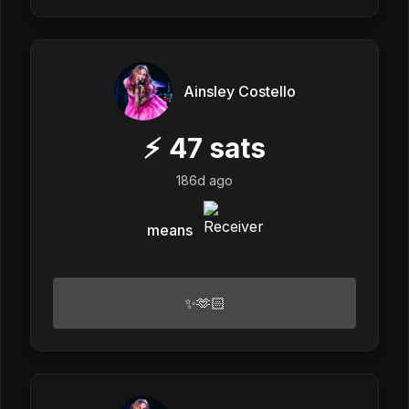
Ainsley Costello
⚡
47
sats
186d ago
means
✨🫶🏻