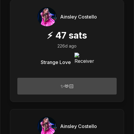
Ainsley Costello
⚡
47
sats
226d ago
Strange Love
✨🫶🏻
Ainsley Costello