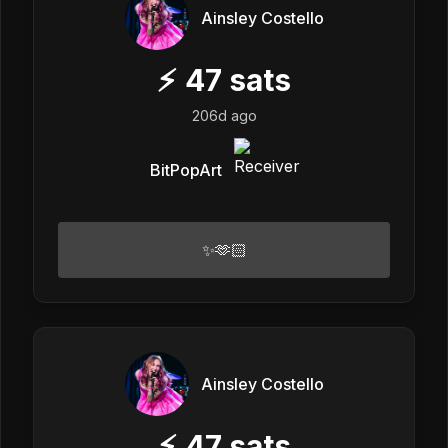
Ainsley Costello
⚡
47
sats
206d ago
BitPopArt
✨🫶🏻
Ainsley Costello
⚡
47
sats