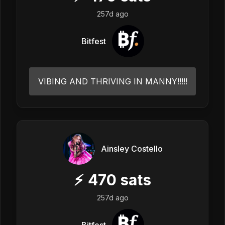
257d ago
Bitfest
VIBING AND THRIVING IN MANNY!!!!!
Ainsley Costello
⚡
470
sats
257d ago
Bitfest