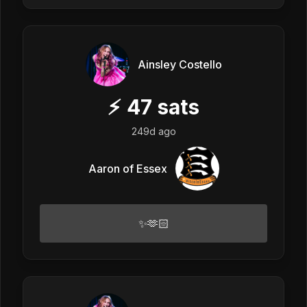
Ainsley Costello
⚡
47
sats
249d ago
Aaron of Essex
✨🫶🏻