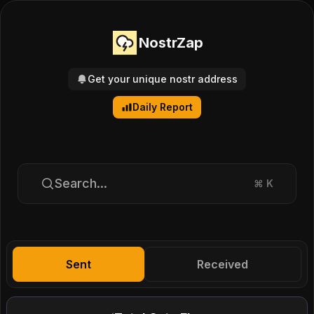
NostrZap
Get your unique nostr address
Daily Report
Search...
⌘
K
Sent
Received