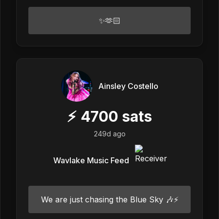
✨🫶🏻
Ainsley Costello
⚡
4700
sats
249d ago
Wavlake Music Feed
We are just chasing the Blue Sky 🎶⚡️