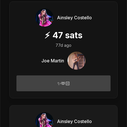
Ainsley Costello
⚡
47
sats
77d ago
Joe Martin
✨🫶🏻
Ainsley Costello