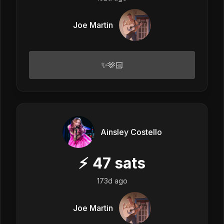
Joe Martin
✨🫶🏻
Ainsley Costello
⚡
47
sats
173d ago
Joe Martin