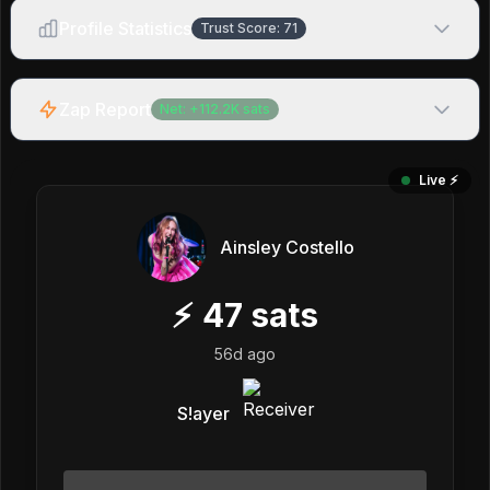
Profile Statistics
Trust Score:
71
Zap Report
Net:
+
112.2K
sats
Live ⚡️
Ainsley Costello
⚡
47
sats
56d ago
S!ayer