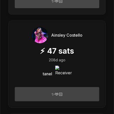
✨🫶🏻
Ainsley Costello
⚡
47
sats
208d ago
tanel
✨🫶🏻