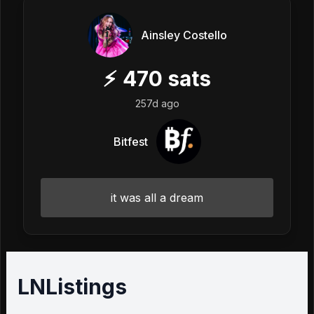
Ainsley Costello
⚡
470
sats
257d ago
Bitfest
it was all a dream
LNListings