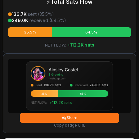
⚡
Total Sats Flow
136.7K
sent (
35.5
%)
249.0K
received (
64.5
%)
35.5%
64.5%
+
112.2K
sats
NET FLOW:
Share
Copy badge URL