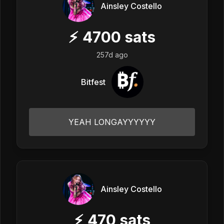
Ainsley Costello
⚡
4700
sats
257d ago
Bitfest
YEAH LONGAYYYYYY
Ainsley Costello
⚡
470
sats