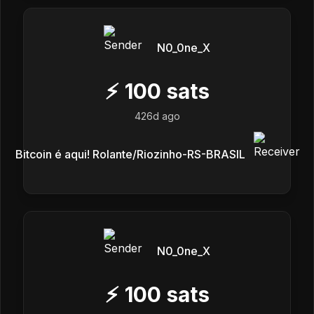
N0_0ne_X
⚡
100
sats
426d ago
Bitcoin é aqui! Rolante/Riozinho-RS-BRASIL
N0_0ne_X
⚡
100
sats