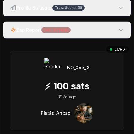
Profile Statistics
Trust Score:
56
Zap Report
Net:
-871
sats
Live ⚡️
N0_0ne_X
⚡
100
sats
397d ago
Platão Ancap