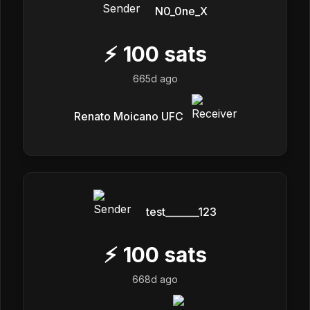
N0_0ne_X
⚡
100
sats
665d ago
Renato Moicano UFC
test_______123
⚡
100
sats
668d ago