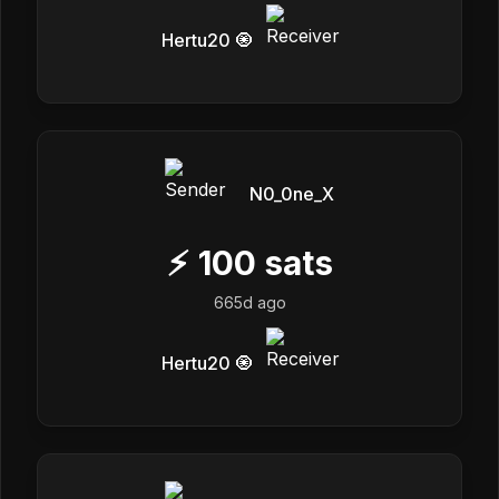
Hertu20 🧿
N0_0ne_X
⚡
100
sats
665d ago
Hertu20 🧿