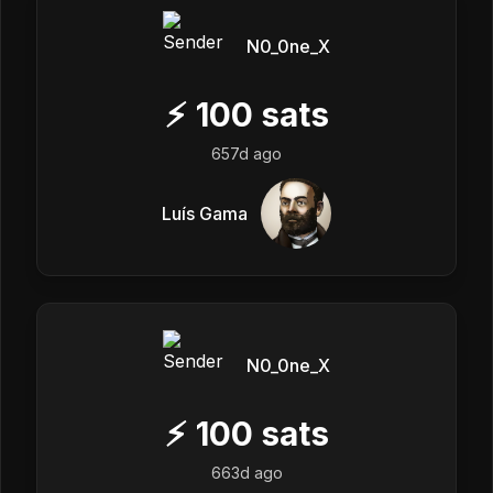
N0_0ne_X
⚡
100
sats
657d ago
Luís Gama
N0_0ne_X
⚡
100
sats
663d ago