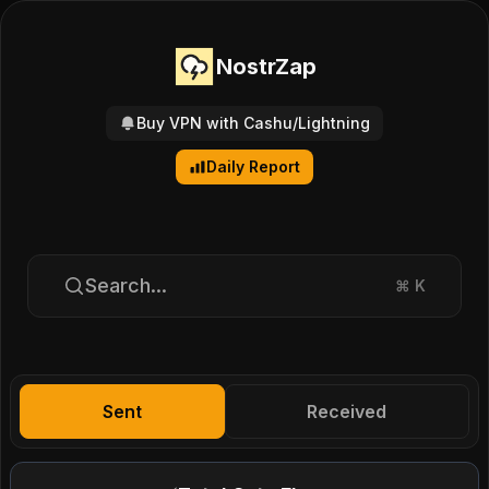
NostrZap
Buy VPN with Cashu/Lightning
Daily Report
Search...
⌘
K
Sent
Received