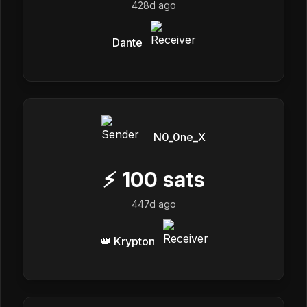
428d ago
Dante
N0_0ne_X
⚡
100
sats
447d ago
👑 Krypton