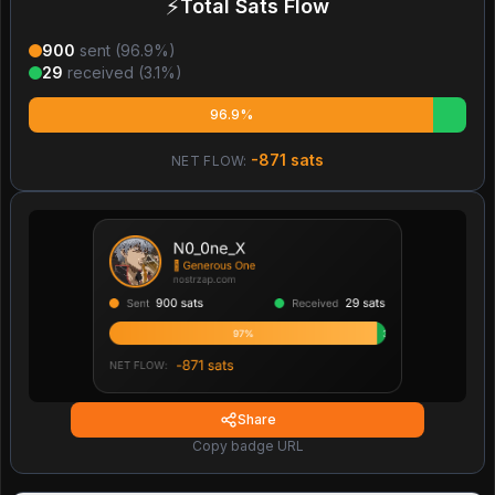
⚡
Total Sats Flow
900
sent (
96.9
%)
29
received (
3.1
%)
96.9%
-871
sats
NET FLOW:
Share
Copy badge URL