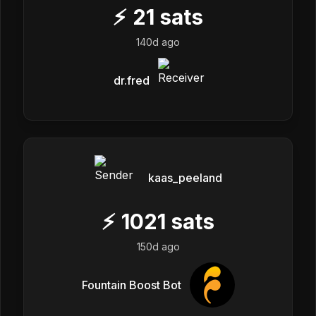
⚡
21
sats
140d ago
dr.fred
kaas_peeland
⚡
1021
sats
150d ago
Fountain Boost Bot