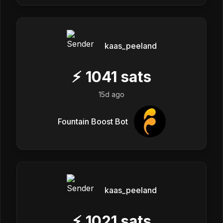
kaas_peeland
⚡
1041
sats
15d ago
Fountain Boost Bot
kaas_peeland
⚡
1021
sats