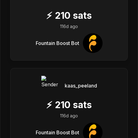
⚡
210
sats
116d ago
Fountain Boost Bot
kaas_peeland
⚡
210
sats
116d ago
Fountain Boost Bot