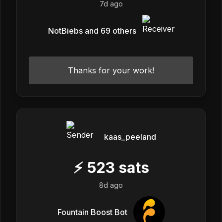
7d ago
NotBiebs and 69 others
Thanks for your work!
kaas_peeland
⚡
523
sats
8d ago
Fountain Boost Bot