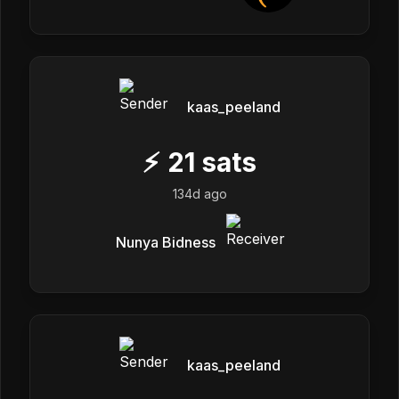
kaas_peeland
⚡
21
sats
134d ago
Nunya Bidness
kaas_peeland