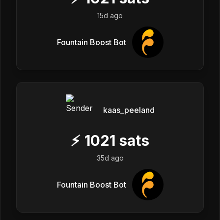
15d ago
Fountain Boost Bot
kaas_peeland
⚡
1021
sats
35d ago
Fountain Boost Bot