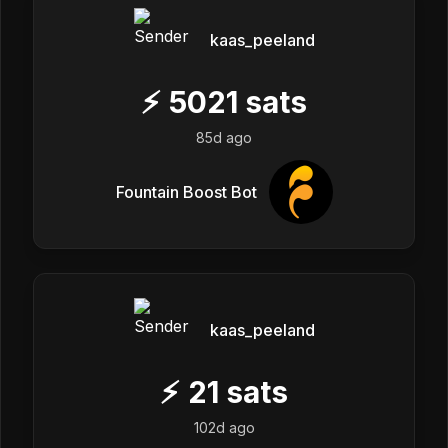
kaas_peeland
⚡
5021
sats
85d ago
Fountain Boost Bot
kaas_peeland
⚡
21
sats
102d ago