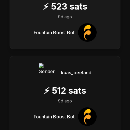
⚡
523
sats
9d ago
Fountain Boost Bot
kaas_peeland
⚡
512
sats
9d ago
Fountain Boost Bot