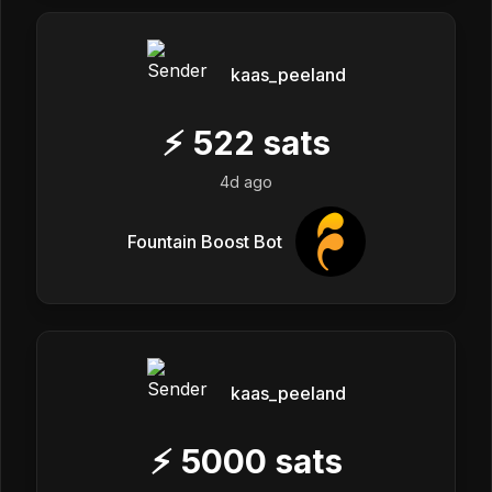
kaas_peeland
⚡
522
sats
4d ago
Fountain Boost Bot
kaas_peeland
⚡
5000
sats