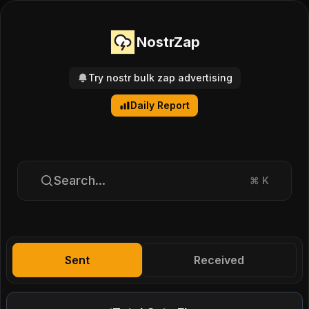
NostrZap
Try nostr bulk zap advertising
Daily Report
Search...
⌘
K
Sent
Received