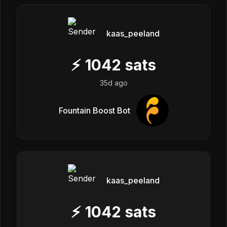
kaas_peeland
⚡
1042
sats
35d ago
Fountain Boost Bot
kaas_peeland
⚡
1042
sats