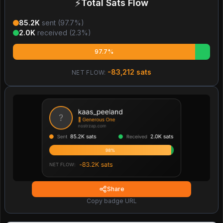
⚡
Total Sats Flow
85.2K
sent (
97.7
%)
2.0K
received (
2.3
%)
97.7%
-83,212
sats
NET FLOW:
Share
Copy badge URL