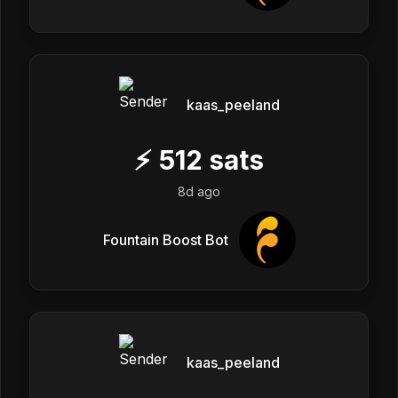
kaas_peeland
⚡
512
sats
8d ago
Fountain Boost Bot
kaas_peeland