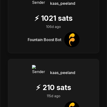
kaas_peeland
⚡
1021
sats
106d ago
Fountain Boost Bot
kaas_peeland
⚡
210
sats
115d ago