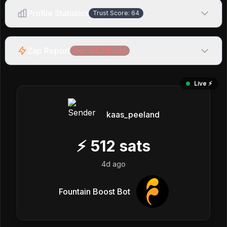
Profile Statistics
Trust Score:
64
Zap Report
Net:
-83,212
sats
Live ⚡️
kaas_peeland
⚡
512
sats
4d ago
Fountain Boost Bot