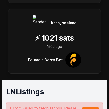
kaas_peeland
⚡
1021
sats
150d ago
Fountain Boost Bot
LNListings
Error:
Failed to fetch listings. Please