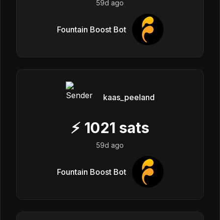
59d ago
Fountain Boost Bot
kaas_peeland
⚡
1021
sats
59d ago
Fountain Boost Bot