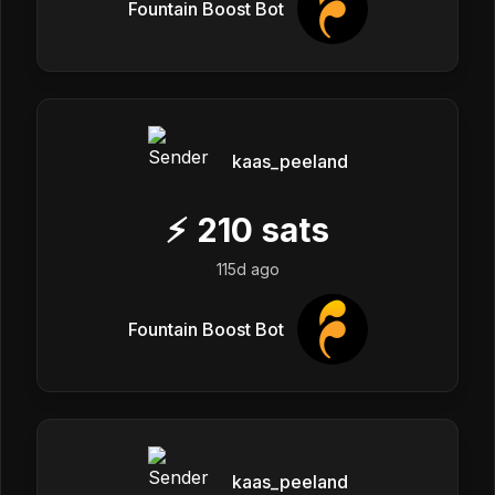
Fountain Boost Bot
kaas_peeland
⚡
210
sats
115d ago
Fountain Boost Bot
kaas_peeland