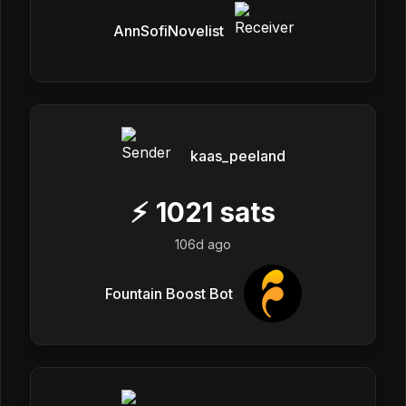
AnnSofiNovelist
kaas_peeland
⚡
1021
sats
106d ago
Fountain Boost Bot