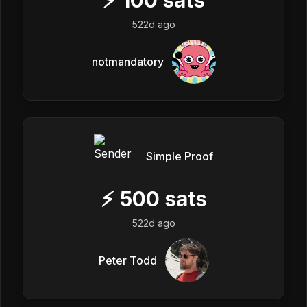
522d ago
notmandatory
Simple Proof
⚡
500
sats
522d ago
Peter Todd