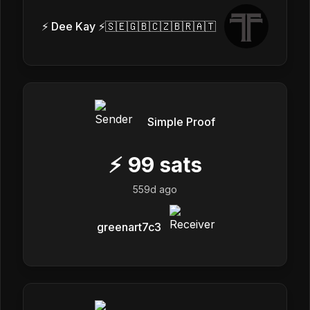
⚡ Dee Kay ⚡🇸🇪🇬🇧🇨🇿🇧🇷🇦🇹
Simple Proof
⚡
99
sats
559d ago
greenart7c3