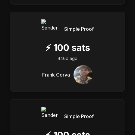
Simple Proof
⚡
100
sats
446d ago
Frank Corva
Simple Proof
⚡
100
sats