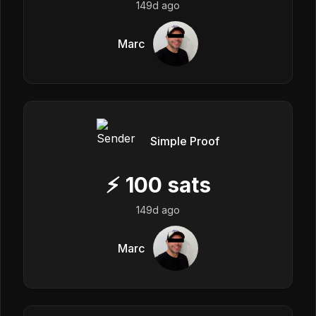
149d ago
Marc
Simple Proof
⚡
100
sats
149d ago
Marc