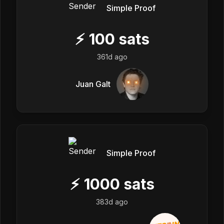
Simple Proof
⚡
100
sats
361d ago
Juan Galt
Simple Proof
⚡
1000
sats
383d ago