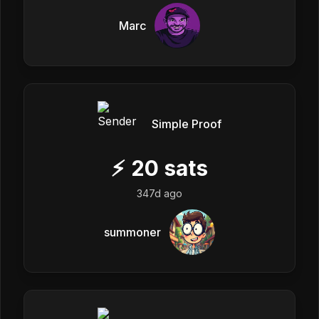
Marc
Simple Proof
⚡
20
sats
347d ago
summoner