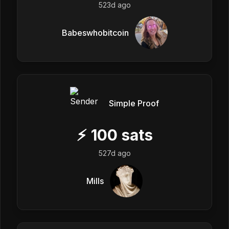
523d ago
Babeswhobitcoin
Simple Proof
⚡
100
sats
527d ago
Mills