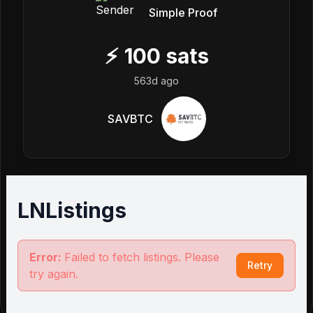
Simple Proof
⚡
100
sats
563d ago
SAVBTC
LNListings
Error:
Failed to fetch listings. Please
Retry
try again.