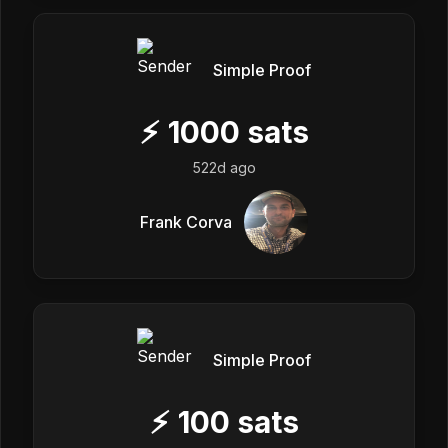
Simple Proof
⚡
1000
sats
522d ago
Frank Corva
Simple Proof
⚡
100
sats