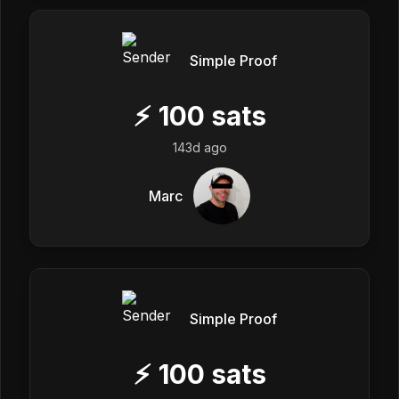
Simple Proof
⚡
100
sats
143d ago
Marc
Simple Proof
⚡
100
sats