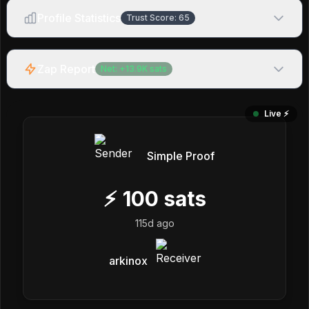
Profile Statistics
Trust Score:
65
Zap Report
Net:
+
13.9K
sats
Live ⚡️
Simple Proof
⚡
100
sats
115d ago
arkinox