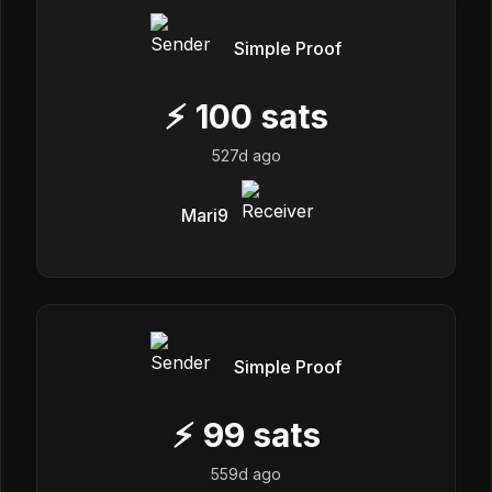
Simple Proof
⚡
100
sats
527d ago
Mari9
Simple Proof
⚡
99
sats
559d ago