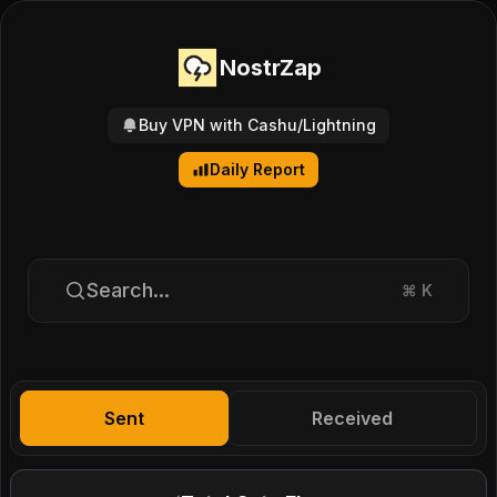
NostrZap
Buy VPN with Cashu/Lightning
Daily Report
Search...
⌘
K
Sent
Received