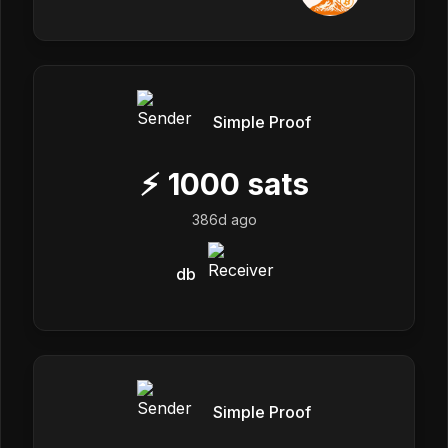
Simple Proof
⚡
1000
sats
386d ago
db
Simple Proof