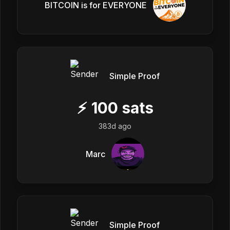
BITCOIN is for EVERYONE
Simple Proof
⚡
100
sats
383d ago
Marc
Simple Proof