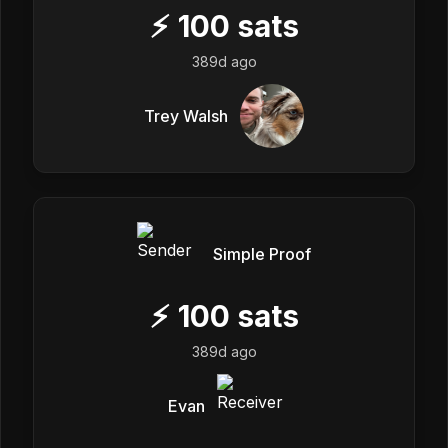
⚡
100
sats
389d ago
Trey Walsh
Simple Proof
⚡
100
sats
389d ago
Evan