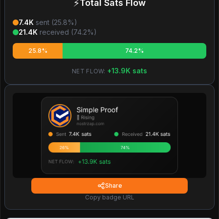
⚡
Total Sats Flow
7.4K
sent (
25.8
%)
21.4K
received (
74.2
%)
25.8%
74.2%
+
13.9K
sats
NET FLOW:
Share
Copy badge URL