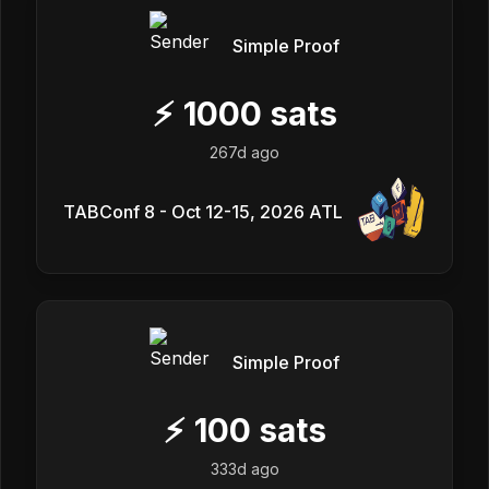
Simple Proof
⚡
1000
sats
267d ago
TABConf 8 - Oct 12-15, 2026 ATL
Simple Proof
⚡
100
sats
333d ago