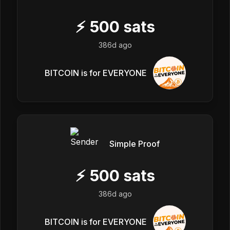
⚡
500
sats
386d ago
BITCOIN is for EVERYONE
Simple Proof
⚡
500
sats
386d ago
BITCOIN is for EVERYONE