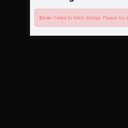
Error:
Failed to fetch listings. Please try 