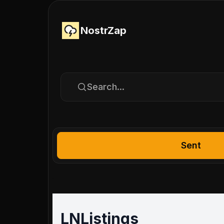
NostrZap
Search...
Sent
LNListings