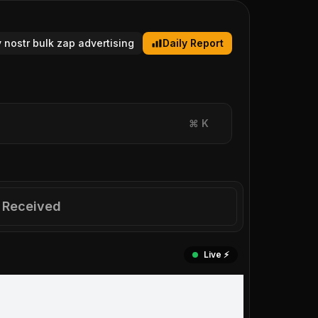
y nostr bulk zap advertising
Daily Report
⌘
K
Received
Live ⚡️