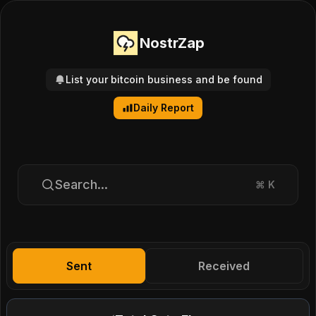
NostrZap
List your bitcoin business and be found
Daily Report
Search...
⌘
K
Sent
Received