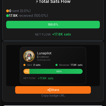
⚡
Total Sats Flow
0
sent (
0.0
%)
17.8K
received (
100.0
%)
100.0%
+
17.8K
sats
NET FLOW:
Share
Copy badge URL