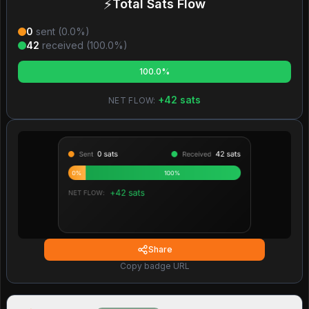
⚡
Total Sats Flow
0
sent (
0.0
%)
42
received (
100.0
%)
100.0%
+
42
sats
NET FLOW:
Share
Copy badge URL