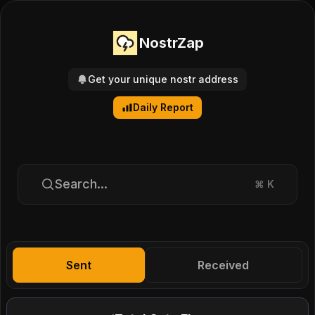
NostrZap
Get your unique nostr address
Daily Report
Search...
⌘
K
Sent
Received