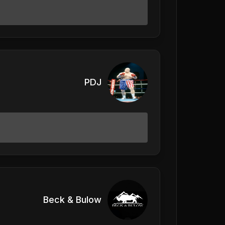
PDJ
Beck & Bulow