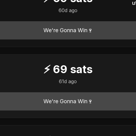
u
60d ago
We're Gonna Win🍷
⚡
69
sats
61d ago
We're Gonna Win🍷