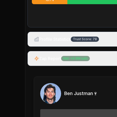
Profile Statistics
Trust Score:
78
Zap Report
Net:
+
6.8M
sats
Ben Justman🍷