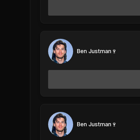
Ben Justman🍷
Ben Justman🍷