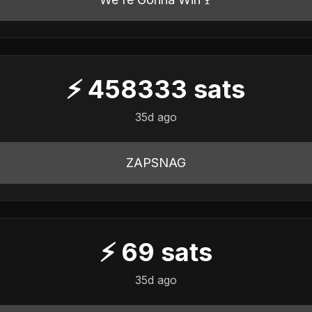
⚡
458333
sats
35d ago
ZAPSNAG
⚡
69
sats
35d ago