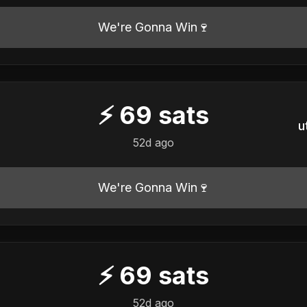
We're Gonna Win🍷
⚡
69
sats
u
52d ago
We're Gonna Win🍷
⚡
69
sats
52d ago