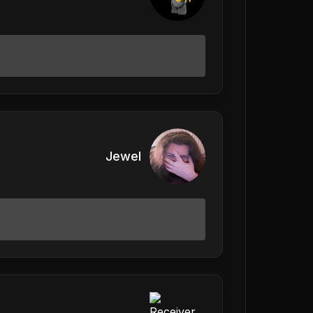
Jewel