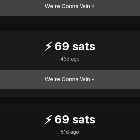
We're Gonna Win🍷
⚡
69
sats
43d ago
We're Gonna Win🍷
⚡
69
sats
51d ago