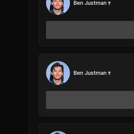
Ben Justman🍷
Ben Justman🍷