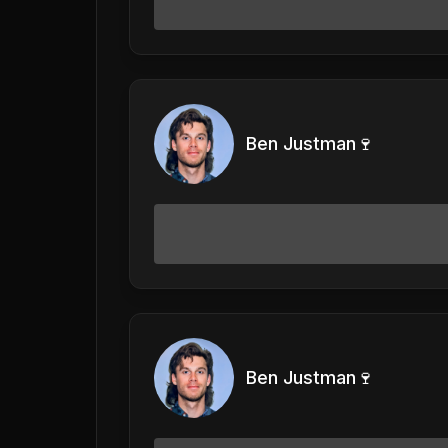
Ben Justman🍷
Ben Justman🍷