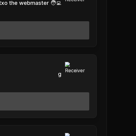
txo the webmaster 🧑‍💻
g