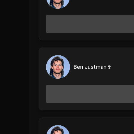
Ben Justman🍷