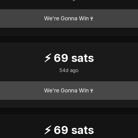
We're Gonna Win🍷
⚡
69
sats
54d ago
We're Gonna Win🍷
⚡
69
sats