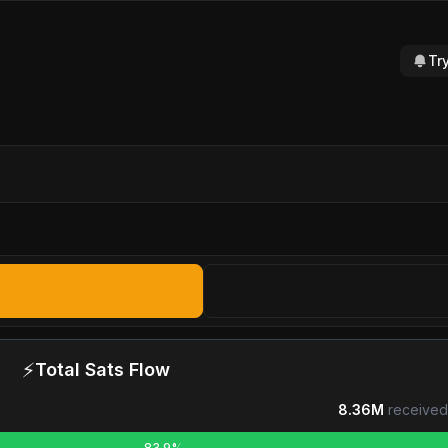
Tr
⚡
Total Sats Flow
8.36M
received
83.9%