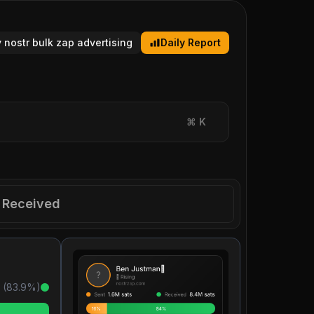
y nostr bulk zap advertising
Daily Report
⌘
K
Received
 (
83.9
%)