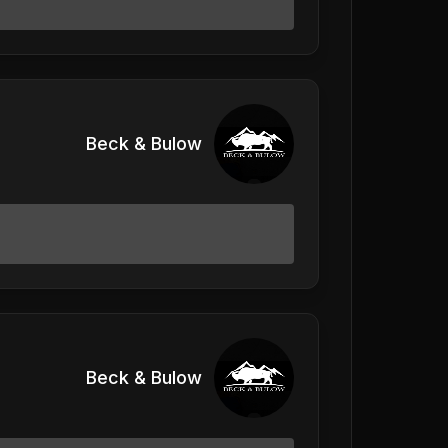
Beck & Bulow
Beck & Bulow