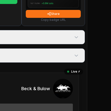
Share
Copy badge URL
Live ⚡️
Beck & Bulow