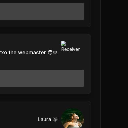
txo the webmaster 🧑‍💻
Laura 🌞