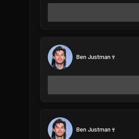
Ben Justman🍷
Ben Justman🍷