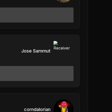
Jose Sammut
corndalorian