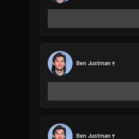
Ben Justman🍷
Ben Justman🍷