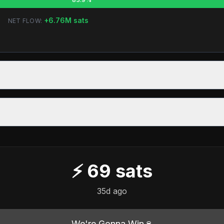
+
6.76M
sats
NET FLOW:
⚡
69
sats
35d ago
We're Gonna Win🍷