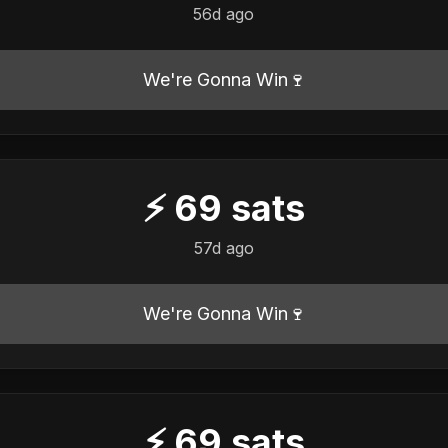
56d ago
We're Gonna Win🍷
⚡
69
sats
57d ago
We're Gonna Win🍷
⚡
69
sats