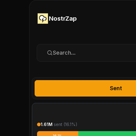
NostrZap
Search...
Sent
1.61M
sent (
16.1
%)
16.1%