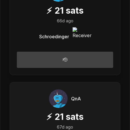
⚡
21
sats
66d ago
Schroedinger
🫡
QnA
⚡
21
sats
67d ago