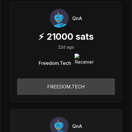
QnA
⚡
21000
sats
22d ago
Freedom.Tech
FREEDOM.TECH
QnA