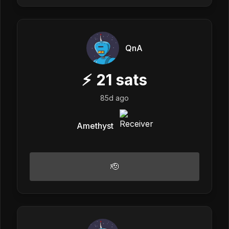
QnA
⚡
21
sats
85d ago
Amethyst
🫡