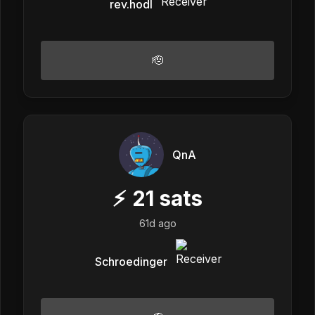
rev.hodl
🫡
QnA
⚡
21
sats
61d ago
Schroedinger