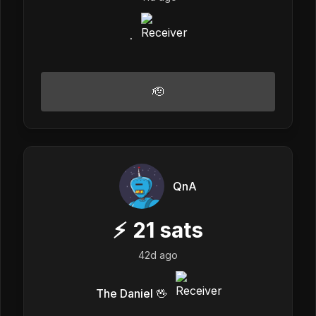
.
🫡
QnA
⚡
21
sats
42d ago
The Daniel 🖖