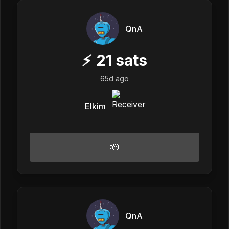
QnA
⚡
21
sats
65d ago
Elkim
🫡
QnA