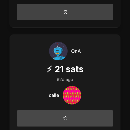
🫡
QnA
⚡
21
sats
82d ago
calle
🫡