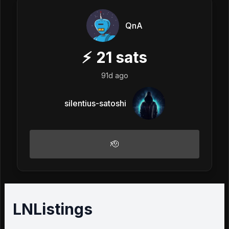
QnA
⚡
21
sats
91d ago
silentius-satoshi
🫡
LNListings