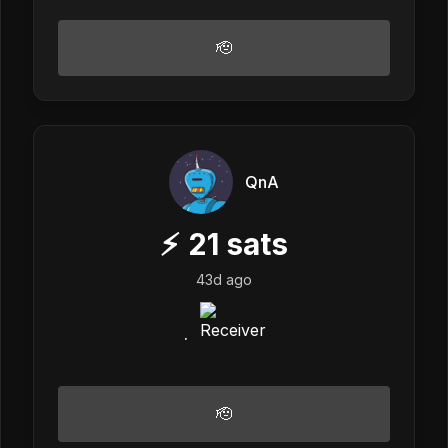
🫡
QnA
⚡
21
sats
43d ago
.
🫡