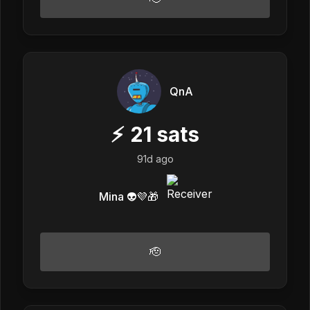
QnA
⚡
21
sats
91d ago
Mina 👽💜🎁
🫡