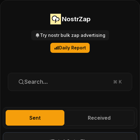
NostrZap
Try nostr bulk zap advertising
Daily Report
Search...
⌘
K
Sent
Received