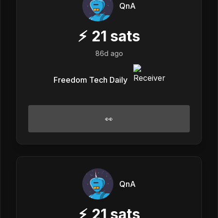
QnA
⚡
21
sats
86d ago
Freedom Tech Daily
👀
QnA
⚡
21
sats