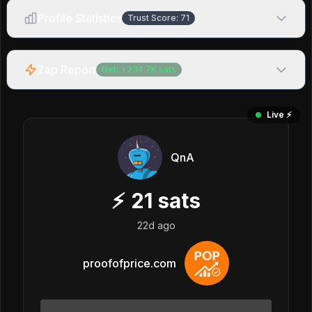
Profile Statistics
Trust Score:
71
Zap Report
Net:
+
234.7K
sats
Live ⚡️
QnA
⚡
21
sats
22d ago
proofofprice.com