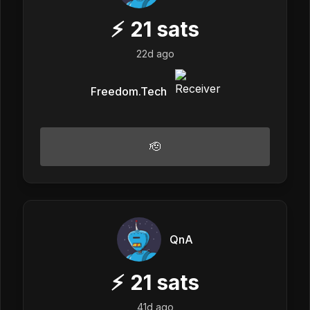
⚡
21
sats
22d ago
Freedom.Tech
🫡
QnA
⚡
21
sats
41d ago