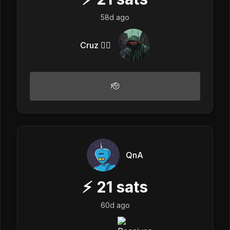
58d ago
Cruz 🏴‍☠️
🫡
QnA
⚡
21
sats
60d ago