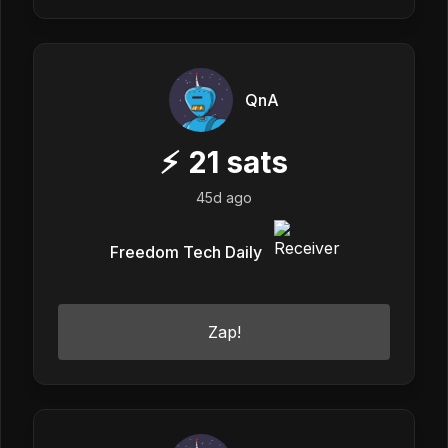
QnA
⚡
21
sats
45d ago
Freedom Tech Daily
Zap!