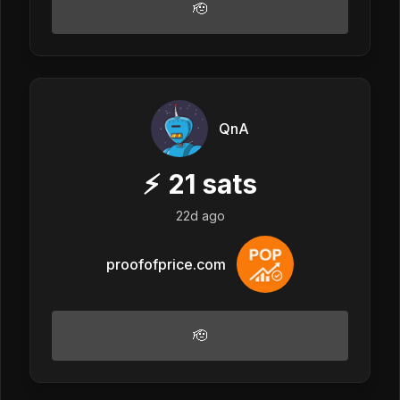
🫡
QnA
⚡
21
sats
22d ago
proofofprice.com
🫡