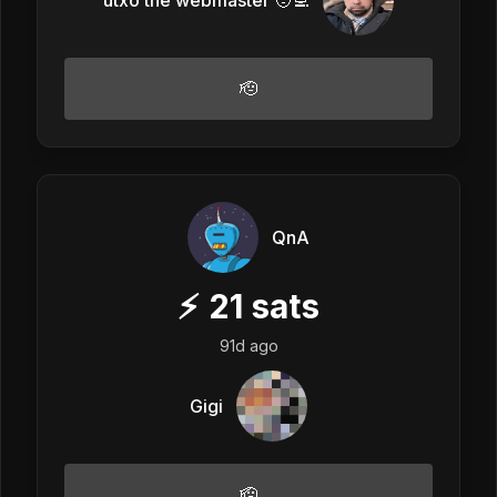
🫡
QnA
⚡
21
sats
91d ago
Gigi
🫡