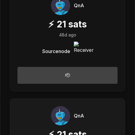
QnA
⚡
21
sats
48d ago
Sourcenode
🫡
QnA
⚡
21
sats