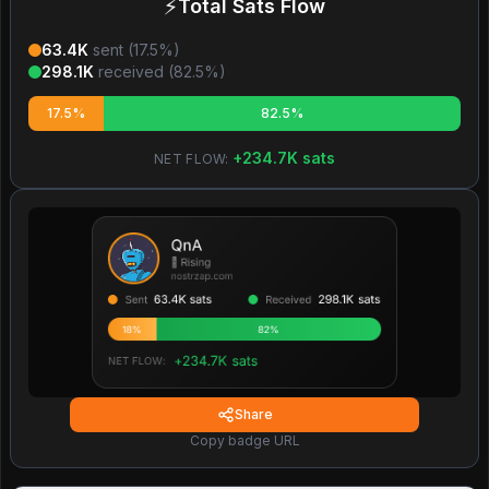
⚡
Total Sats Flow
63.4K
sent (
17.5
%)
298.1K
received (
82.5
%)
17.5%
82.5%
+
234.7K
sats
NET FLOW:
Share
Copy badge URL