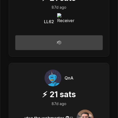
87d ago
LL62
🫡
QnA
⚡
21
sats
87d ago
utxo the webmaster 🧑‍💻