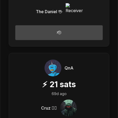
The Daniel 🖖
🫡
QnA
⚡
21
sats
69d ago
Cruz 🏴‍☠️