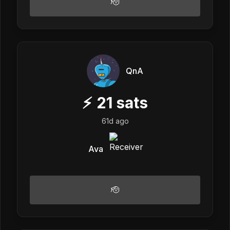
🫡
QnA
⚡
21
sats
61d ago
Ava
🫡