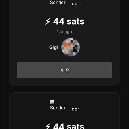
dor
⚡
44
sats
12d ago
Gigi
🤘🏽
dor
⚡
44
sats