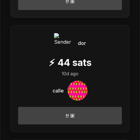
🤘🏽
dor
⚡
44
sats
10d ago
calle
🤘🏽