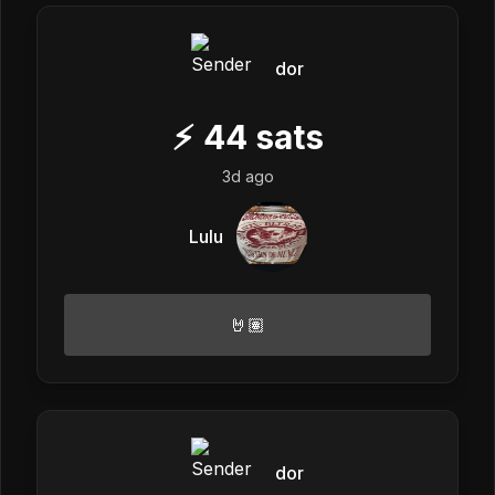
dor
⚡
44
sats
3d ago
Lulu
🤘🏽
dor