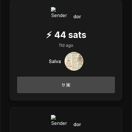
dor
⚡
44
sats
11d ago
Salva
🤘🏽
dor