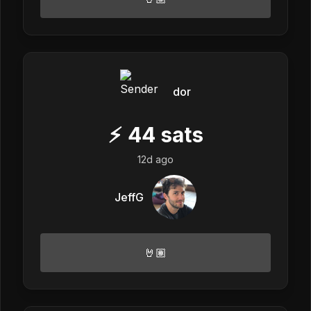
dor
⚡
44
sats
12d ago
JeffG
🤘🏽