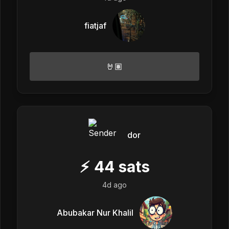
fiatjaf
🤘🏽
dor
⚡
44
sats
4d ago
Abubakar Nur Khalil