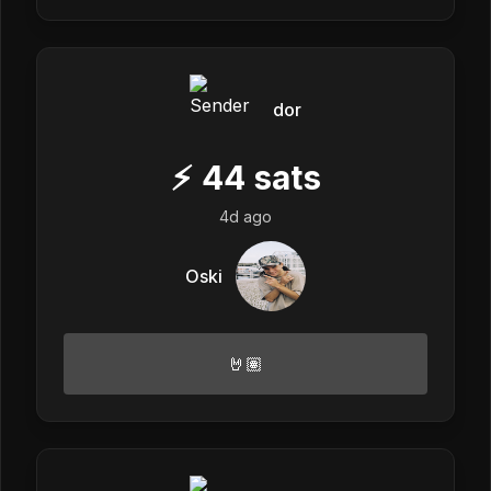
dor
⚡
44
sats
4d ago
Oski
🤘🏽