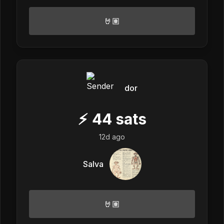
🤘🏽
dor
⚡
44
sats
12d ago
Salva
🤘🏽