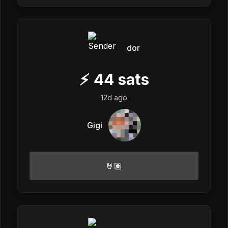
dor
⚡
44
sats
12d ago
Gigi
🤘🏽