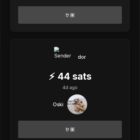
🤘🏽
dor
⚡
44
sats
4d ago
Oski
🤘🏽