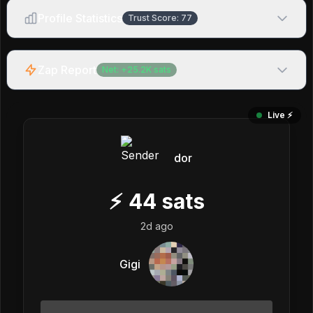
Profile Statistics
Trust Score:
77
Zap Report
Net:
+
25.2K
sats
Live ⚡️
dor
⚡
44
sats
2d ago
Gigi