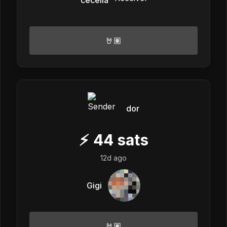
🤘🏽
dor
⚡
44
sats
12d ago
Gigi
🤘🏽