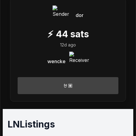
dor
⚡
44
sats
12d ago
wencke
🤘🏽
LNListings