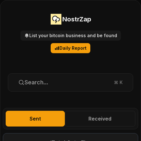
NostrZap
List your bitcoin business and be found
Daily Report
Search...
⌘
K
Sent
Received