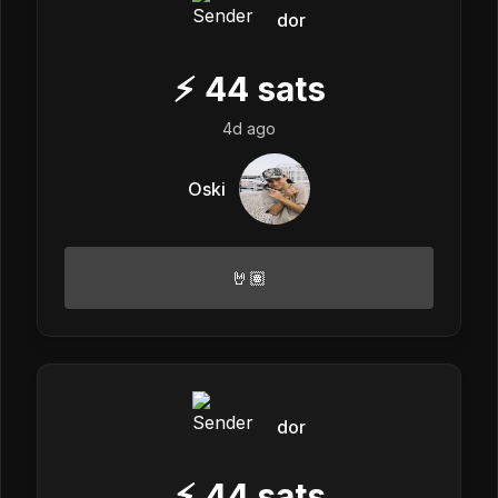
dor
⚡
44
sats
4d ago
Oski
🤘🏽
dor
⚡
44
sats