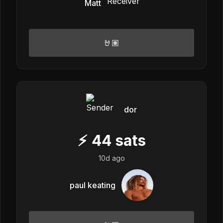
Matt
🤘🏽
dor
⚡
44
sats
10d ago
paul keating