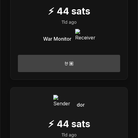
⚡
44
sats
11d ago
War Monitor
🤘🏽
dor
⚡
44
sats
11d ago