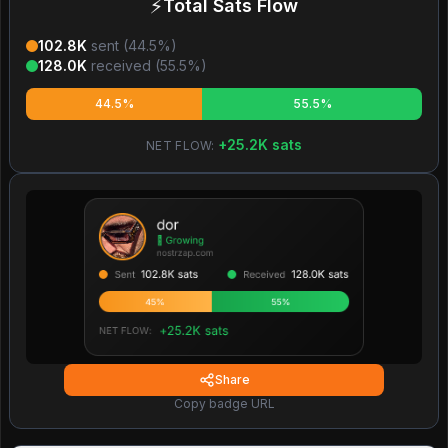
⚡
Total Sats Flow
102.8K
sent (
44.5
%)
128.0K
received (
55.5
%)
44.5%
55.5%
+
25.2K
sats
NET FLOW:
Share
Copy badge URL