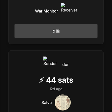
War Monitor
🤘🏽
dor
⚡
44
sats
12d ago
Salva