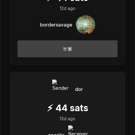
12d ago
bordersavage
🤘🏽
dor
⚡
44
sats
12d ago
cecelia