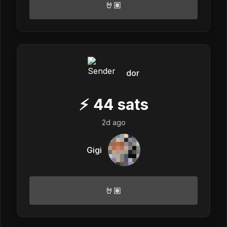
🤘🏽
dor
⚡
44
sats
2d ago
Gigi
🤘🏽