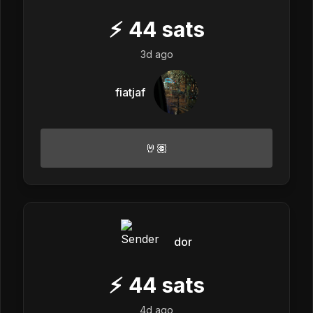
⚡
44
sats
3d ago
fiatjaf
🤘🏽
dor
⚡
44
sats
4d ago