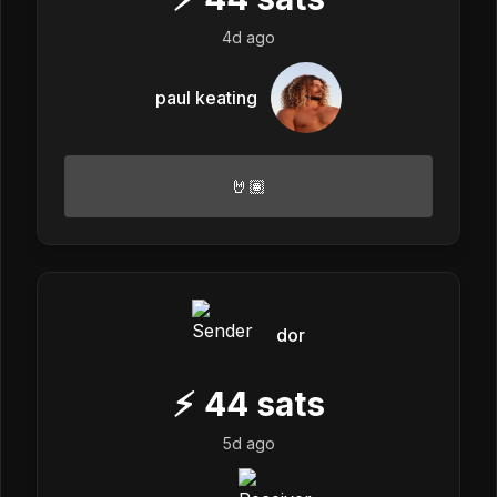
4d ago
paul keating
🤘🏽
dor
⚡
44
sats
5d ago