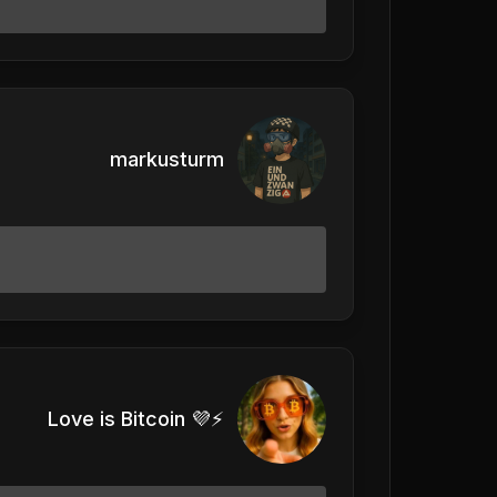
markusturm
Love is Bitcoin 💜⚡