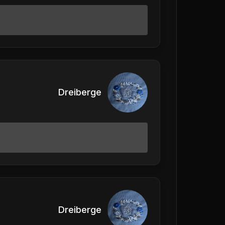
Dreiberge
Dreiberge