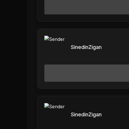
SinedinZigan
SinedinZigan