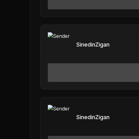
SinedinZigan
SinedinZigan