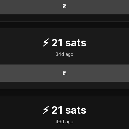
🫂
⚡
21
sats
34d ago
🫂
⚡
21
sats
46d ago