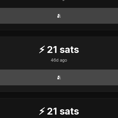
🫂
⚡
21
sats
46d ago
🫂
⚡
21
sats