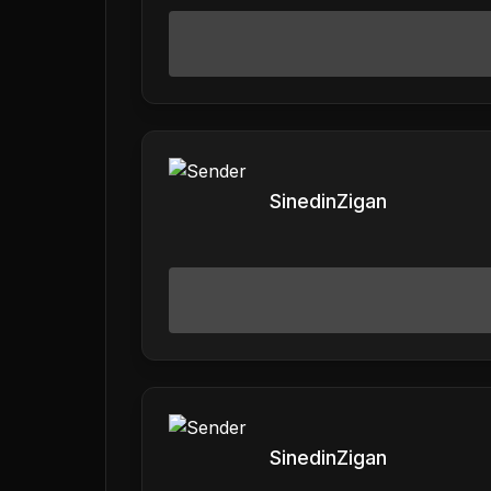
SinedinZigan
SinedinZigan