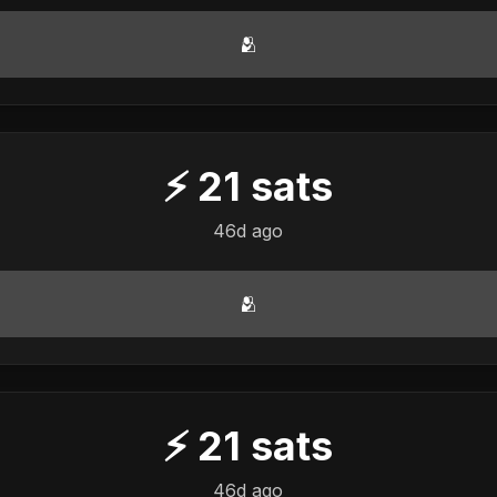
🫂
⚡
21
sats
46d ago
🫂
⚡
21
sats
46d ago