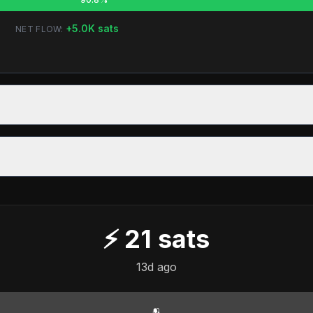
+
5.0K
sats
NET FLOW:
⚡
21
sats
13d ago
🫂