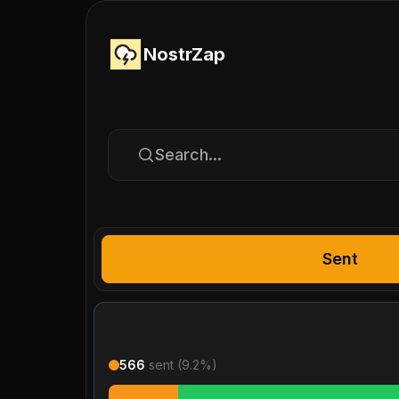
NostrZap
Search...
Sent
566
sent (
9.2
%)