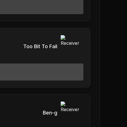
Too Bit To Fail
Ben-g