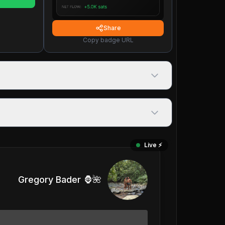
Share
Copy badge URL
Live ⚡️
Gregory Bader 🦍🌺