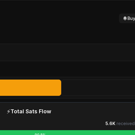
Buy
⚡
Total Sats Flow
5.6K
received
90.8%