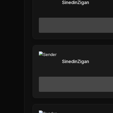
SinedinZigan
SinedinZigan