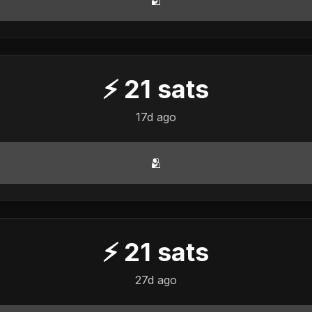
⚡
21
sats
17d ago
🫂
⚡
21
sats
27d ago