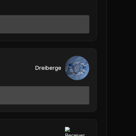
Dreiberge