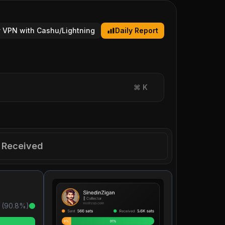
 VPN with Cashu/Lightning
Daily Report
⌘
K
Received
 (
90.8
%)