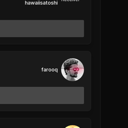
hawaiisatoshi
farooq