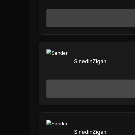
SinedinZigan
SinedinZigan