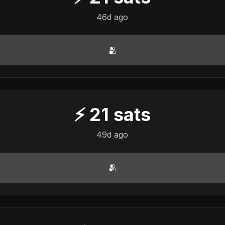
46d ago
🫂
⚡
21
sats
49d ago
🫂