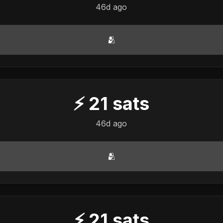
46d ago
🫂
⚡
21
sats
46d ago
🫂
⚡
21
sats