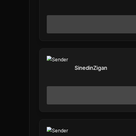
SinedinZigan