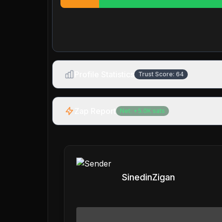
Profile Statistics
Trust Score:
64
Zap Report
Net:
+
5.0K
sats
SinedinZigan