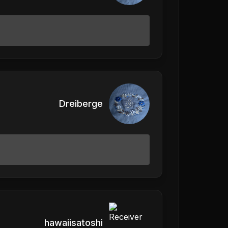
Dreiberge
hawaiisatoshi