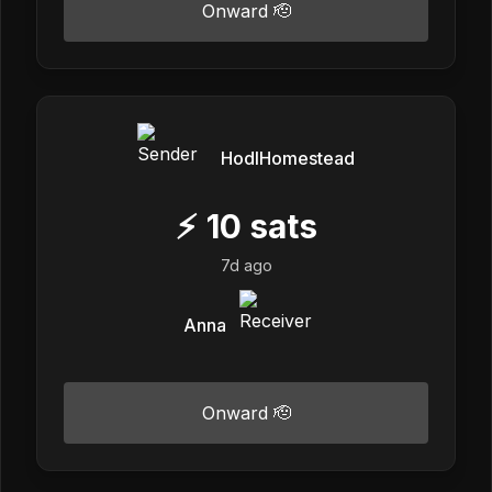
Onward 🫡
HodlHomestead
⚡
10
sats
7d ago
Anna
Onward 🫡