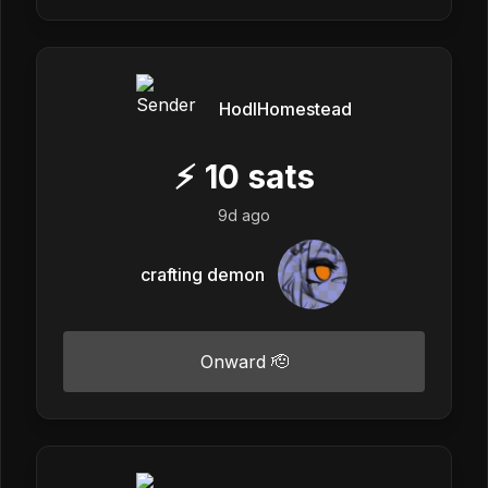
HodlHomestead
⚡
10
sats
9d ago
crafting demon
Onward 🫡