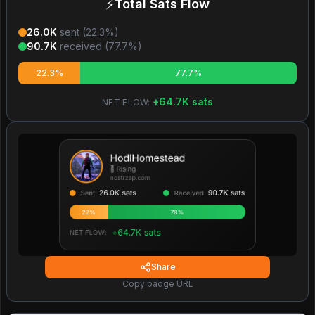
⚡
Total Sats Flow
26.0K
sent (
22.3
%)
90.7K
received (
77.7
%)
22.3%
77.7%
+
64.7K
sats
NET FLOW:
Share
Copy badge URL