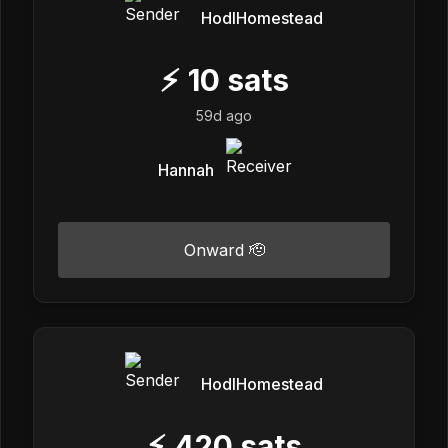
HodlHomestead
⚡
10
sats
59d ago
Hannah
Onward 🫡
HodlHomestead
⚡
420
sats