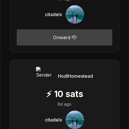
citadelx
Onward 🫡
HodlHomestead
⚡
10
sats
8d ago
citadelx