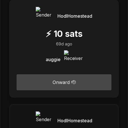
HodlHomestead
⚡
10
sats
69d ago
auggie
Onward 🫡
HodlHomestead