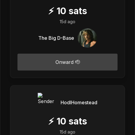
⚡
10
sats
15d ago
The Big D-Base
Onward 🫡
HodlHomestead
⚡
10
sats
15d ago