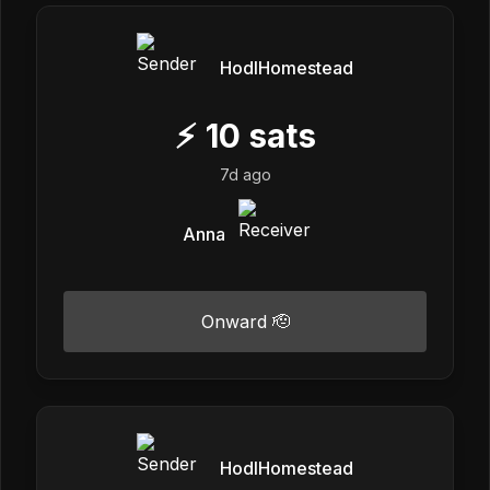
HodlHomestead
⚡
10
sats
7d ago
Anna
Onward 🫡
HodlHomestead