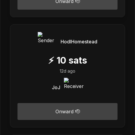
Onward 🫡
HodlHomestead
⚡
10
sats
12d ago
JoJ
Onward 🫡