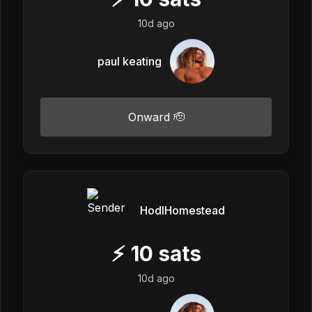
10d ago
paul keating
Onward 🫡
HodlHomestead
⚡
10
sats
10d ago