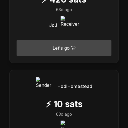
63d ago
JoJ
Let's go 🚀
HodlHomestead
⚡
10
sats
63d ago