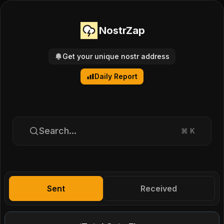
NostrZap
Get your unique nostr address
Daily Report
Search...
⌘
K
Sent
Received