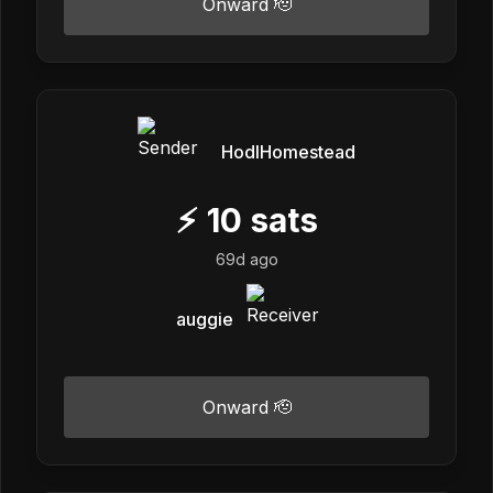
Onward 🫡
HodlHomestead
⚡
10
sats
69d ago
auggie
Onward 🫡