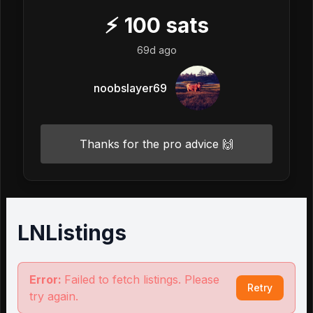
⚡
100
sats
69d ago
noobslayer69
Thanks for the pro advice 🙌
LNListings
Error:
Failed to fetch listings. Please
Retry
try again.