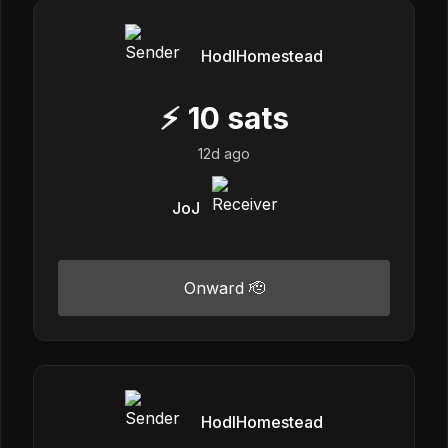
HodlHomestead
⚡
10
sats
12d ago
JoJ
Onward 🫡
HodlHomestead