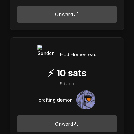
Onward 🫡
HodlHomestead
⚡
10
sats
9d ago
crafting demon
Onward 🫡