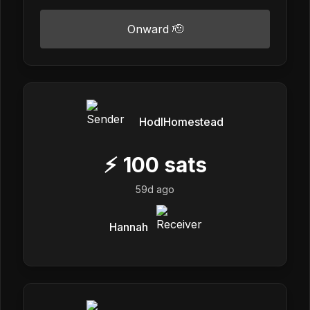
Onward 🫡
HodlHomestead
⚡
100
sats
59d ago
Hannah