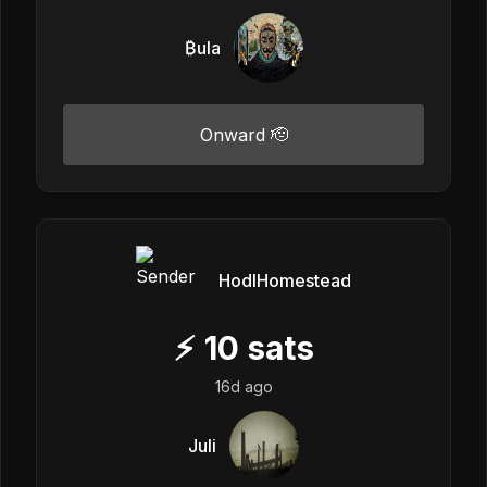
₿ula
Onward 🫡
HodlHomestead
⚡
10
sats
16d ago
Juli