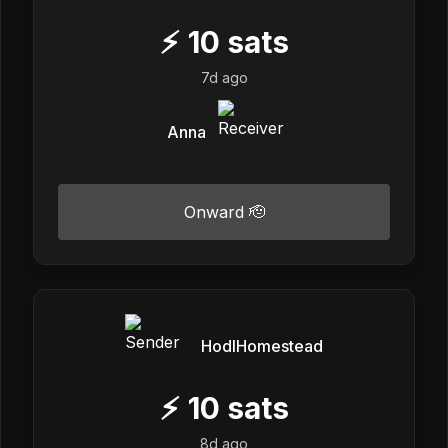
⚡
10
sats
7d ago
Anna
Onward 🫡
HodlHomestead
⚡
10
sats
8d ago