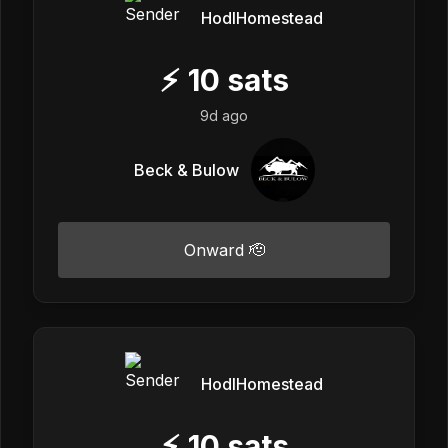
HodlHomestead
⚡
10
sats
9d ago
Beck & Bulow
Onward 🫡
HodlHomestead
⚡
10
sats