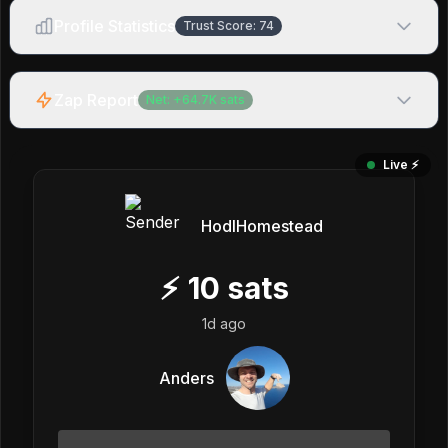
Profile Statistics
Trust Score:
74
Zap Report
Net:
+
64.7K
sats
Live ⚡️
HodlHomestead
⚡
10
sats
1d ago
Anders