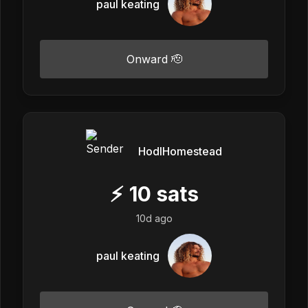
paul keating
Onward 🫡
HodlHomestead
⚡
10
sats
10d ago
paul keating