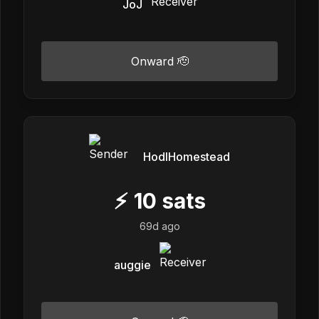
JoJ
Onward 🫡
HodlHomestead
⚡
10
sats
69d ago
auggie