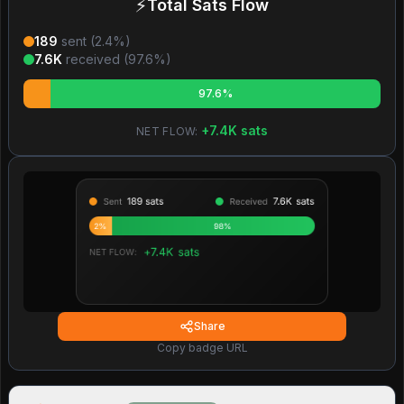
⚡
Total Sats Flow
189
sent (
2.4
%)
7.6K
received (
97.6
%)
97.6%
+
7.4K
sats
NET FLOW:
Share
Copy badge URL