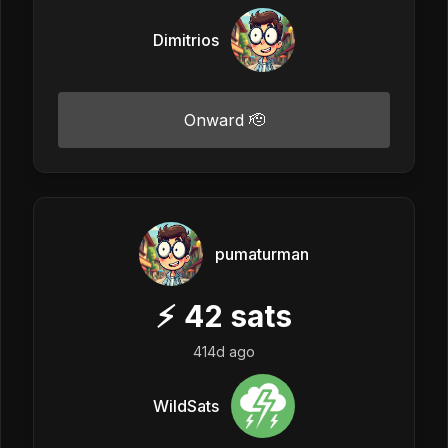
Dimitrios
Onward 🫡
pumaturman
⚡
42
sats
414d ago
WildSats