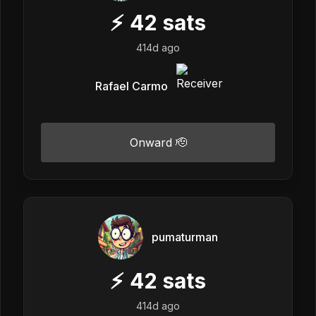
⚡
42
sats
414d ago
Rafael Carmo
Onward 🫡
pumaturman
⚡
42
sats
414d ago