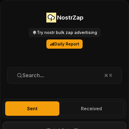
NostrZap
Try nostr bulk zap advertising
Daily Report
Search...
⌘
K
Sent
Received