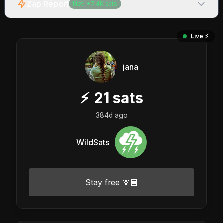
Zap Report
Net:
+
7.4K
sats
Live ⚡️
jana
⚡
21
sats
384d ago
WildSats
Stay free 🫶🏼