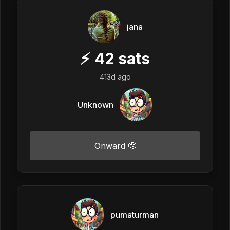
jana
⚡
42
sats
413d ago
Unknown
Onward 🫡
pumaturman