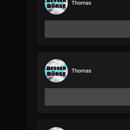
Thomas
Thomas