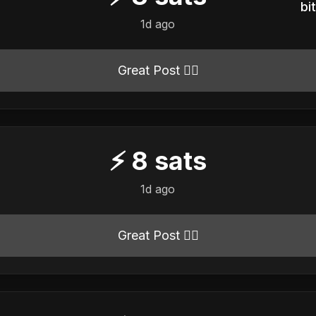
b
1d ago
Great Post 👍🏻
⚡
8
sats
1d ago
Great Post 👍🏻