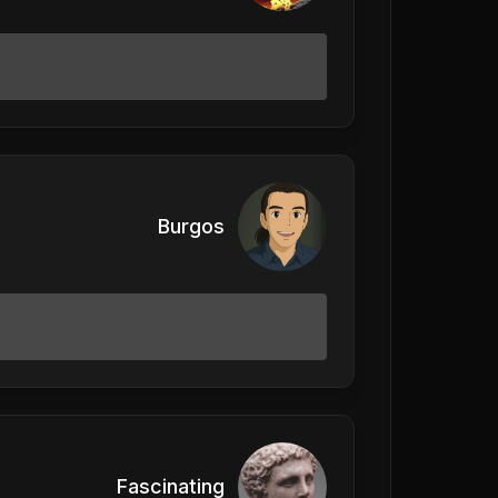
Burgos
Fascinating