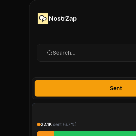
NostrZap
Search...
Sent
22.1K
sent (
6.7
%)