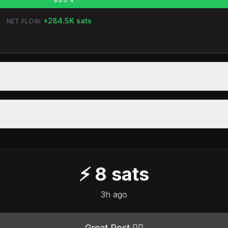
+
284.5K
sats
NET FLOW:
⚡
8
sats
3h ago
Great Post 👍🏻