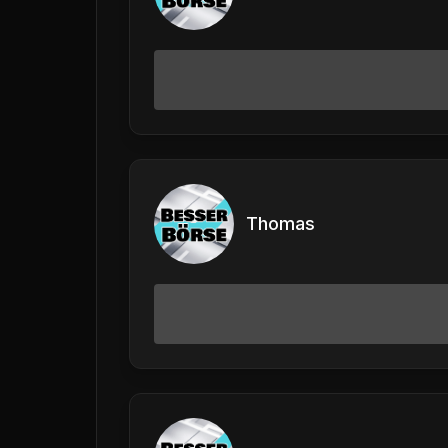
Thomas