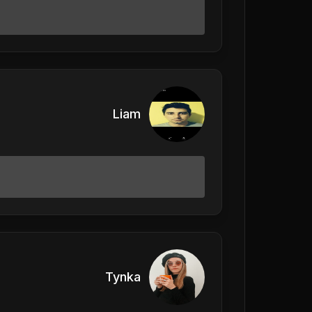
Liam
Tynka