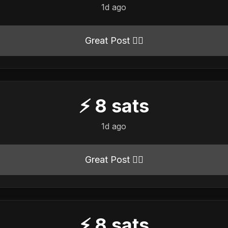
1d ago
Great Post 👍🏻
⚡
8
sats
1d ago
Great Post 👍🏻
⚡
8
sats