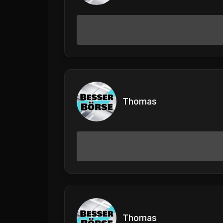
Thomas
Thomas