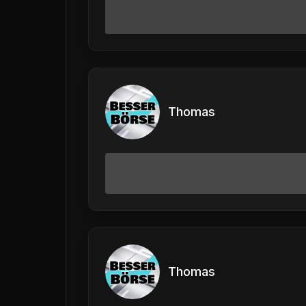
Thomas
Thomas