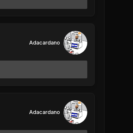
Adacardano
Adacardano