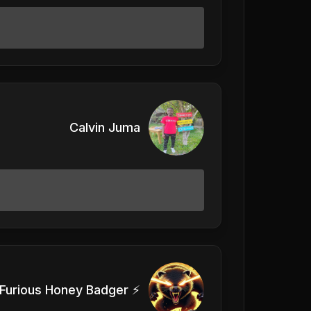
Calvin Juma
Furious Honey Badger ⚡️