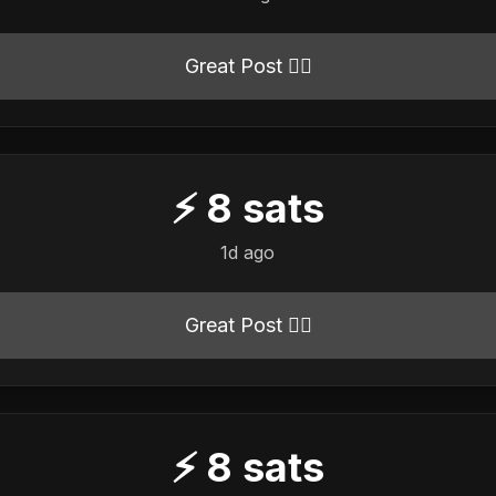
Great Post 👍🏻
⚡
8
sats
1d ago
Great Post 👍🏻
⚡
8
sats