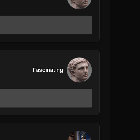
Fascinating