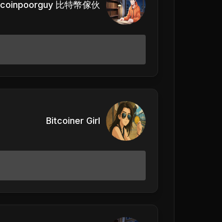
itcoinpoorguy 比特幣傢伙
Bitcoiner Girl