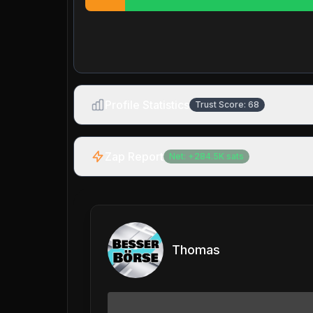
Profile Statistics
Trust Score:
68
Zap Report
Net:
+
284.5K
sats
Thomas