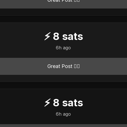
⚡
8
sats
6h ago
Great Post 👍🏻
⚡
8
sats
6h ago