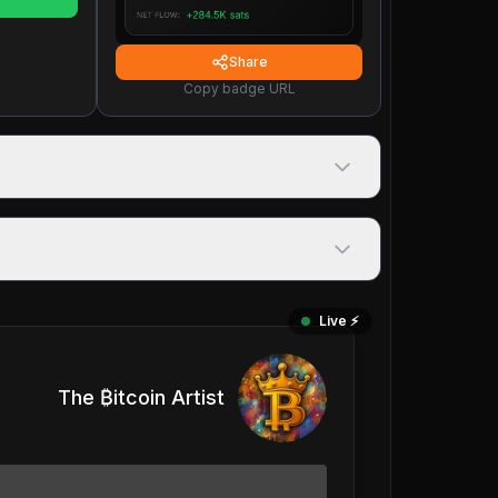
Share
Copy badge URL
Live ⚡️
The ₿itcoin Artist