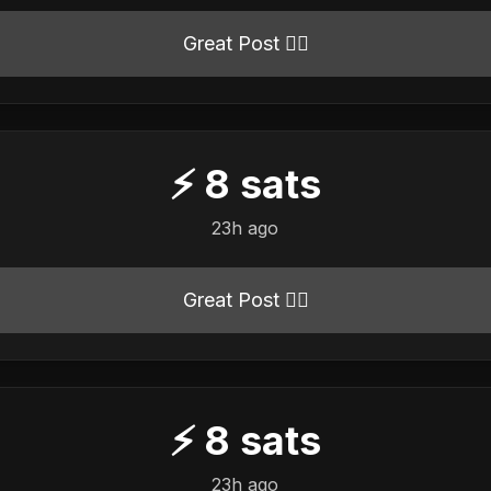
Great Post 👍🏻
⚡
8
sats
23h ago
Great Post 👍🏻
⚡
8
sats
23h ago