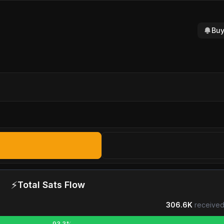
Buy
⚡
Total Sats Flow
306.6K
received
93.3%