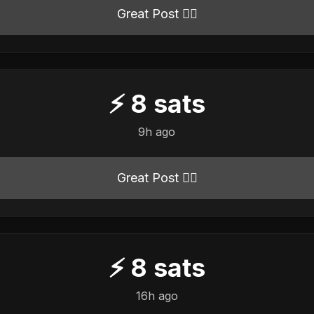
Great Post 👍🏻
⚡
8
sats
9h ago
Great Post 👍🏻
⚡
8
sats
16h ago