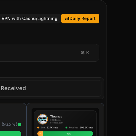
 VPN with Cashu/Lightning
Daily Report
⌘
K
Received
 (
93.3
%)