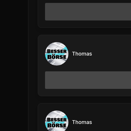
Thomas
Thomas