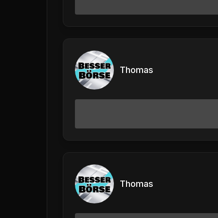
Thomas
Thomas