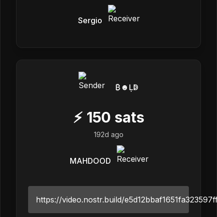
Sergio
₿☻Ḷↁ
⚡
150
sats
192d ago
MAHDOOD
https://video.nostr.build/e5d12bbaf1651fa3235