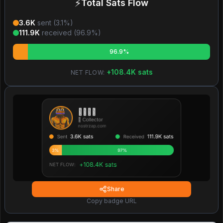
⚡
Total Sats Flow
3.6K
sent (
3.1
%)
111.9K
received (
96.9
%)
96.9%
+
108.4K
sats
NET FLOW:
Share
Copy badge URL