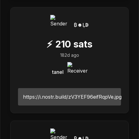
₿☻Ḷↁ
⚡
210
sats
182d ago
tanel
https://i.nostr.build/zV3YEF96eifRqpVe.jpg
₿☻Ḷↁ