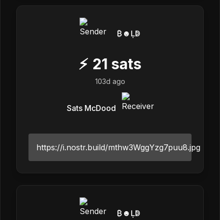
₿☻Ḷↁ
⚡
21
sats
103d ago
Sats McDood
https://i.nostr.build/mthw3WggYzg7puu8.jpg
₿☻Ḷↁ