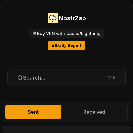
NostrZap
Buy VPN with Cashu/Lightning
Daily Report
Search...
⌘
K
Sent
Received