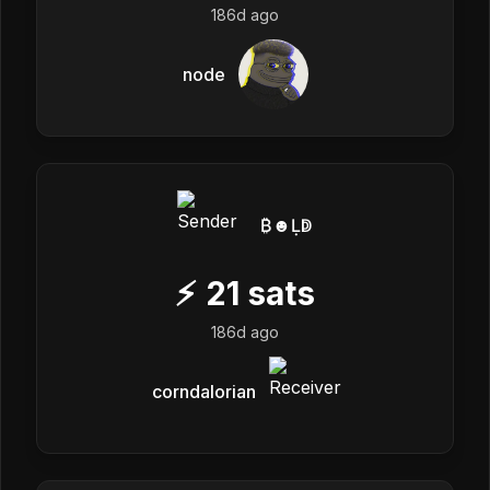
186d ago
node
₿☻Ḷↁ
⚡
21
sats
186d ago
corndalorian