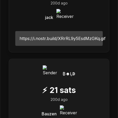
200d ago
jack
https://i.nostr.build/XRrRL9y5EsdMzGKq.gif
₿☻Ḷↁ
⚡
21
sats
200d ago
Bauzen