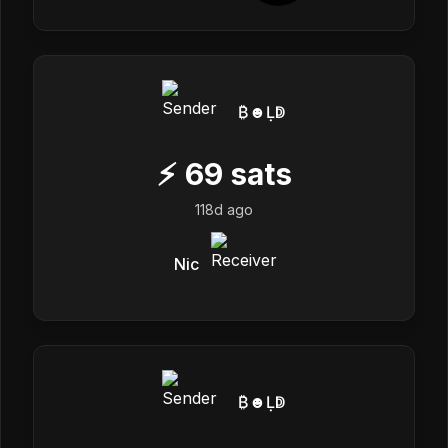
₿☻Ḷↁ
⚡
69
sats
118d ago
Nic
₿☻Ḷↁ