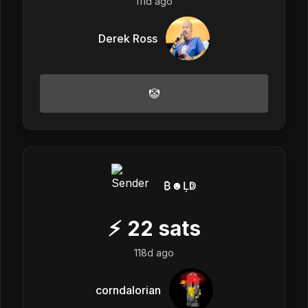
111d ago
Derek Ross
🤡
₿☻Ḷↁ
⚡
22
sats
118d ago
corndalorian