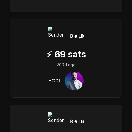
₿☻Ḷↁ
⚡
69
sats
200d ago
HODL
₿☻Ḷↁ