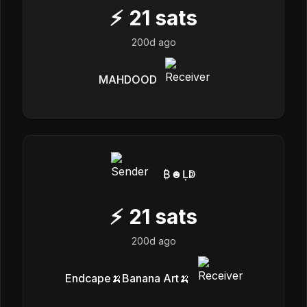
⚡
21
sats
200d ago
MAHDOOD
₿☻Ḷↁ
⚡
21
sats
200d ago
Endcape🍌Banana Art🍌