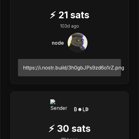
⚡
21
sats
103d ago
node
https://i.nostr.build/3h0gbJPs9zd6o1rZ.png
₿☻Ḷↁ
⚡
30
sats