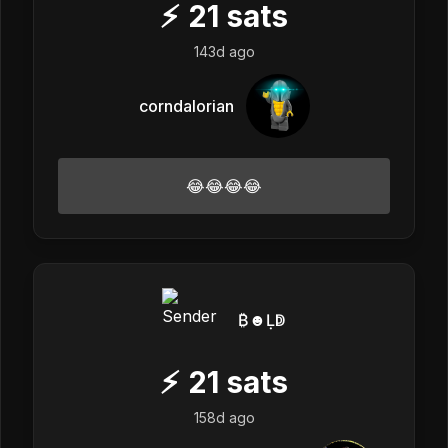
⚡
21
sats
143d ago
corndalorian
😂😂😂😂
₿☻Ḷↁ
⚡
21
sats
158d ago