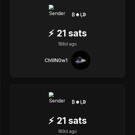
₿☻Ḷↁ
⚡
21
sats
188d ago
Ch!llN0w1
₿☻Ḷↁ
⚡
21
sats
189d ago