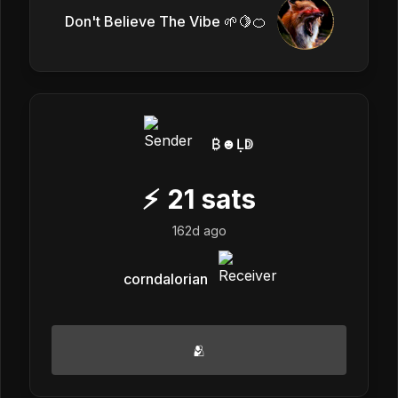
Don't Believe The Vibe 🌱🍋🍊
₿☻Ḷↁ
⚡
21
sats
162d ago
corndalorian
🫂