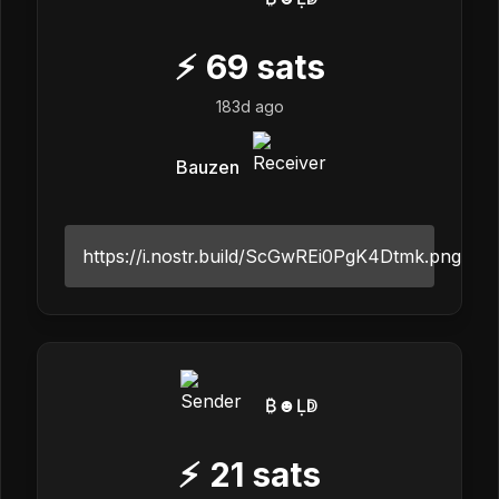
⚡
69
sats
183d ago
Bauzen
https://i.nostr.build/ScGwREi0PgK4Dtmk.png
₿☻Ḷↁ
⚡
21
sats