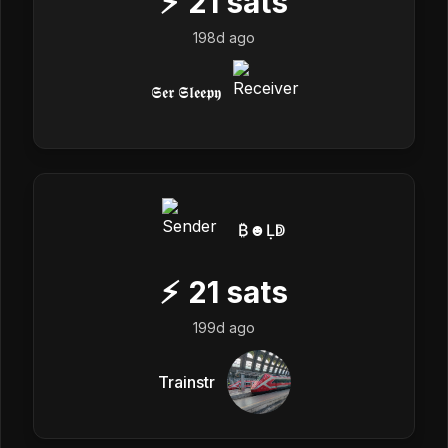
⚡
21
sats
198d ago
𝕾𝖊𝖗 𝕾𝖑𝖊𝖊𝖕𝖞
₿☻Ḷↁ
⚡
21
sats
199d ago
Trainstr