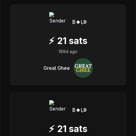
₿☻Ḷↁ
⚡
21
sats
199d ago
Great Ghee
₿☻Ḷↁ
⚡
21
sats