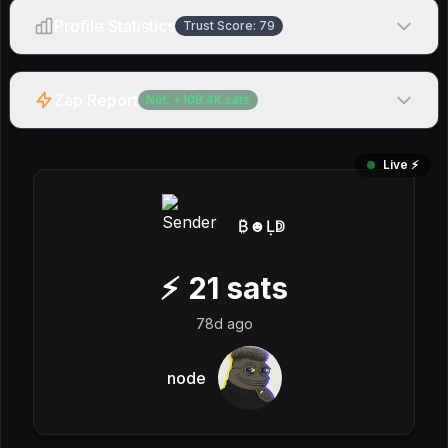
Profile Statistics
Trust Score:
79
Zap Report
Net:
+
108.4K
sats
Live ⚡️
₿☻Ḷↁ
⚡
21
sats
78d ago
node