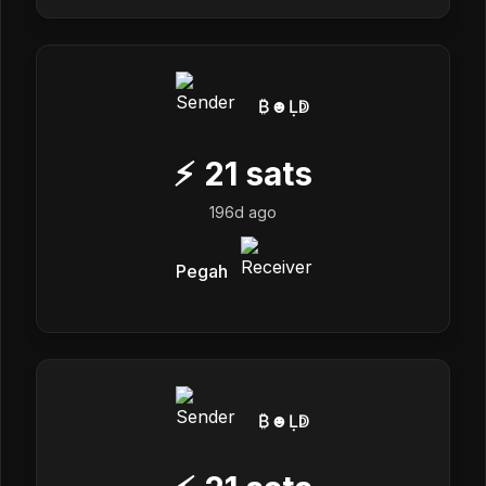
₿☻Ḷↁ
⚡
21
sats
196d ago
Pegah
₿☻Ḷↁ