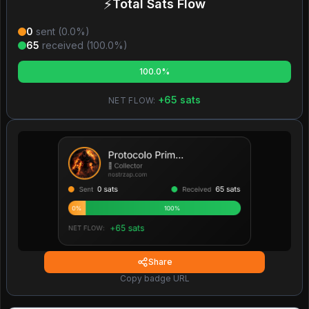
⚡
Total Sats Flow
0
sent (
0.0
%)
65
received (
100.0
%)
100.0%
+
65
sats
NET FLOW:
Share
Copy badge URL