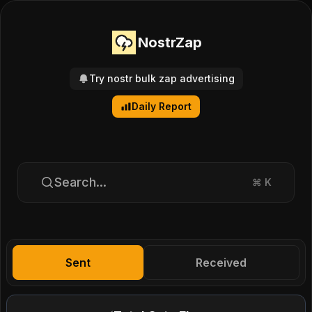
NostrZap
Try nostr bulk zap advertising
Daily Report
Search...
⌘
K
Sent
Received