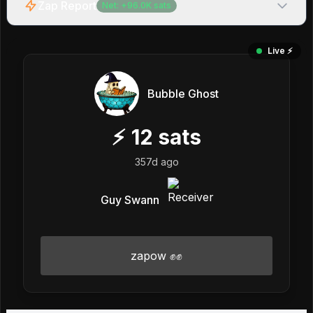
Zap Report
Net:
+
96.0K
sats
Live ⚡️
Bubble Ghost
⚡
12
sats
357d ago
Guy Swann
zapow ✊✊