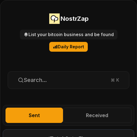
NostrZap
List your bitcoin business and be found
Daily Report
Search...
⌘
K
Sent
Received