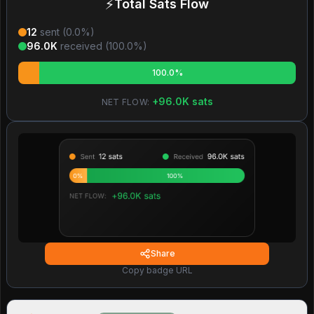
⚡
Total Sats Flow
12
sent (
0.0
%)
96.0K
received (
100.0
%)
100.0%
+
96.0K
sats
NET FLOW:
Share
Copy badge URL