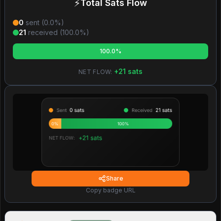
⚡
Total Sats Flow
0
sent (
0.0
%)
21
received (
100.0
%)
100.0%
+
21
sats
NET FLOW:
Share
Copy badge URL