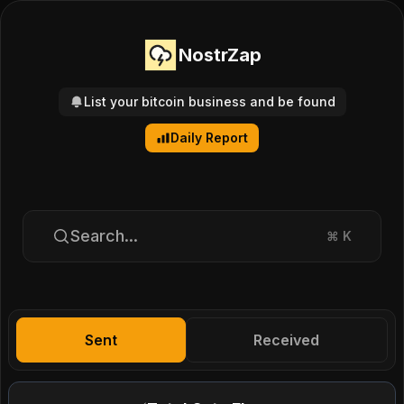
NostrZap
List your bitcoin business and be found
Daily Report
Search...
⌘
K
Sent
Received