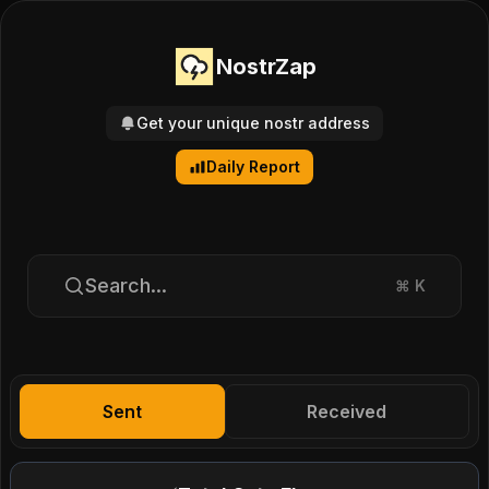
NostrZap
Get your unique nostr address
Daily Report
Search...
⌘
K
Sent
Received