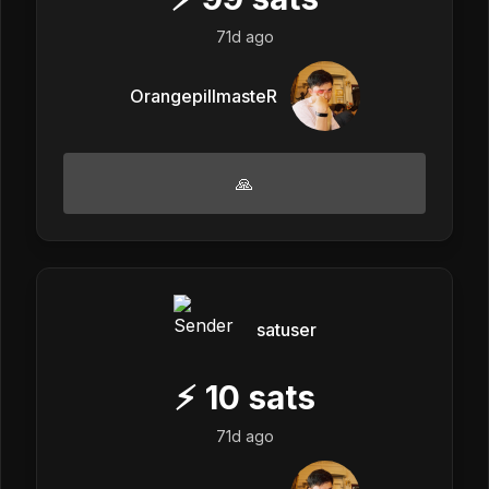
71d ago
OrangepillmasteR
🙏
satuser
⚡
10
sats
71d ago