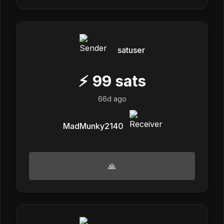
satuser
⚡
99
sats
66d ago
MadMunky2140
🙏