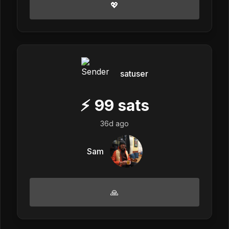
💖
satuser
⚡
99
sats
36d ago
Sam
🙏