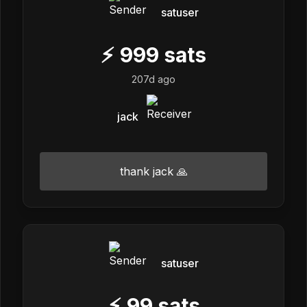
satuser
⚡
999
sats
207d ago
jack
thank jack 🙏
satuser
⚡
99
sats