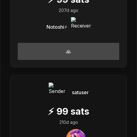
207d ago
Notoshi⚡
🙏
satuser
⚡
99
sats
210d ago