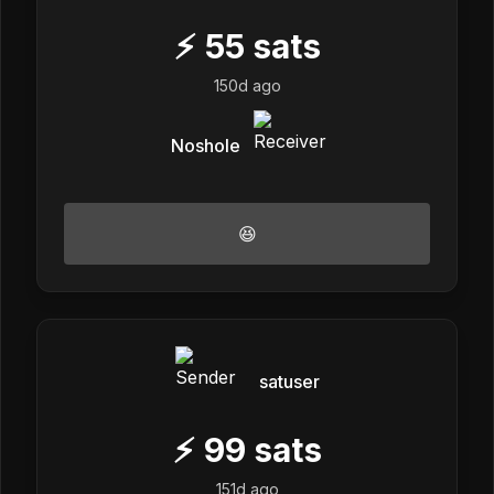
⚡
55
sats
150d ago
Noshole
😆
satuser
⚡
99
sats
151d ago