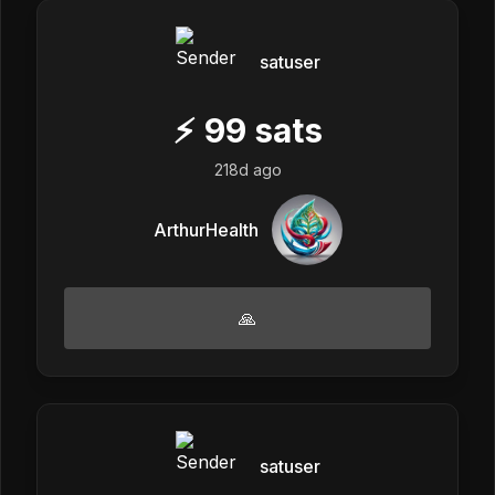
satuser
⚡
99
sats
218d ago
ArthurHealth
🙏
satuser