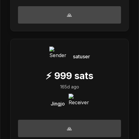
🙏
satuser
⚡
999
sats
165d ago
Jingjo
🙏