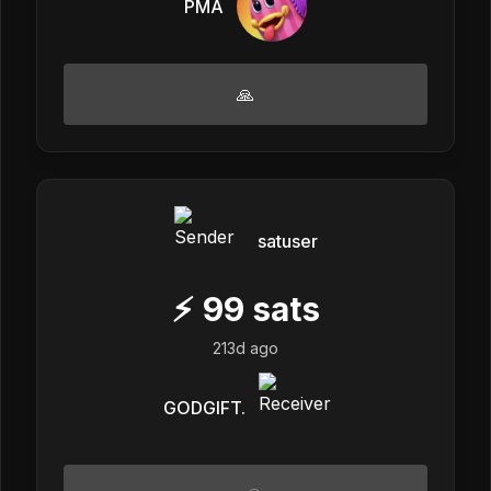
PMA
🙏
satuser
⚡
99
sats
213d ago
GODGIFT.