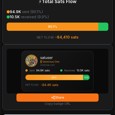
⚡
Total Sats Flow
94.9K
sent (
90.1
%)
10.5K
received (
9.9
%)
90.1%
-84,410
sats
NET FLOW:
Share
Copy badge URL