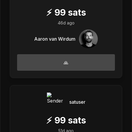
⚡
99
sats
46d ago
Aaron van Wirdum
🙏
satuser
⚡
99
sats
51d ago