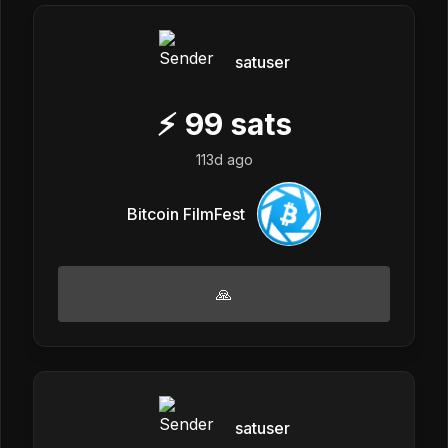
satuser
⚡
99
sats
113d ago
Bitcoin FilmFest
🙏
satuser