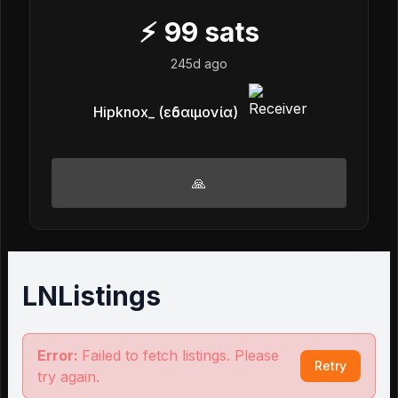
⚡
99
sats
245d ago
Hipknox_ (εὐδαιμονία)
🙏
LNListings
Error:
Failed to fetch listings. Please
Retry
try again.