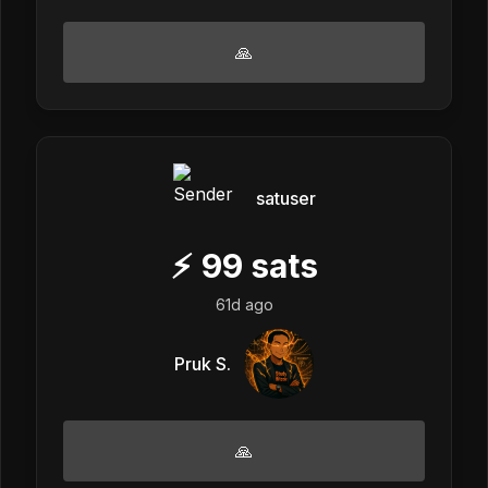
🙏
satuser
⚡
99
sats
61d ago
Pruk S.
🙏