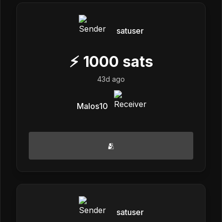
satuser
⚡
1000
sats
43d ago
Malos10
🫂
satuser