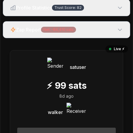
Profile Statistics
Trust Score:
82
Zap Report
Net:
-84,410
sats
Live ⚡️
satuser
⚡
99
sats
8d ago
walker