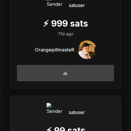
satuser
⚡
999
sats
71d ago
OrangepillmasteR
🙏
satuser
⚡
99
sats