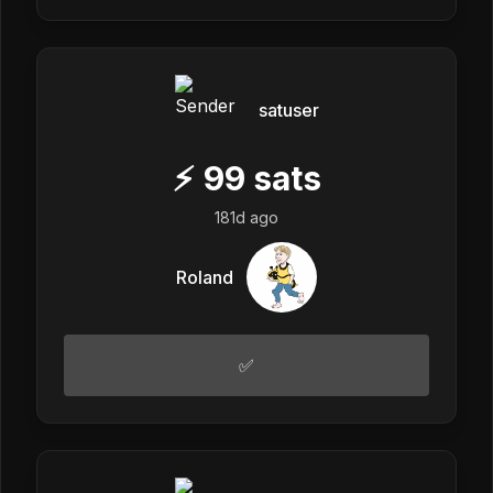
satuser
⚡
99
sats
181d ago
Roland
✅