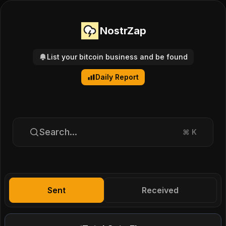
NostrZap
List your bitcoin business and be found
Daily Report
Search...
⌘
K
Sent
Received