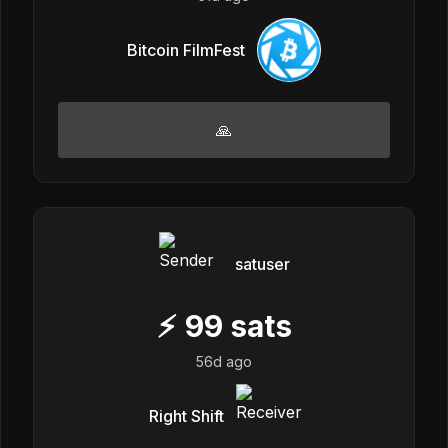
Bitcoin FilmFest
🙏
satuser
⚡
99
sats
56d ago
Right Shift