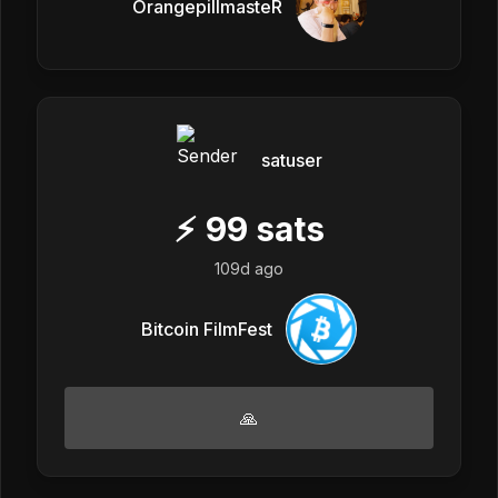
OrangepillmasteR
satuser
⚡
99
sats
109d ago
Bitcoin FilmFest
🙏