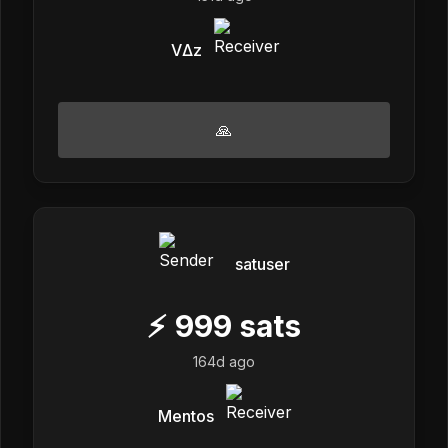
VΔz
🙏
satuser
⚡
999
sats
164d ago
Mentos