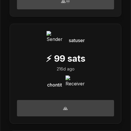
🙏♾️
satuser
⚡
99
sats
216d ago
chontit
🙏