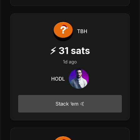
TBH
⚡
31
sats
1d ago
HODL
Stack ‘em 🤙