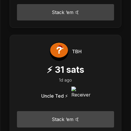
Stack ‘em 🤙
TBH
⚡
31
sats
1d ago
Uncle Ted ⚡️
Stack ‘em 🤙