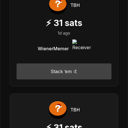
TBH
⚡
31
sats
1d ago
WienerMemer
Stack ‘em 🤙
TBH
⚡
31
sats