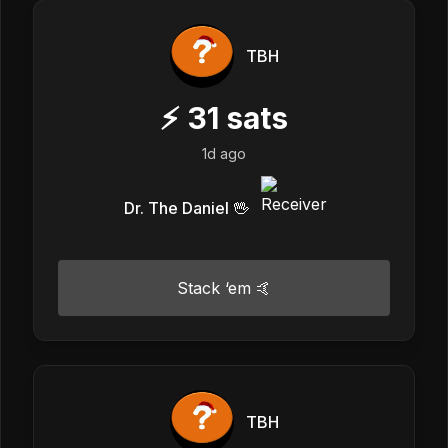
TBH
⚡
31
sats
1d ago
Dr. The Daniel 🖖
Stack ‘em 🤙
TBH