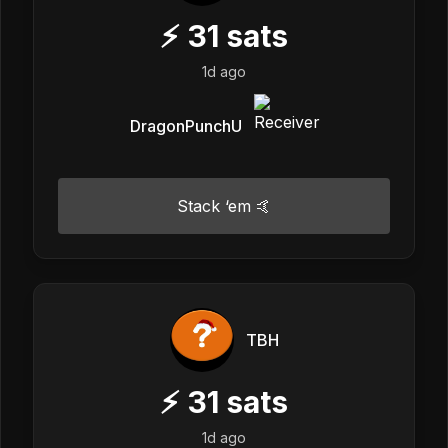
⚡
31
sats
1d ago
DragonPunchU
Stack ‘em 🤙
TBH
⚡
31
sats
1d ago