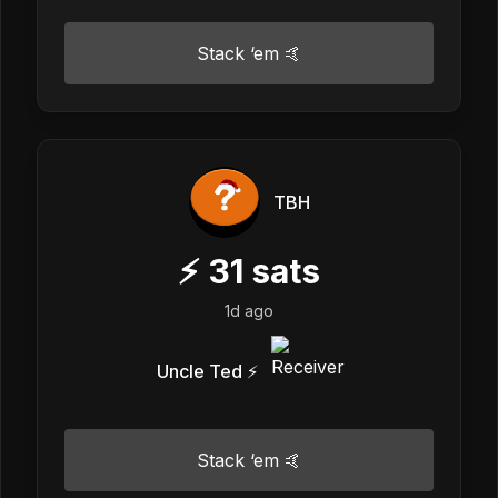
Stack ‘em 🤙
TBH
⚡
31
sats
1d ago
Uncle Ted ⚡️
Stack ‘em 🤙