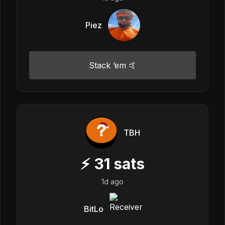
Piez
Stack ‘em 🤙
TBH
⚡
31
sats
1d ago
BitLo