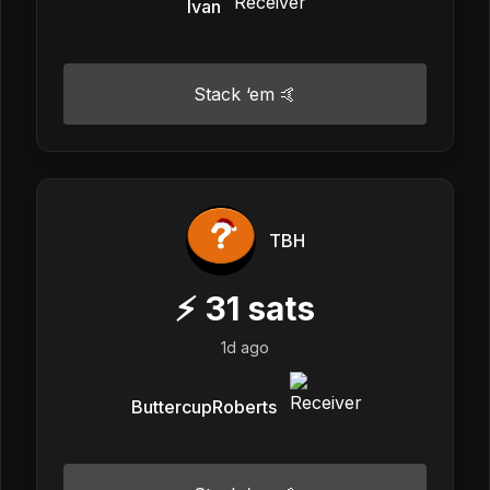
Ivan
Stack ‘em 🤙
TBH
⚡
31
sats
1d ago
ButtercupRoberts