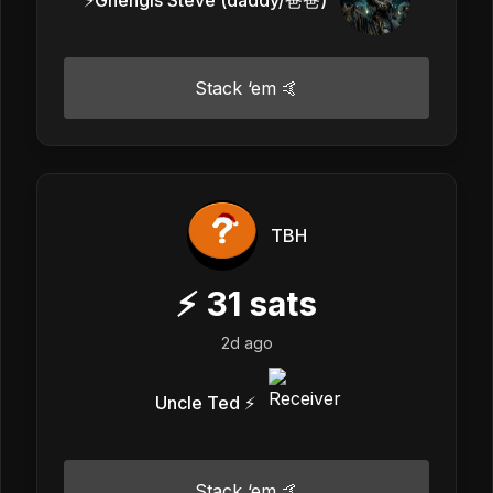
Stack ‘em 🤙
TBH
⚡
31
sats
2d ago
Uncle Ted ⚡️
Stack ‘em 🤙