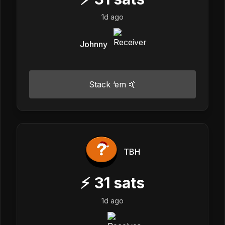
1d ago
Johnny
Stack ‘em 🤙
TBH
⚡
31
sats
1d ago