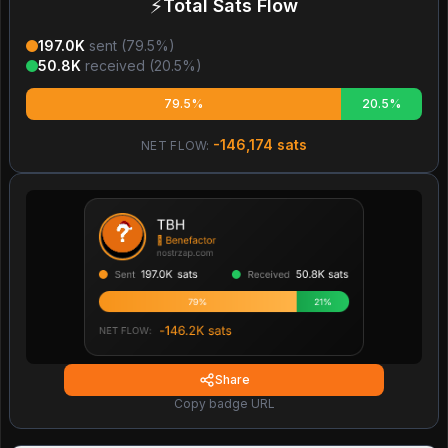
⚡
Total Sats Flow
197.0K
sent (
79.5
%)
50.8K
received (
20.5
%)
79.5%
20.5%
-146,174
sats
NET FLOW:
Share
Copy badge URL