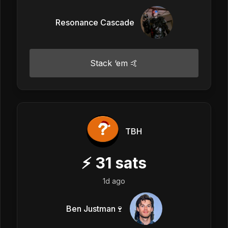
Resonance Cascade
Stack ‘em 🤙
TBH
⚡
31
sats
1d ago
Ben Justman🍷