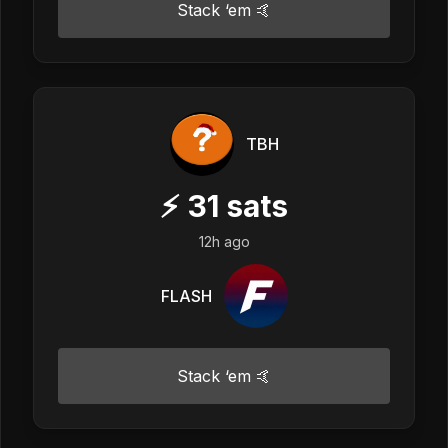
Stack ‘em 🤙
TBH
⚡
31
sats
12h ago
FLASH
Stack ‘em 🤙