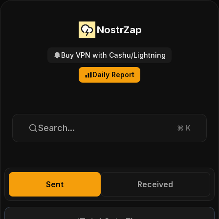
NostrZap
Buy VPN with Cashu/Lightning
Daily Report
Search...
⌘
K
Sent
Received