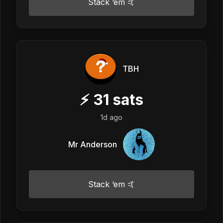
Stack ‘em 🤙
TBH
⚡
31
sats
1d ago
Mr Anderson
Stack ‘em 🤙