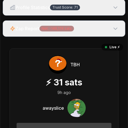
Profile Statistics
Trust Score:
71
Zap Report
Net:
-146,174
sats
Live ⚡️
TBH
⚡
31
sats
9h ago
awayslice