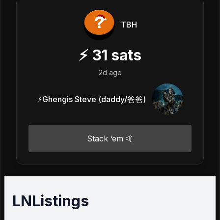
TBH
⚡
31
sats
2d ago
⚡️Ghengis Steve (daddy/爸爸)
Stack ‘em 🤙
LNListings