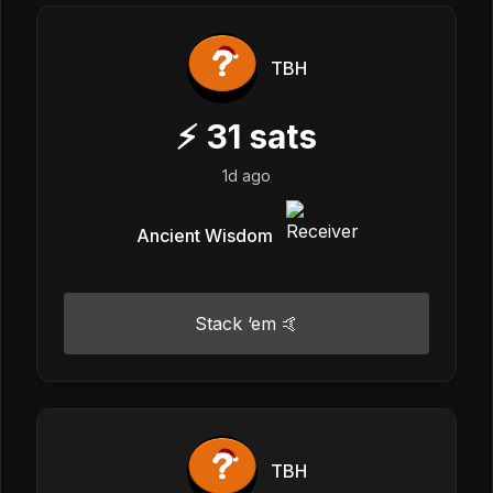
TBH
⚡
31
sats
1d ago
Ancient Wisdom
Stack ‘em 🤙
TBH