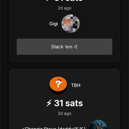
2d ago
Gigi
Stack ‘em 🤙
TBH
⚡
31
sats
2d ago
⚡️Ghengis Steve (daddy/爸爸)