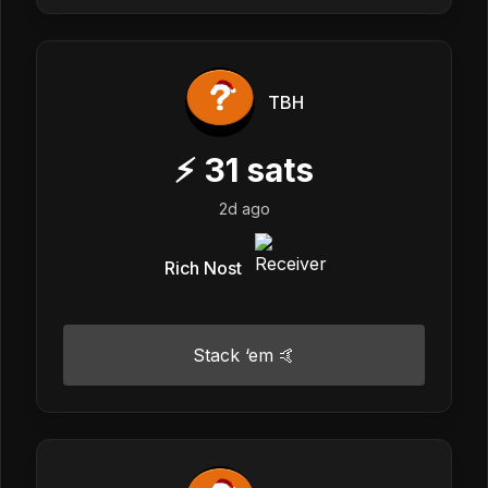
TBH
⚡
31
sats
2d ago
Rich Nost
Stack ‘em 🤙