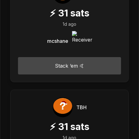
⚡
31
sats
1d ago
mcshane
Stack ‘em 🤙
TBH
⚡
31
sats
1d ago