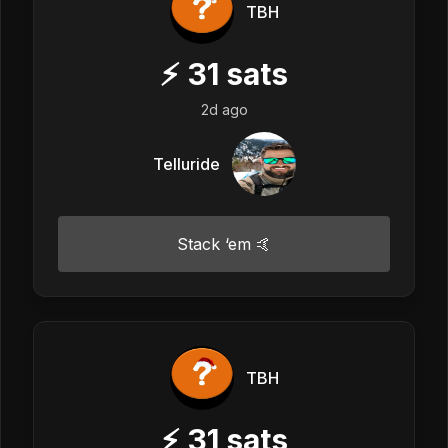
TBH
⚡
31
sats
2d ago
Telluride
Stack ‘em 🤙
TBH
⚡
31
sats