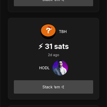
TBH
⚡
31
sats
2d ago
HODL
Stack ‘em 🤙