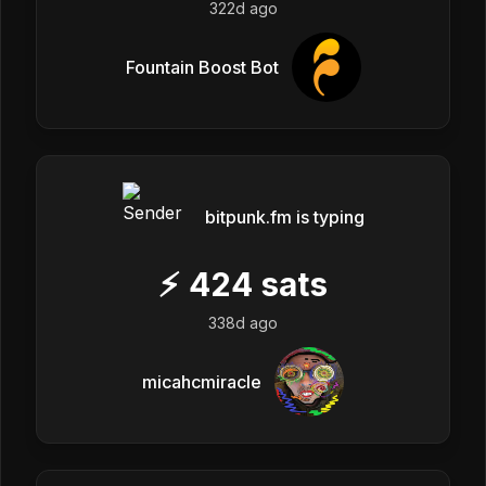
322d ago
Fountain Boost Bot
bitpunk.fm is typing
⚡
424
sats
338d ago
micahcmiracle