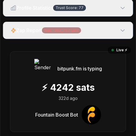
Profile Statistics
Trust Score:
77
Zap Report
Net:
-302,757
sats
Live ⚡️
bitpunk.fm is typing
⚡
4242
sats
322d ago
Fountain Boost Bot