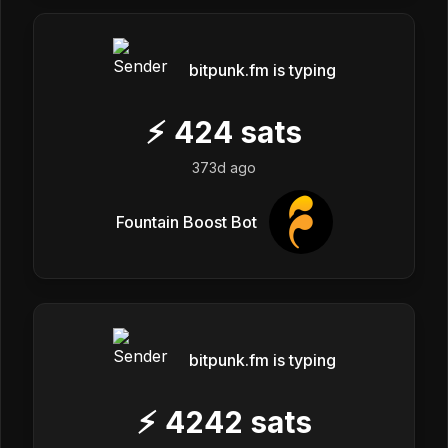
bitpunk.fm is typing
⚡
424
sats
373d ago
Fountain Boost Bot
bitpunk.fm is typing
⚡
4242
sats