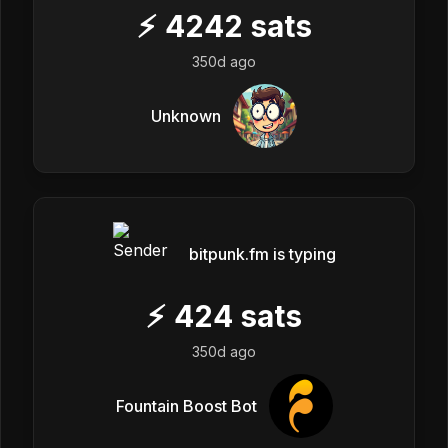
⚡
4242
sats
350d ago
Unknown
bitpunk.fm is typing
⚡
424
sats
350d ago
Fountain Boost Bot