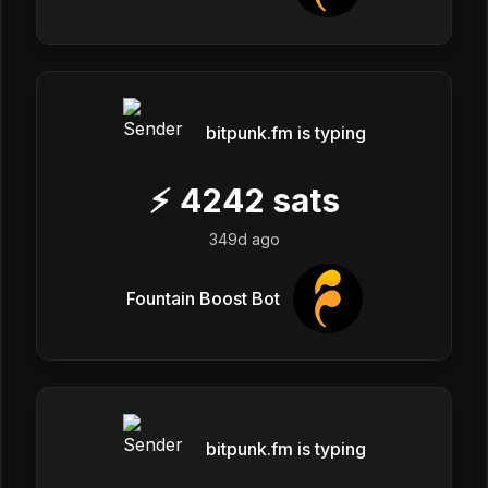
bitpunk.fm is typing
⚡
4242
sats
349d ago
Fountain Boost Bot
bitpunk.fm is typing