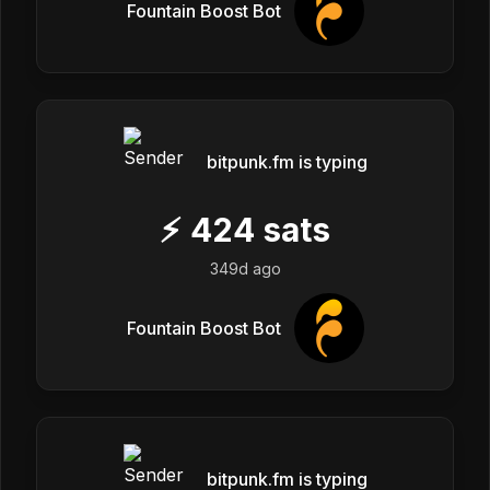
Fountain Boost Bot
bitpunk.fm is typing
⚡
424
sats
349d ago
Fountain Boost Bot
bitpunk.fm is typing