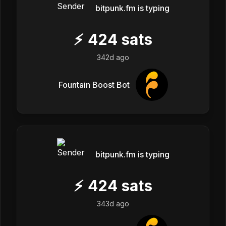
bitpunk.fm is typing
⚡
424
sats
342d ago
Fountain Boost Bot
bitpunk.fm is typing
⚡
424
sats
343d ago