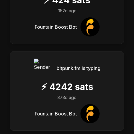
352d ago
Fountain Boost Bot
bitpunk.fm is typing
⚡
4242
sats
373d ago
Fountain Boost Bot