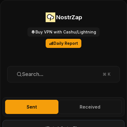
NostrZap
Buy VPN with Cashu/Lightning
Daily Report
Search...
⌘
K
Sent
Received