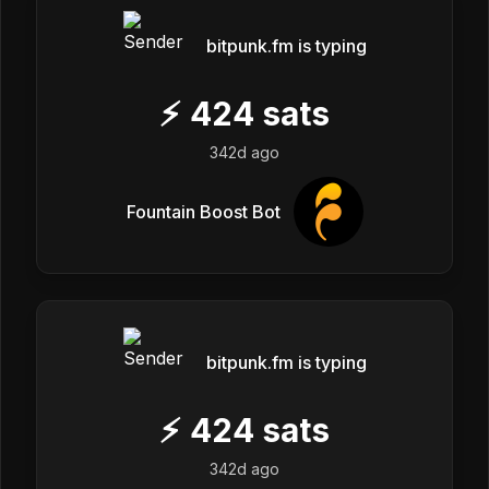
bitpunk.fm is typing
⚡
424
sats
342d ago
Fountain Boost Bot
bitpunk.fm is typing
⚡
424
sats
342d ago