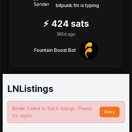
bitpunk.fm is typing
⚡
424
sats
385d ago
Fountain Boost Bot
LNListings
Error:
Failed to fetch listings. Please
Retry
try again.