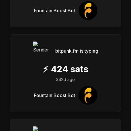
Fountain Boost Bot
bitpunk.fm is typing
⚡
424
sats
342d ago
Fountain Boost Bot