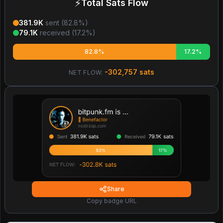
⚡
Total Sats Flow
381.9K
sent (
82.8
%)
79.1K
received (
17.2
%)
82.8%
17.2%
-302,757
sats
NET FLOW:
Share
Copy badge URL