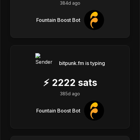
384d ago
Fountain Boost Bot
bitpunk.fm is typing
⚡
2222
sats
385d ago
Fountain Boost Bot