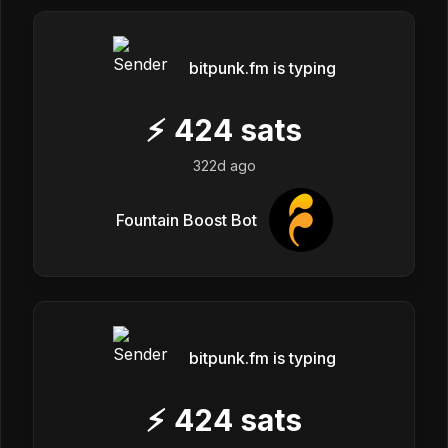
bitpunk.fm is typing
⚡
424
sats
322d ago
Fountain Boost Bot
bitpunk.fm is typing
⚡
424
sats