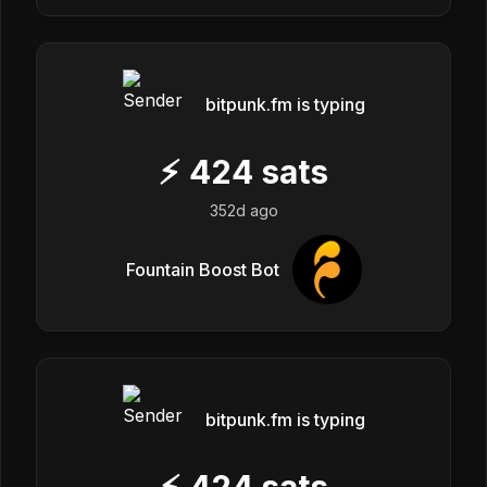
bitpunk.fm is typing
⚡
424
sats
352d ago
Fountain Boost Bot
bitpunk.fm is typing
⚡
424
sats