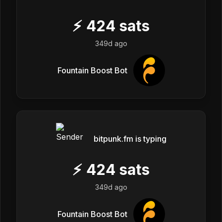
⚡
424
sats
349d ago
Fountain Boost Bot
bitpunk.fm is typing
⚡
424
sats
349d ago
Fountain Boost Bot