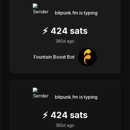
bitpunk.fm is typing
⚡
424
sats
385d ago
Fountain Boost Bot
bitpunk.fm is typing
⚡
424
sats
385d ago