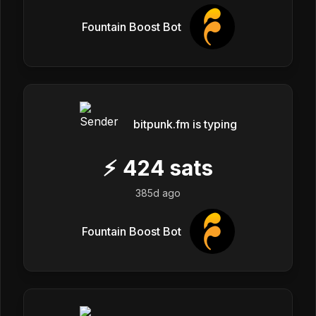
Fountain Boost Bot
bitpunk.fm is typing
⚡
424
sats
385d ago
Fountain Boost Bot