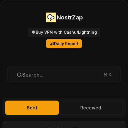
NostrZap
Buy VPN with Cashu/Lightning
Daily Report
Search...
⌘
K
Sent
Received