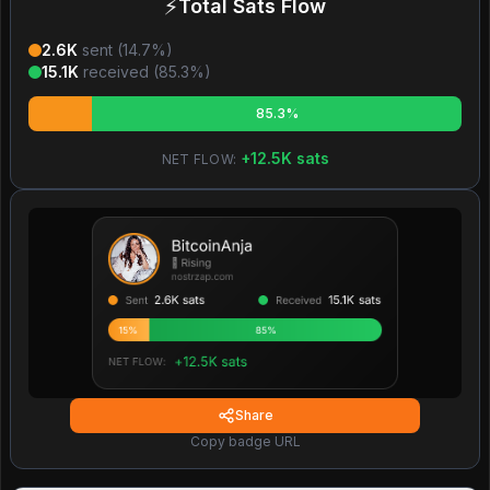
⚡
Total Sats Flow
2.6K
sent (
14.7
%)
15.1K
received (
85.3
%)
85.3%
+
12.5K
sats
NET FLOW:
Share
Copy badge URL