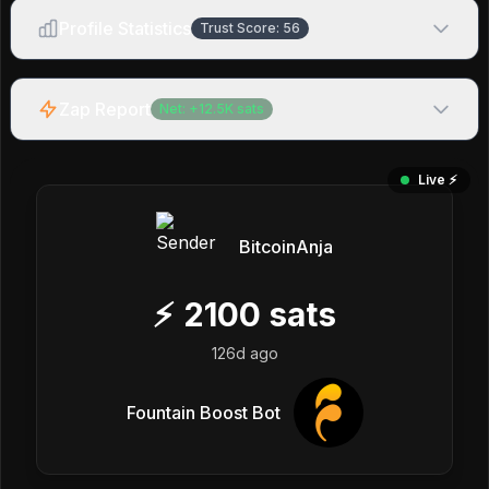
Profile Statistics
Trust Score:
56
Zap Report
Net:
+
12.5K
sats
Live ⚡️
BitcoinAnja
⚡
2100
sats
126d ago
Fountain Boost Bot