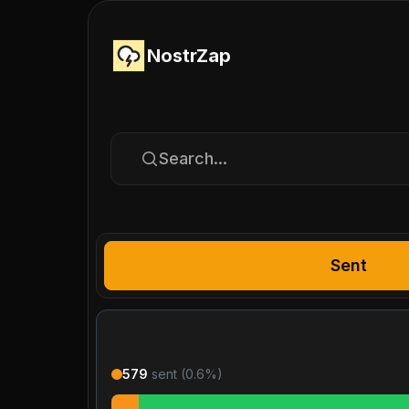
NostrZap
Search...
Sent
579
sent (
0.6
%)