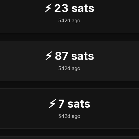
⚡
23
sats
542d ago
⚡
87
sats
542d ago
⚡
7
sats
542d ago