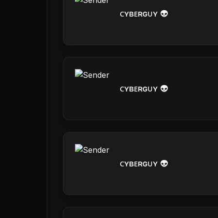
ᴄʏʙᴇʀɢᴜʏ 👽
ᴄʏʙᴇʀɢᴜʏ 👽
ᴄʏʙᴇʀɢᴜʏ 👽