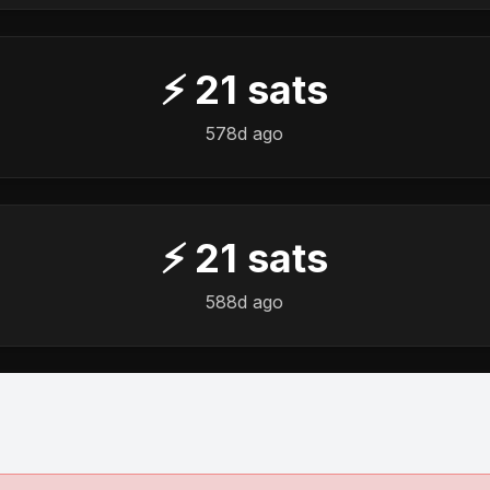
⚡
21
sats
578d ago
⚡
21
sats
588d ago