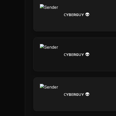
ᴄʏʙᴇʀɢᴜʏ 👽
ᴄʏʙᴇʀɢᴜʏ 👽
ᴄʏʙᴇʀɢᴜʏ 👽