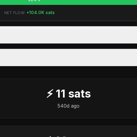
+
104.0K
sats
NET FLOW:
⚡
11
sats
540d ago