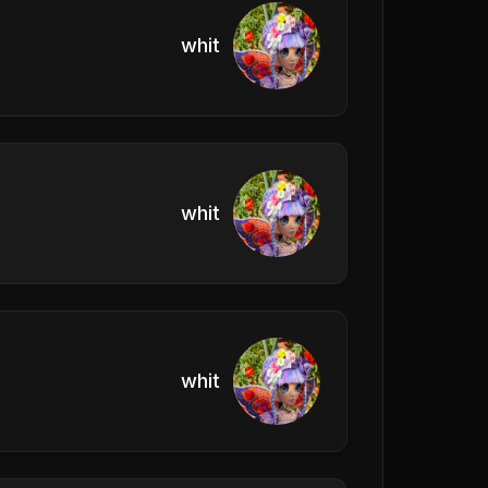
whit
whit
whit