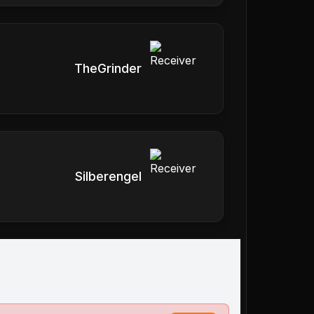
TheGrinder
Silberengel