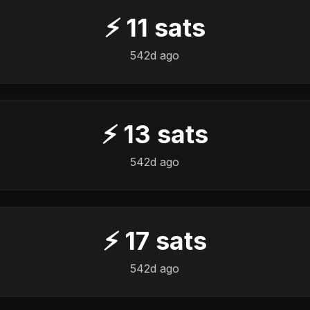
⚡
11
sats
542d ago
⚡
13
sats
542d ago
⚡
17
sats
542d ago