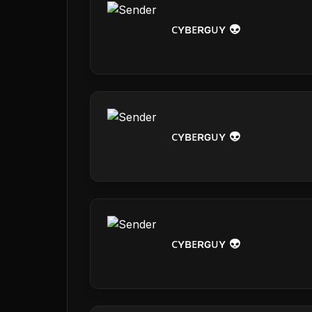
ᴄʏʙᴇʀɢᴜʏ 👽
ᴄʏʙᴇʀɢᴜʏ 👽
ᴄʏʙᴇʀɢᴜʏ 👽