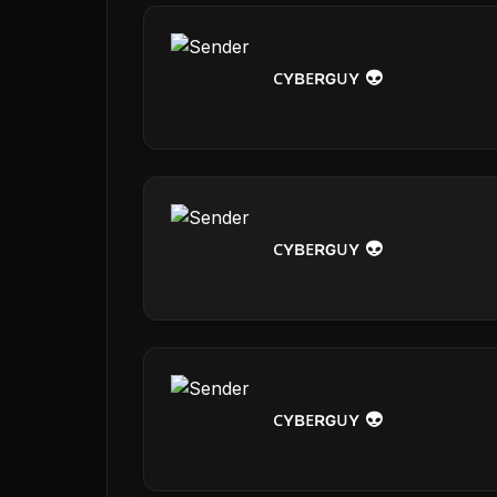
ᴄʏʙᴇʀɢᴜʏ 👽
ᴄʏʙᴇʀɢᴜʏ 👽
ᴄʏʙᴇʀɢᴜʏ 👽