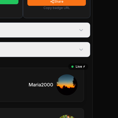
Share
Copy badge URL
Live ⚡️
Maria2000