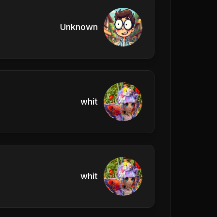
Unknown
whit
whit