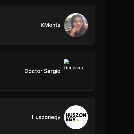
KMonts
Doctor Sergio
Huszonegy