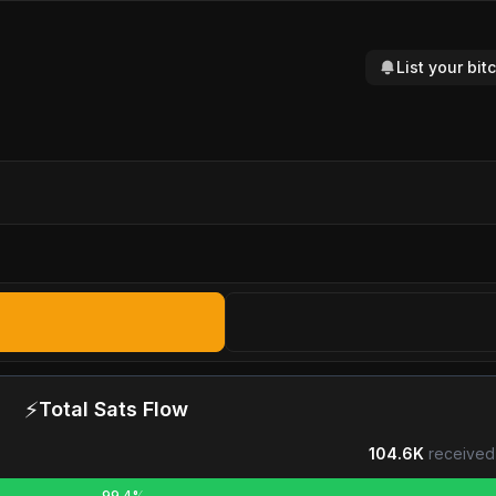
List your bi
⚡
Total Sats Flow
104.6K
received
99.4%