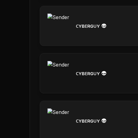
ᴄʏʙᴇʀɢᴜʏ 👽
ᴄʏʙᴇʀɢᴜʏ 👽
ᴄʏʙᴇʀɢᴜʏ 👽