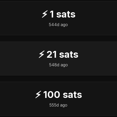
⚡
1
sats
544d ago
⚡
21
sats
548d ago
⚡
100
sats
555d ago