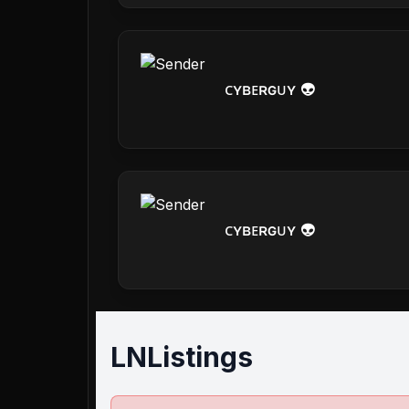
ᴄʏʙᴇʀɢᴜʏ 👽
ᴄʏʙᴇʀɢᴜʏ 👽
LNListings