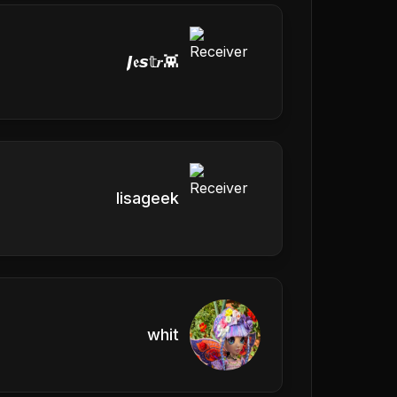
𝙅𝖊𝙨𝕥𝒓👾
lisageek
whit