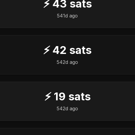
⚡
43
sats
541d ago
⚡
42
sats
542d ago
⚡
19
sats
542d ago