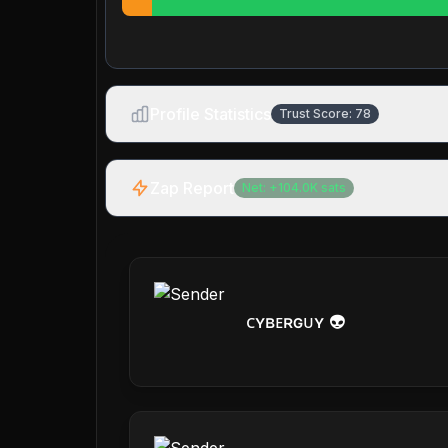
Profile Statistics
Trust Score:
78
Zap Report
Net:
+
104.0K
sats
ᴄʏʙᴇʀɢᴜʏ 👽