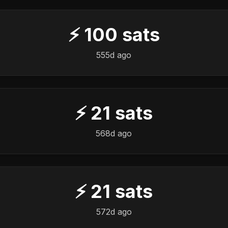
⚡
100
sats
555d ago
⚡
21
sats
568d ago
⚡
21
sats
572d ago