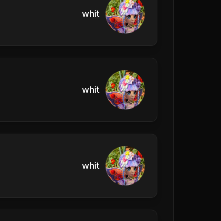
whit
whit
whit