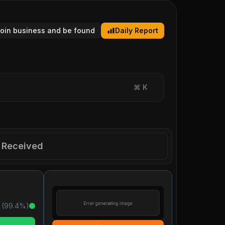
tcoin business and be found
Daily Report
⌘
K
Received
 (
99.4
%)