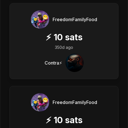
FreedomFamilyFood
⚡
10
sats
350d ago
Contra⚡️
FreedomFamilyFood
⚡
10
sats