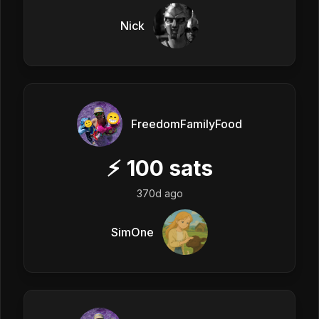
Nick
FreedomFamilyFood
⚡
100
sats
370d ago
SimOne