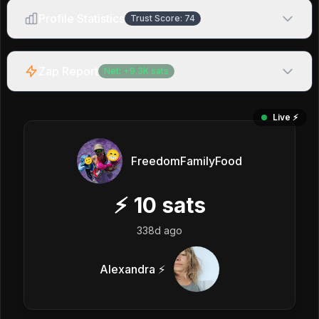
Profile Statistics
Trust Score:
74
Zap Report
Net:
+
9.3K
sats
Live ⚡️
FreedomFamilyFood
⚡
10
sats
338d ago
Alexandra ⚡