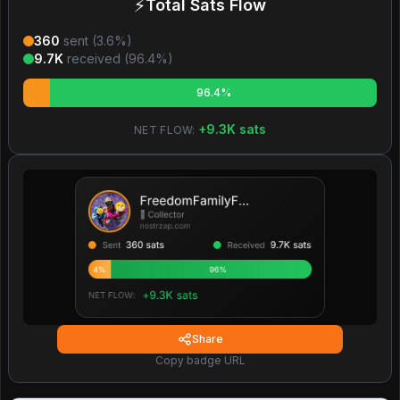
⚡
Total Sats Flow
360
sent (
3.6
%)
9.7K
received (
96.4
%)
96.4%
+
9.3K
sats
NET FLOW:
Share
Copy badge URL