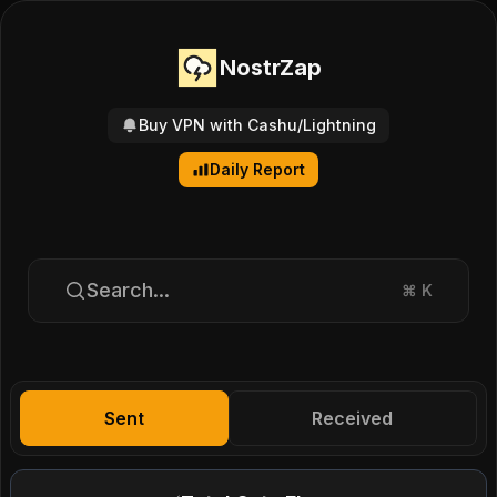
NostrZap
Buy VPN with Cashu/Lightning
Daily Report
Search...
⌘
K
Sent
Received