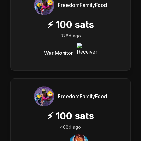
FreedomFamilyFood
⚡
100
sats
378d ago
War Monitor
FreedomFamilyFood
⚡
100
sats
468d ago