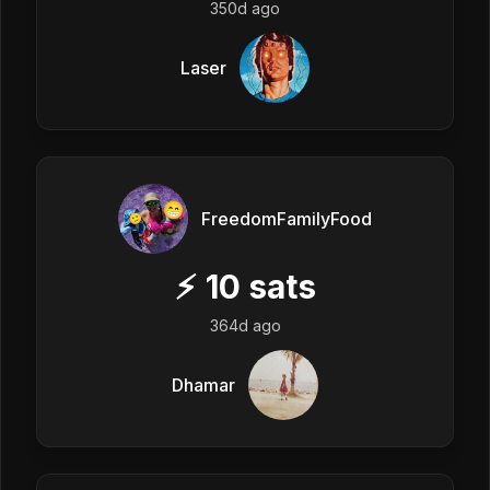
350d ago
Laser
FreedomFamilyFood
⚡
10
sats
364d ago
Dhamar