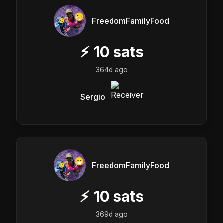
FreedomFamilyFood
⚡
10
sats
364d ago
Sergio
FreedomFamilyFood
⚡
10
sats
369d ago