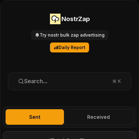
NostrZap
Try nostr bulk zap advertising
Daily Report
Search...
⌘
K
Sent
Received