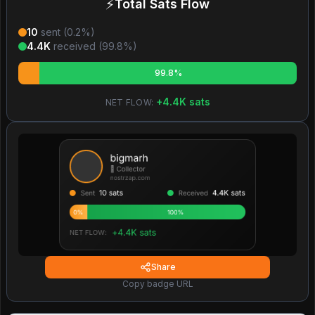
⚡
Total Sats Flow
10
sent (
0.2
%)
4.4K
received (
99.8
%)
99.8%
+
4.4K
sats
NET FLOW:
Share
Copy badge URL