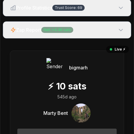
Profile Statistics
Trust Score:
69
Zap Report
Net:
+
4.4K
sats
Live ⚡️
bigmarh
⚡
10
sats
545d ago
Marty Bent