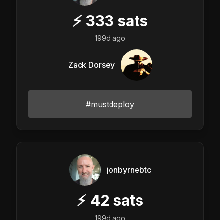
⚡
333
sats
199d ago
Zack Dorsey
#mustdeploy
jonbyrnebtc
⚡
42
sats
199d ago