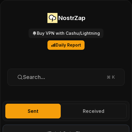
NostrZap
Buy VPN with Cashu/Lightning
Daily Report
Search...
⌘
K
Sent
Received