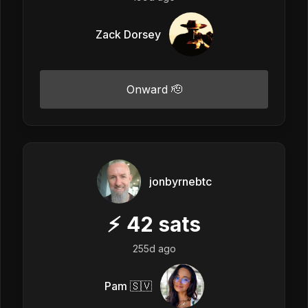
Zack Dorsey
Onward 🫡
jonbyrnebtc
⚡
42
sats
255d ago
Pam 🇸🇻