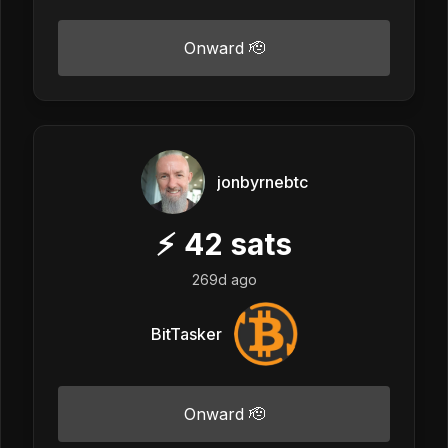
Onward 🫡
jonbyrnebtc
⚡
42
sats
269d ago
BitTasker
Onward 🫡