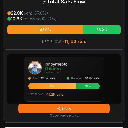
⚡
Total Sats Flow
22.0K
sent (
67.0
%)
10.8K
received (
33.0
%)
67.0%
33.0%
-11,166
sats
NET FLOW:
Share
Copy badge URL