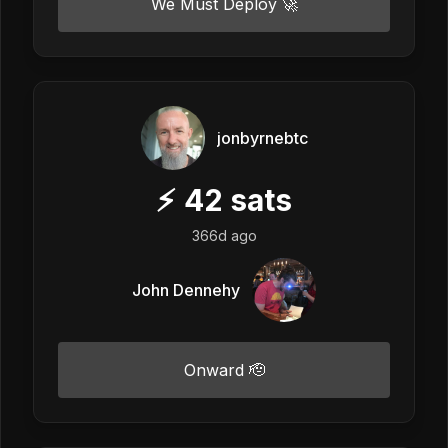
We Must Deploy 🚀
jonbyrnebtc
⚡
42
sats
366d ago
John Dennehy
Onward 🫡