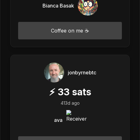
Bianca Basak
Coffee on me ☕
jonbyrnebtc
⚡
33
sats
413d ago
ava