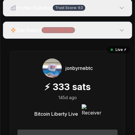
Profile Statistics
Trust Score:
63
Zap Report
Net:
-11,166
sats
Live ⚡️
jonbyrnebtc
⚡
333
sats
145d ago
Bitcoin Liberty Live