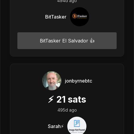
494d ago
BitTasker
BitTasker El Salvador 👍
jonbyrnebtc
⚡
21
sats
495d ago
Sarah⚡️