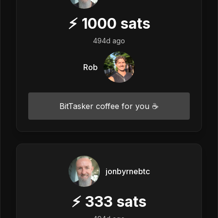
⚡
1000
sats
494d ago
Rob
BitTasker coffee for you ☕
jonbyrnebtc
⚡
333
sats