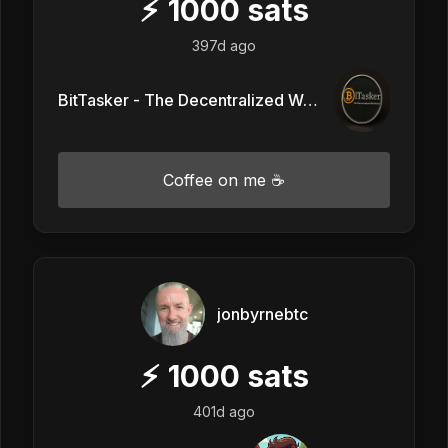
⚡
1000
sats
397d ago
BitTasker - The Decentralized Workforce
Coffee on me ☕
jonbyrnebtc
⚡
1000
sats
401d ago