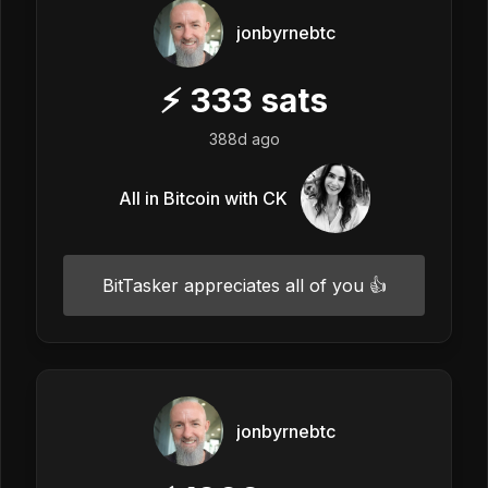
jonbyrnebtc
⚡
333
sats
388d ago
All in Bitcoin with CK
BitTasker appreciates all of you 👍
jonbyrnebtc