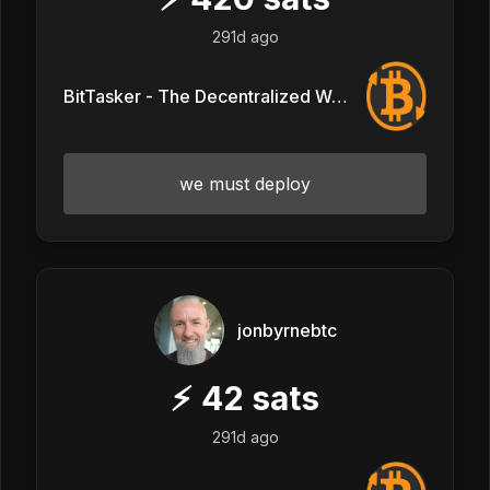
291d ago
BitTasker - The Decentralized Workforce
we must deploy
jonbyrnebtc
⚡
42
sats
291d ago