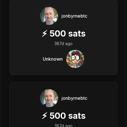
jonbyrnebtc
⚡
500
sats
387d ago
Unknown
jonbyrnebtc
⚡
500
sats
387d ago