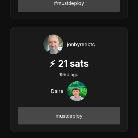
#mustdeploy
jonbyrnebtc
⚡
21
sats
199d ago
Daire
mustdeploy