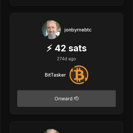
jonbyrnebtc
⚡
42
sats
274d ago
BitTasker
Onward 🫡