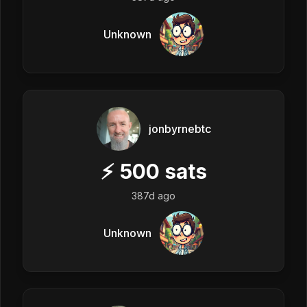
Unknown
jonbyrnebtc
⚡
500
sats
387d ago
Unknown