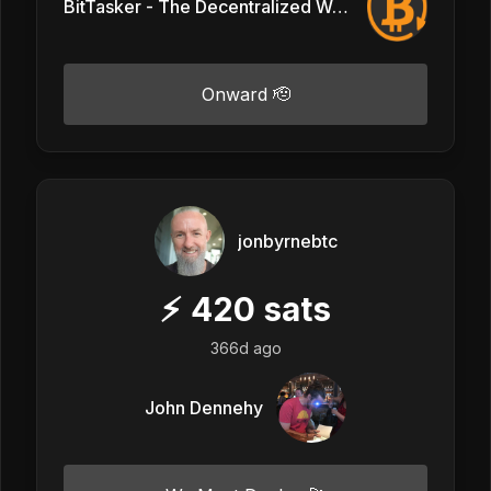
BitTasker - The Decentralized Workforce
Onward 🫡
jonbyrnebtc
⚡
420
sats
366d ago
John Dennehy