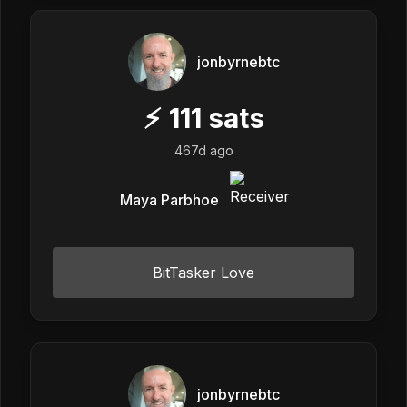
jonbyrnebtc
⚡
111
sats
467d ago
Maya Parbhoe
BitTasker Love
jonbyrnebtc