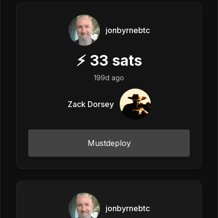
jonbyrnebtc
⚡
33
sats
199d ago
Zack Dorsey
Mustdeploy
jonbyrnebtc