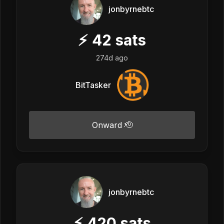
jonbyrnebtc
⚡
42
sats
274d ago
BitTasker
Onward 🫡
jonbyrnebtc
⚡
420
sats