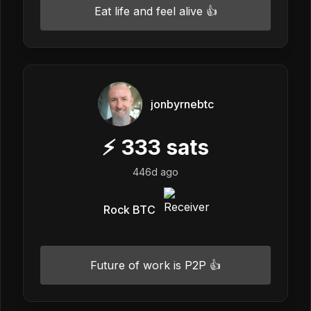
Eat life and feel alive 👍
jonbyrnebtc
⚡
333
sats
446d ago
Rock BTC
Future of work is P2P 👍