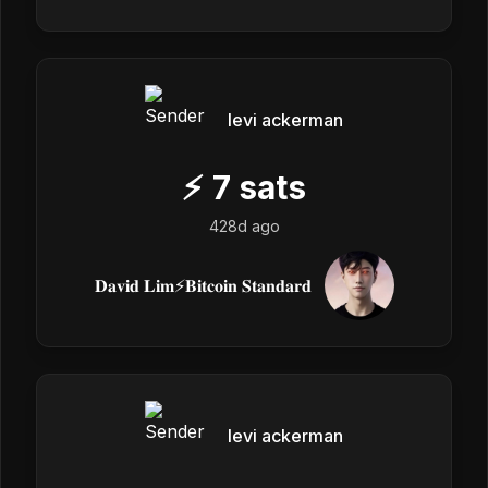
levi ackerman
⚡
7
sats
428d ago
𝐃𝐚𝐯𝐢𝐝 𝐋𝐢𝐦⚡️𝐁𝐢𝐭𝐜𝐨𝐢𝐧 𝐒𝐭𝐚𝐧𝐝𝐚𝐫𝐝
levi ackerman