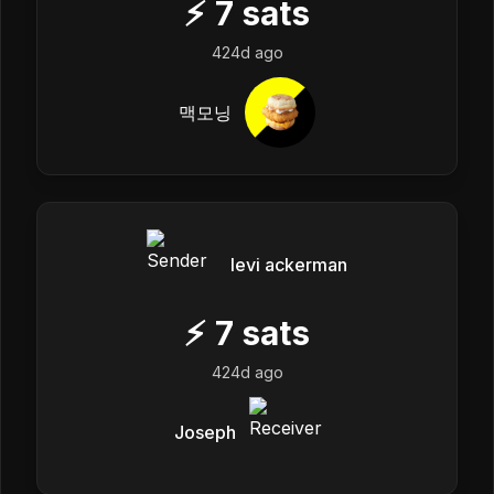
⚡
7
sats
424d ago
맥모닝
levi ackerman
⚡
7
sats
424d ago
Joseph