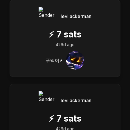
levi ackerman
⚡
7
sats
426d ago
푸맥이⚡️
levi ackerman
⚡
7
sats
426d ago