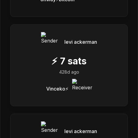
levi ackerman
⚡
7
sats
428d ago
Vinceko⚡️
levi ackerman