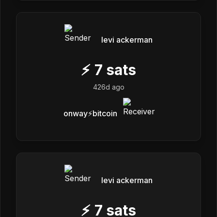
levi ackerman
⚡
7
sats
426d ago
onway⚡️bitcoin
levi ackerman
⚡
7
sats