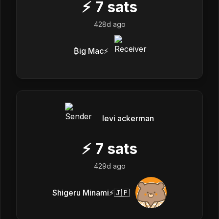
⚡
7
sats
428d ago
₿ig Mac⚡️
levi ackerman
⚡
7
sats
429d ago
Shigeru Minami⚡️🇯🇵