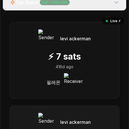
Zap Report
Net:
+
369
sats
Live ⚡️
levi ackerman
⚡
7
sats
416d ago
필레몬
levi ackerman