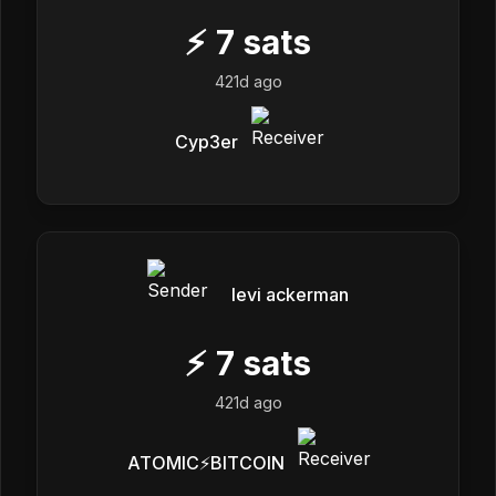
⚡
7
sats
421d ago
Cyp3er
levi ackerman
⚡
7
sats
421d ago
ATOMIC⚡️BITCOIN