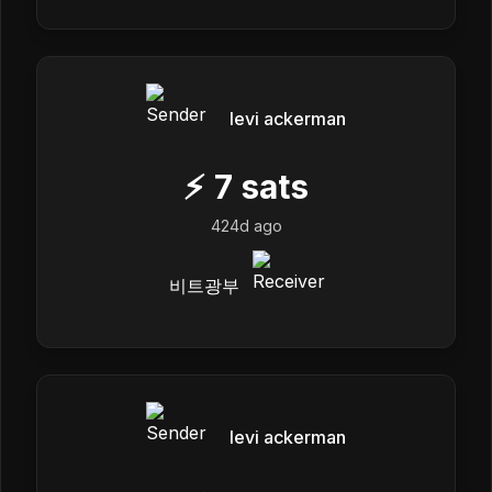
levi ackerman
⚡
7
sats
424d ago
비트광부
levi ackerman