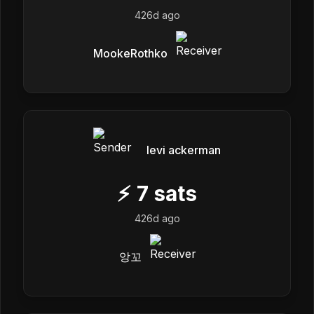
426d ago
MookeRothko
levi ackerman
⚡
7
sats
426d ago
앙꼬