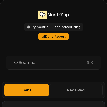
NostrZap
Try nostr bulk zap advertising
Daily Report
Search...
⌘
K
Sent
Received