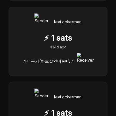
levi ackerman
⚡
1
sats
434d ago
카니구키(하트살인마)🫶🫰⚡️
levi ackerman
⚡
1
sats