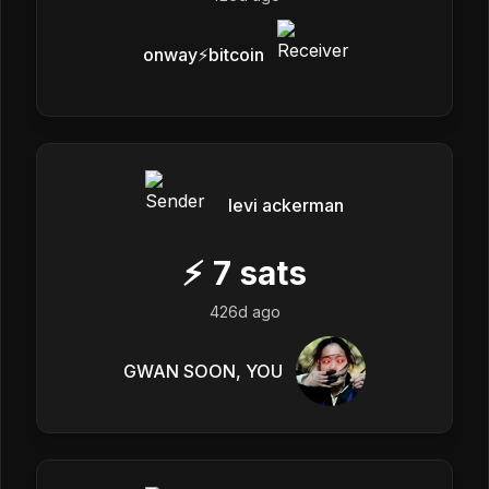
onway⚡️bitcoin
levi ackerman
⚡
7
sats
426d ago
GWAN SOON, YOU