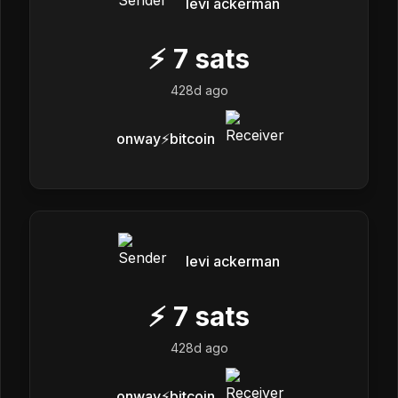
levi ackerman
⚡
7
sats
428d ago
onway⚡️bitcoin
levi ackerman
⚡
7
sats
428d ago
onway⚡️bitcoin