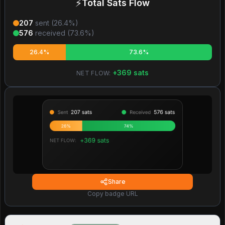
⚡
Total Sats Flow
207
sent (
26.4
%)
576
received (
73.6
%)
26.4%
73.6%
+
369
sats
NET FLOW:
Share
Copy badge URL