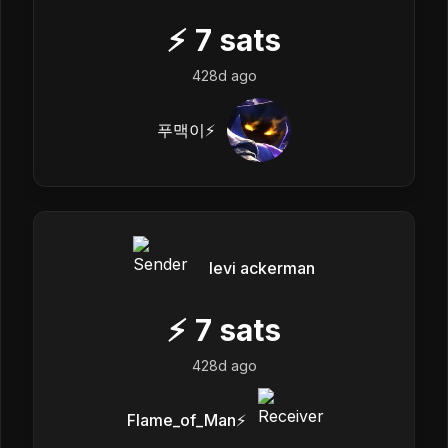
⚡
7
sats
428d ago
푸맥이⚡️
levi ackerman
⚡
7
sats
428d ago
Flame_of_Man⚡️