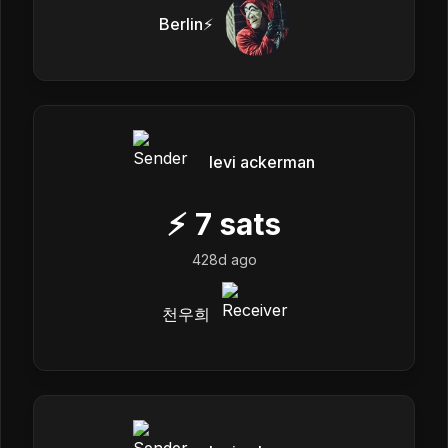
Berlin⚡
levi ackerman
⚡
7
sats
428d ago
천우희