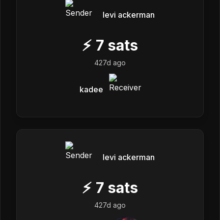
levi ackerman
⚡
7
sats
427d ago
kadee
levi ackerman
⚡
7
sats
427d ago