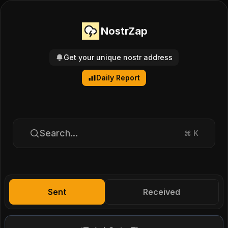
NostrZap
Get your unique nostr address
Daily Report
Search...
⌘
K
Sent
Received