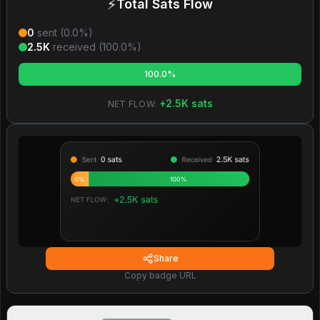
⚡
Total Sats Flow
0
sent (
0.0
%)
2.5K
received (
100.0
%)
100.0%
+
2.5K
sats
NET FLOW:
Share
Copy badge URL