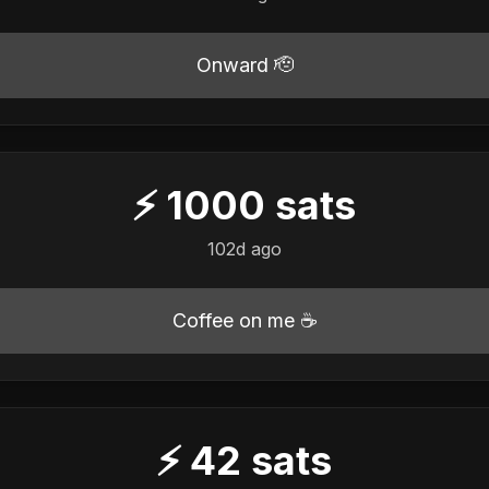
Onward 🫡
⚡
1000
sats
102d ago
Coffee on me ☕
⚡
42
sats