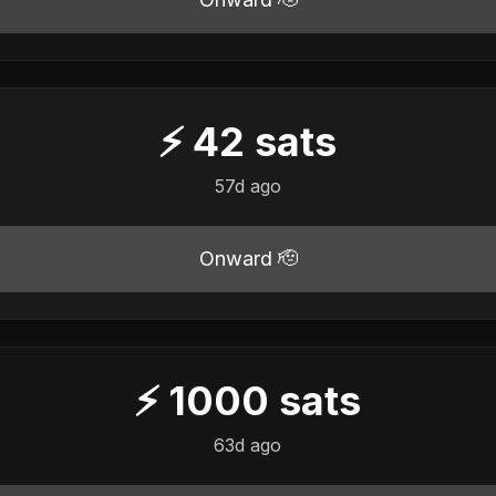
⚡
42
sats
57d ago
Onward 🫡
⚡
1000
sats
63d ago