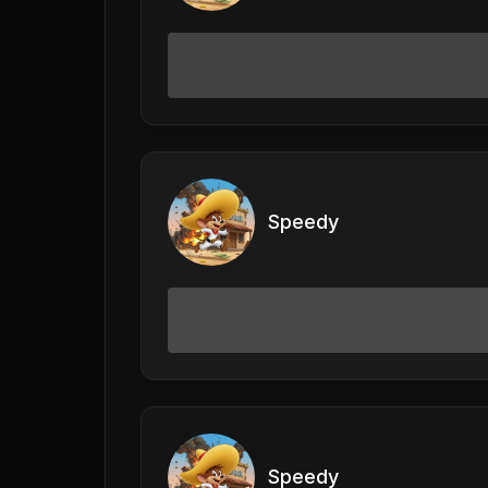
Speedy
Speedy