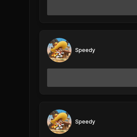
Speedy
Speedy