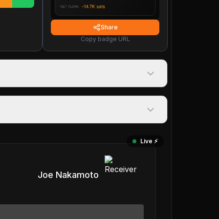
Share
Copy badge URL
Live ⚡️
Joe Nakamoto