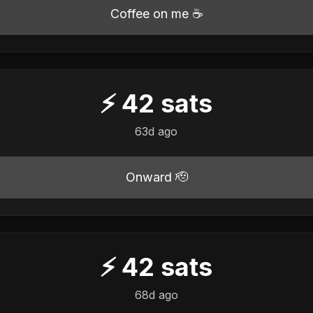
Coffee on me ☕
⚡
42
sats
63d ago
Onward 🫡
⚡
42
sats
68d ago