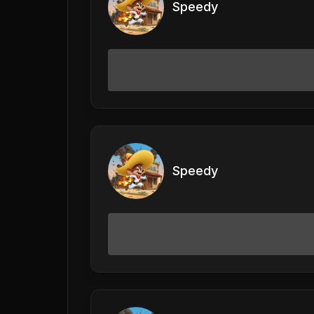
Speedy
Speedy