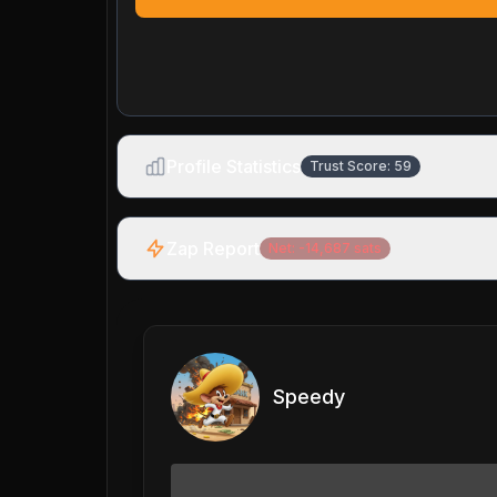
Profile Statistics
Trust Score:
59
Zap Report
Net:
-14,687
sats
Speedy