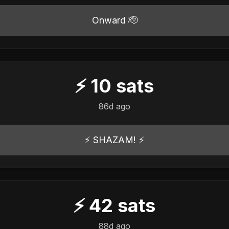
Onward 🫡
⚡
10
sats
86d ago
⚡️ SHAZAM! ⚡️
⚡
42
sats
88d ago