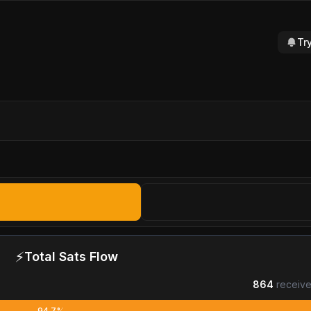
Tr
⚡
Total Sats Flow
864
receive
94.7%