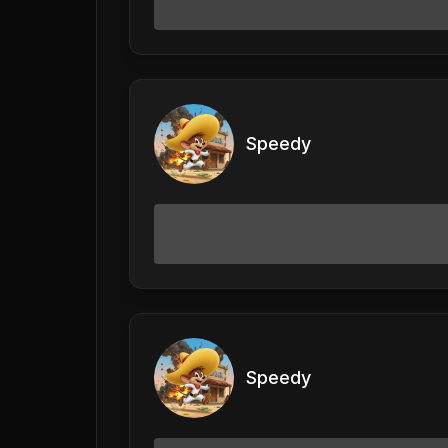
Speedy
Speedy