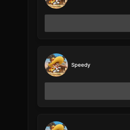
Speedy