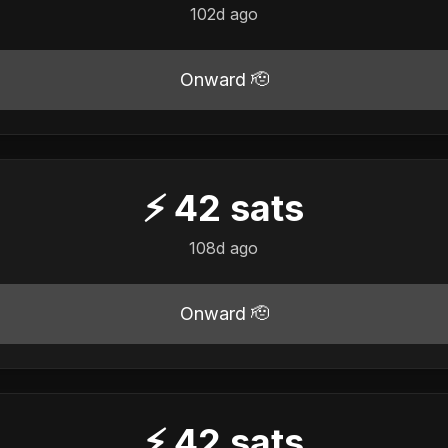
102d ago
Onward 🫡
⚡
42
sats
108d ago
Onward 🫡
⚡
42
sats