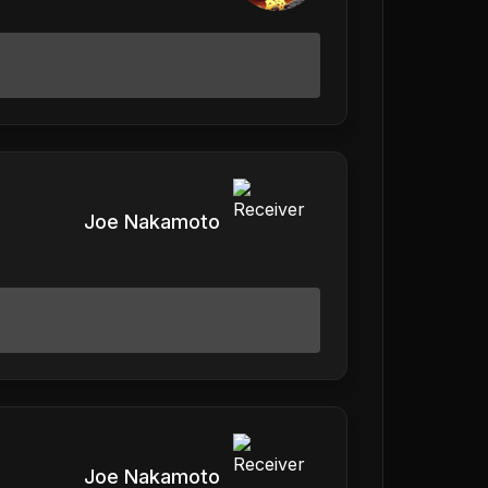
Joe Nakamoto
Joe Nakamoto