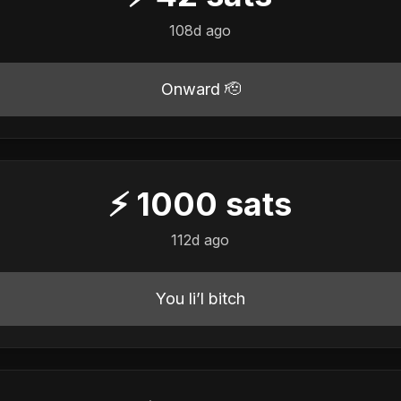
108d ago
Onward 🫡
⚡
1000
sats
112d ago
You li’l bitch