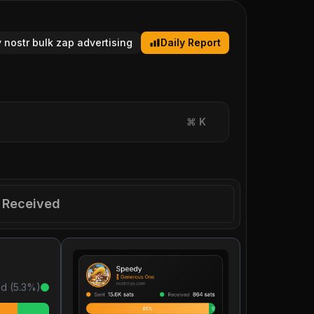
y nostr bulk zap advertising
Daily Report
⌘
K
Received
d (
5.3
%)