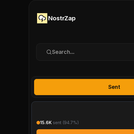
NostrZap
Search...
Sent
15.6K
sent (
94.7
%)