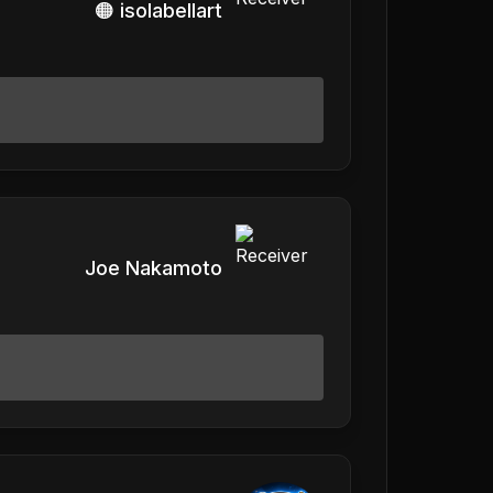
🟠 isolabellart
Joe Nakamoto