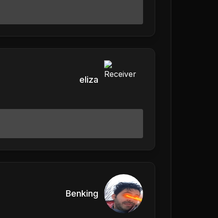
eliza
Benking