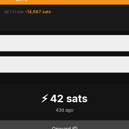
-14,687
sats
NET FLOW:
⚡
42
sats
43d ago
Onward 🫡