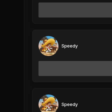
Speedy
Speedy