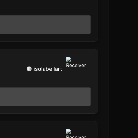
🟠 isolabellart