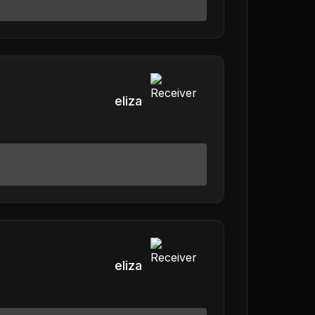
eliza
eliza