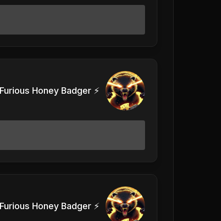
Furious Honey Badger ⚡️
Furious Honey Badger ⚡️