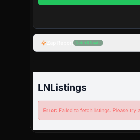
Zap Report
Net:
+
98
sats
LNListings
Error:
Failed to fetch listings. Please try 