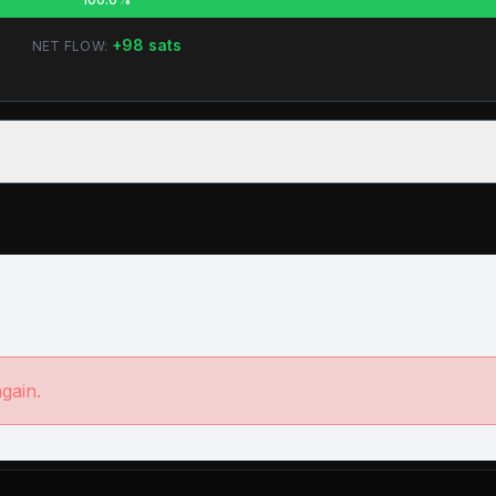
+
98
sats
NET FLOW:
again.