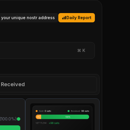
 your unique nostr address
Daily Report
⌘
K
Received
(
100.0
%)