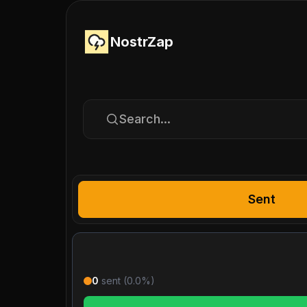
NostrZap
Search...
Sent
0
sent (
0.0
%)