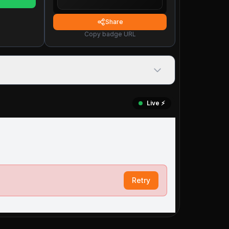
Share
Copy badge URL
Live ⚡️
Retry