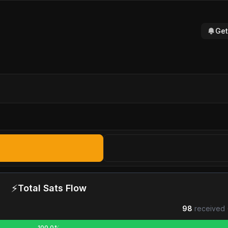
Get
⚡
Total Sats Flow
98
received 
100.0%