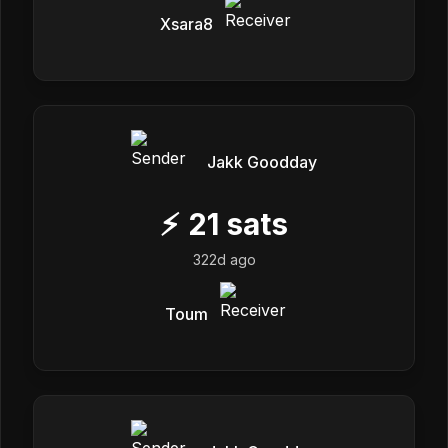
Xsara8
Jakk Goodday
⚡
21
sats
322d ago
Toum