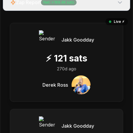
Zap Report
Net:
+
169.4K
sats
Live ⚡️
Jakk Goodday
⚡
121
sats
270d ago
Derek Ross
Jakk Goodday