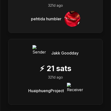
321d ago
pehtida humbler
Jakk Goodday
⚡
21
sats
321d ago
HuaiphuengProject