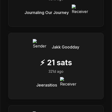
Journaling Our Journey
Jakk Goodday
⚡
21
sats
321d ago
Jeerasitios