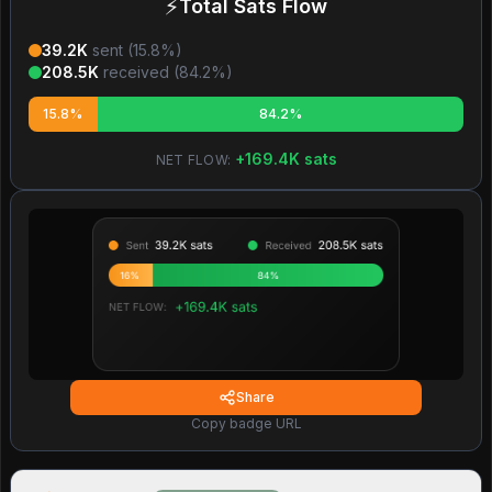
⚡
Total Sats Flow
39.2K
sent (
15.8
%)
208.5K
received (
84.2
%)
15.8%
84.2%
+
169.4K
sats
NET FLOW:
Share
Copy badge URL