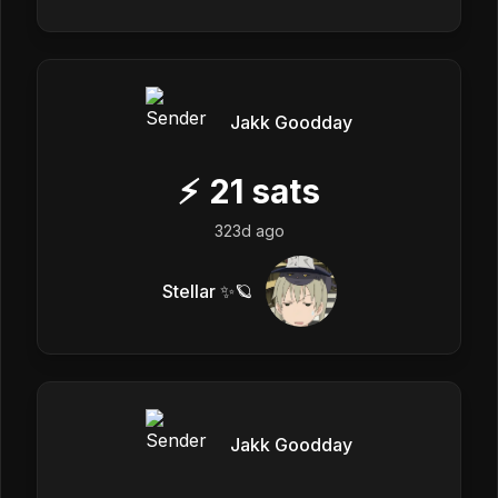
Jakk Goodday
⚡
21
sats
323d ago
Stellar ✨🪐
Jakk Goodday