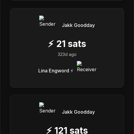
Jakk Goodday
⚡
21
sats
323d ago
Lina Engword ⚡
Jakk Goodday
⚡
121
sats