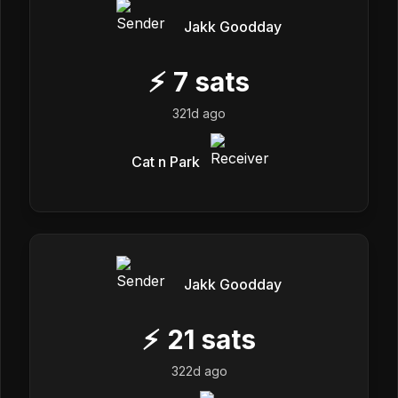
Jakk Goodday
⚡
7
sats
321d ago
Cat n Park
Jakk Goodday
⚡
21
sats
322d ago