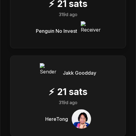
⚡
21
sats
319d ago
Penguin No Invest
Jakk Goodday
⚡
21
sats
319d ago
HereTong