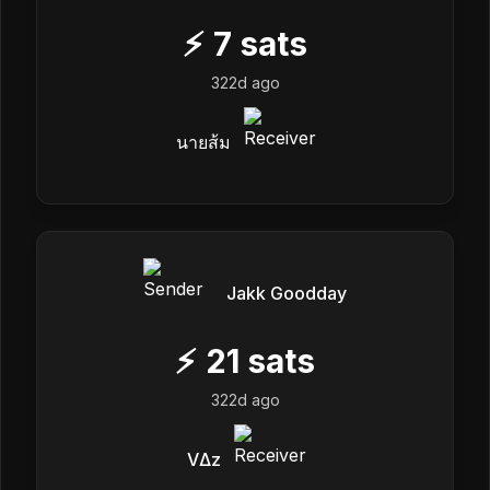
⚡
7
sats
322d ago
นายส้ม
Jakk Goodday
⚡
21
sats
322d ago
VΔz