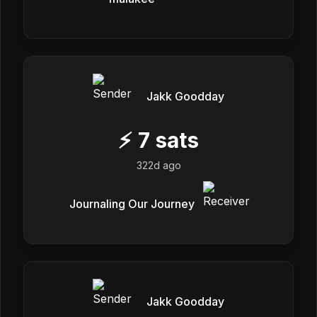
Jakk Goodday
⚡
7
sats
322d ago
Journaling Our Journey
Jakk Goodday