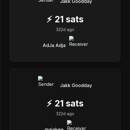
Jakk Goodday
⚡
21
sats
322d ago
AdJa Adja
Jakk Goodday
⚡
21
sats
322d ago
maiakee