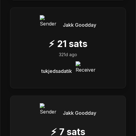
Jakk Goodday
⚡
21
sats
321d ago
tukjedsadatik
Jakk Goodday
⚡
7
sats