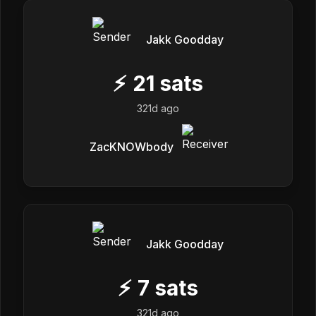
Jakk Goodday
⚡
21
sats
321d ago
ZacKNOWbody
Jakk Goodday
⚡
7
sats
321d ago