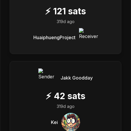
⚡
121
sats
319d ago
HuaiphuengProject
Jakk Goodday
⚡
42
sats
319d ago
Kei