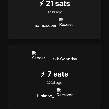
⚡
21
sats
323d ago
siamstr.com
Jakk Goodday
⚡
7
sats
323d ago
Hipknox_