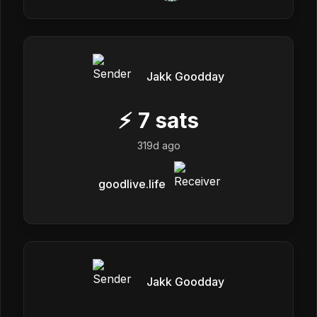
Jakk Goodday
⚡
7
sats
319d ago
goodlive.life
Jakk Goodday