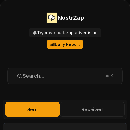
NostrZap
Try nostr bulk zap advertising
Daily Report
Search...
⌘
K
Sent
Received