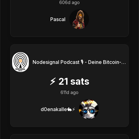
606d ago
Pascal
Nodesignal Podcast 🎙 - Deine Bitcoin-Frequenz
⚡
21
sats
611d ago
d0enakalle🐇⚡