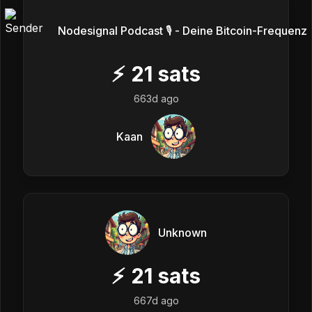
Nodesignal Podcast 🎙 - Deine Bitcoin-Frequenz
⚡
21
sats
663d ago
Kaan
Unknown
⚡
21
sats
667d ago