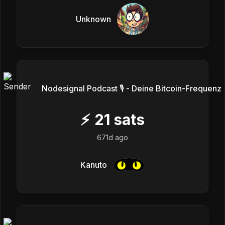
Unknown
Nodesignal Podcast 🎙 - Deine Bitcoin-Frequenz
⚡
21
sats
671d ago
Kanuto