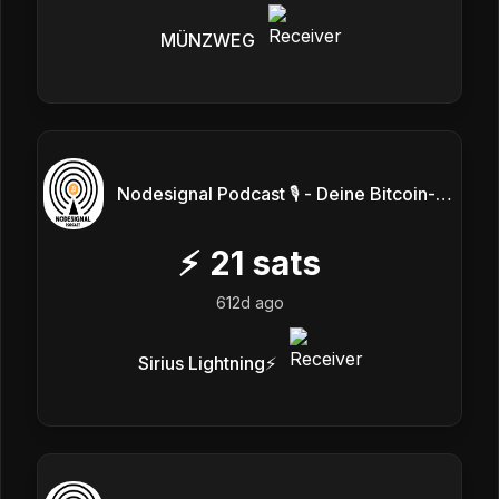
MÜNZWEG
Nodesignal Podcast 🎙 - Deine Bitcoin-Frequenz
⚡
21
sats
612d ago
Sirius Lightning⚡