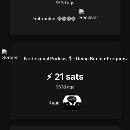
658d ago
Fiattracker 🟣🟣🟣🟣
Nodesignal Podcast 🎙 - Deine Bitcoin-Frequenz
⚡
21
sats
663d ago
Kaan