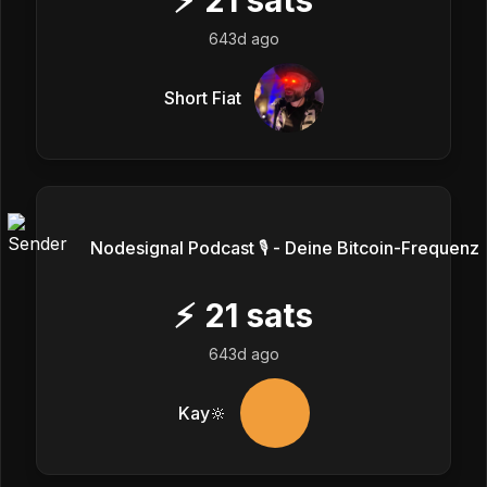
643d ago
Short Fiat
Nodesignal Podcast 🎙 - Deine Bitcoin-Frequenz
⚡
21
sats
643d ago
Kay🔆