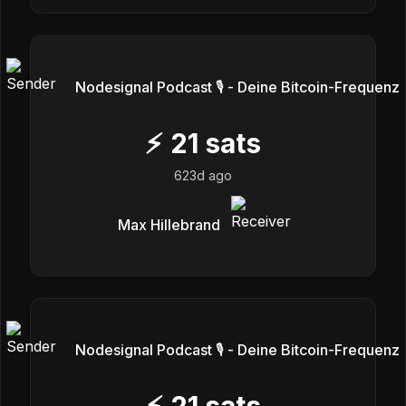
Nodesignal Podcast 🎙 - Deine Bitcoin-Frequenz
⚡
21
sats
623d ago
Max Hillebrand
Nodesignal Podcast 🎙 - Deine Bitcoin-Frequenz
⚡
21
sats