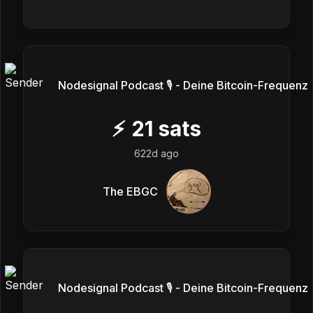
Nodesignal Podcast 🎙 - Deine Bitcoin-Frequenz
⚡
21
sats
622d ago
The EBGC
Nodesignal Podcast 🎙 - Deine Bitcoin-Frequenz