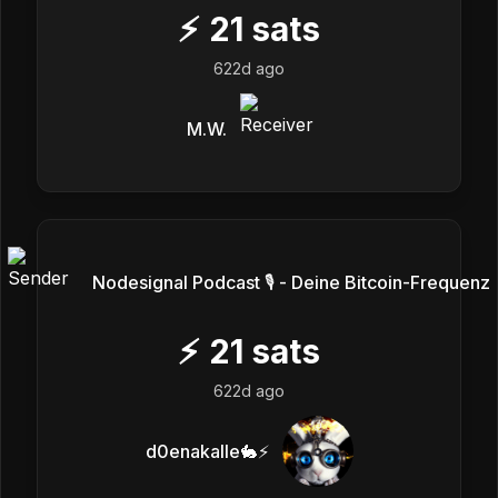
⚡
21
sats
622d ago
M.W.
Nodesignal Podcast 🎙 - Deine Bitcoin-Frequenz
⚡
21
sats
622d ago
d0enakalle🐇⚡