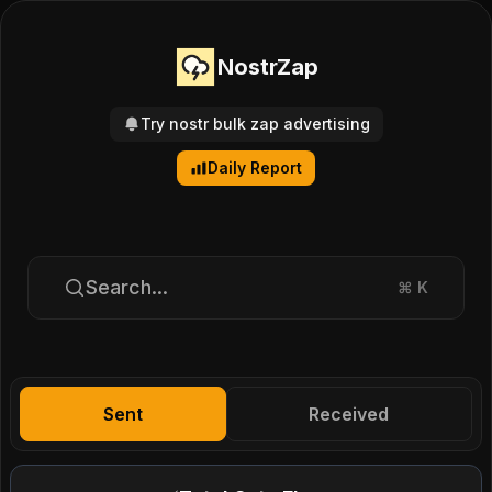
NostrZap
Try nostr bulk zap advertising
Daily Report
Search...
⌘
K
Sent
Received