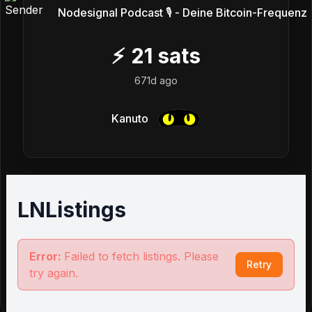
Nodesignal Podcast 🎙 - Deine Bitcoin-Frequenz
⚡
21
sats
671d ago
Kanuto
LNListings
Error:
Failed to fetch listings. Please
Retry
try again.