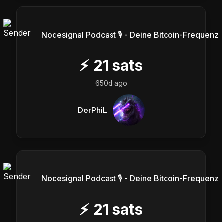
Nodesignal Podcast 🎙 - Deine Bitcoin-Frequenz
⚡
21
sats
650d ago
DerPhiL
Nodesignal Podcast 🎙 - Deine Bitcoin-Frequenz
⚡
21
sats