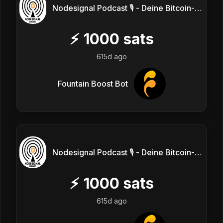
Nodesignal Podcast 🎙 - Deine Bitcoin-Frequenz
⚡
1000
sats
615d ago
Fountain Boost Bot
Nodesignal Podcast 🎙 - Deine Bitcoin-Frequenz
⚡
1000
sats
615d ago