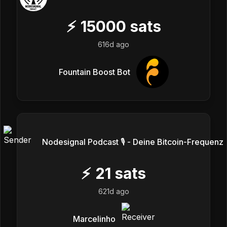
⚡
15000
sats
616d ago
Fountain Boost Bot
Nodesignal Podcast 🎙 - Deine Bitcoin-Frequenz
⚡
21
sats
621d ago
Marcelinho