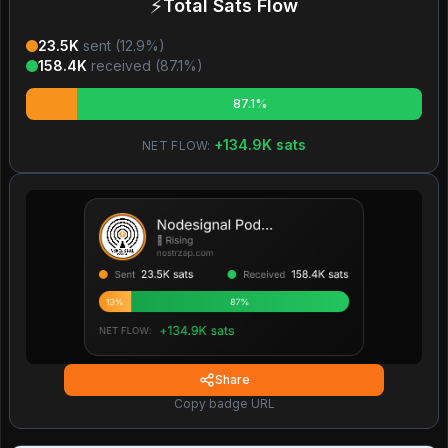
⚡
Total Sats Flow
23.5K
sent (
12.9
%)
158.4K
received (
87.1
%)
87.1%
+
134.9K
sats
NET FLOW:
Share
Copy badge URL