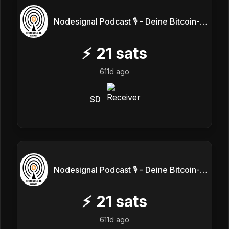
Nodesignal Podcast 🎙 - Deine Bitcoin-Frequenz
⚡
21
sats
611d ago
SD
Nodesignal Podcast 🎙 - Deine Bitcoin-Frequenz
⚡
21
sats
611d ago