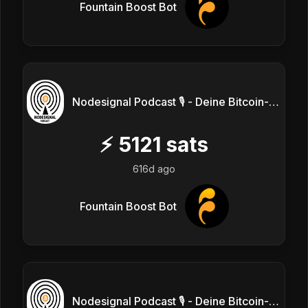
Fountain Boost Bot
Nodesignal Podcast 🎙 - Deine Bitcoin-Frequenz
⚡
5121
sats
616d ago
Fountain Boost Bot
Nodesignal Podcast 🎙 - Deine Bitcoin-Frequenz