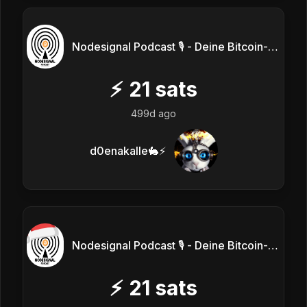
Nodesignal Podcast 🎙 - Deine Bitcoin-Frequenz
⚡
21
sats
499d ago
d0enakalle🐇⚡
Nodesignal Podcast 🎙 - Deine Bitcoin-Frequenz
⚡
21
sats