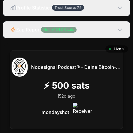
Profile Statistics
Trust Score:
75
Zap Report
Net:
+
134.9K
sats
Live ⚡️
Nodesignal Podcast 🎙 - Deine Bitcoin-Frequenz
⚡
500
sats
152d ago
mondayshot