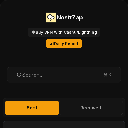
NostrZap
Buy VPN with Cashu/Lightning
Daily Report
Search...
⌘
K
Sent
Received