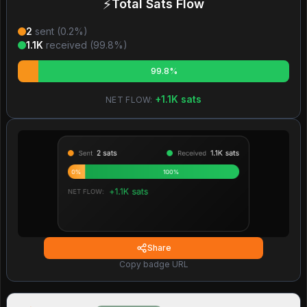
⚡
Total Sats Flow
2
sent (
0.2
%)
1.1K
received (
99.8
%)
99.8%
+
1.1K
sats
NET FLOW:
Share
Copy badge URL