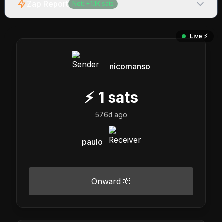
Zap Report
Net:
+
1.1K
sats
Live ⚡️
nicomanso
⚡
1
sats
576d ago
paulo
Onward 🫡