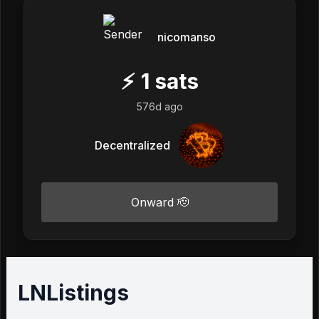
nicomanso
⚡
1
sats
576d ago
Decentralized
Onward 🫡
LNListings