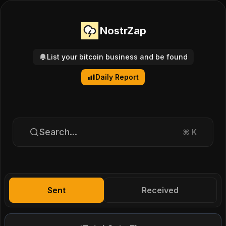
NostrZap
List your bitcoin business and be found
Daily Report
Search...
⌘
K
Sent
Received