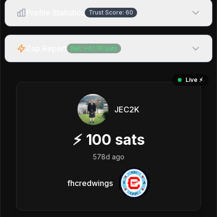
Profile Statistics
Trust Score:
60
Zap Report
Net:
+
61.7K
sats
Live ⚡️
JEC2K
⚡
100
sats
578d ago
fhcredwings