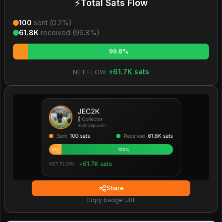
⚡
Total Sats Flow
100
sent (
0.2
%)
61.8K
received (
99.8
%)
99.8%
+
61.7K
sats
NET FLOW:
Share
Copy badge URL