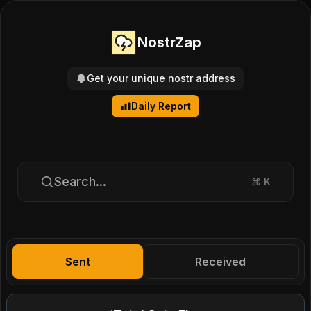
NostrZap
Get your unique nostr address
Daily Report
Search...
⌘
K
Sent
Received