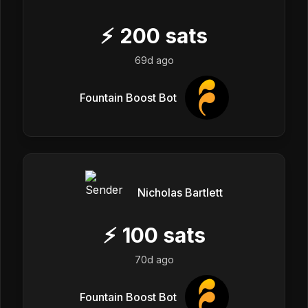
⚡
200
sats
69d ago
Fountain Boost Bot
Nicholas Bartlett
⚡
100
sats
70d ago
Fountain Boost Bot