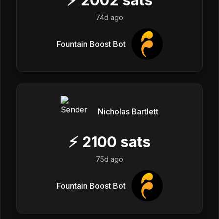
74d ago
Fountain Boost Bot
Nicholas Bartlett
⚡
2100
sats
75d ago
Fountain Boost Bot