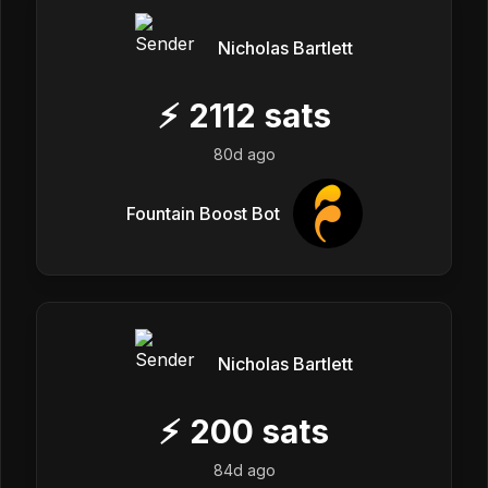
Nicholas Bartlett
⚡
2112
sats
80d ago
Fountain Boost Bot
Nicholas Bartlett
⚡
200
sats
84d ago