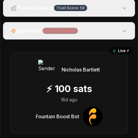
Profile Statistics
Trust Score:
59
Zap Report
Net:
-41,341
sats
Live ⚡️
Nicholas Bartlett
⚡
100
sats
16d ago
Fountain Boost Bot