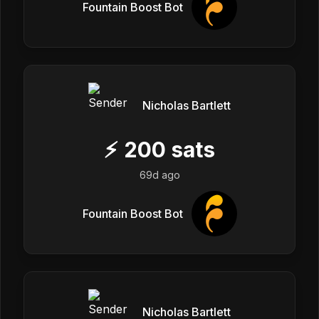
Fountain Boost Bot
Nicholas Bartlett
⚡
200
sats
69d ago
Fountain Boost Bot
Nicholas Bartlett