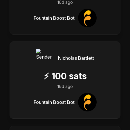
16d ago
Fountain Boost Bot
Nicholas Bartlett
⚡
100
sats
16d ago
Fountain Boost Bot