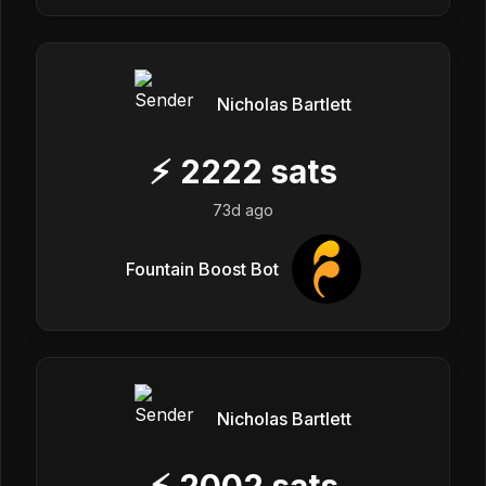
Nicholas Bartlett
⚡
2222
sats
73d ago
Fountain Boost Bot
Nicholas Bartlett
⚡
2002
sats