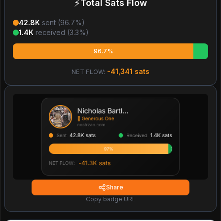
⚡
Total Sats Flow
42.8K
sent (
96.7
%)
1.4K
received (
3.3
%)
96.7%
-41,341
sats
NET FLOW:
Share
Copy badge URL