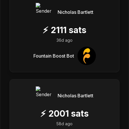
Nicholas Bartlett
⚡
2111
sats
36d ago
Fountain Boost Bot
Nicholas Bartlett
⚡
2001
sats
58d ago