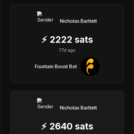
Nicholas Bartlett
⚡
2222
sats
77d ago
Fountain Boost Bot
Nicholas Bartlett
⚡
2640
sats