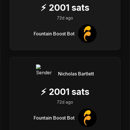
⚡
2001
sats
72d ago
Fountain Boost Bot
Nicholas Bartlett
⚡
2001
sats
72d ago
Fountain Boost Bot