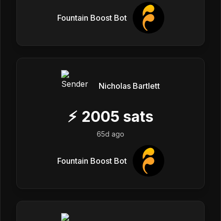
Fountain Boost Bot
Nicholas Bartlett
⚡
2005
sats
65d ago
Fountain Boost Bot