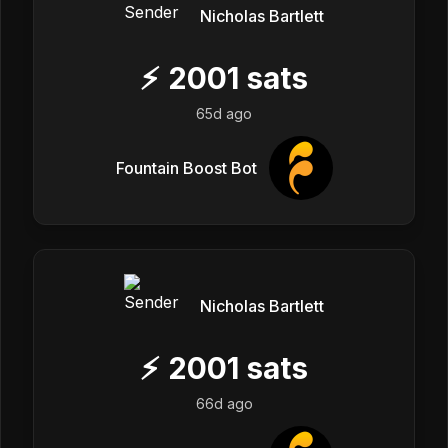
Nicholas Bartlett
⚡
2001
sats
65d ago
Fountain Boost Bot
Nicholas Bartlett
⚡
2001
sats
66d ago