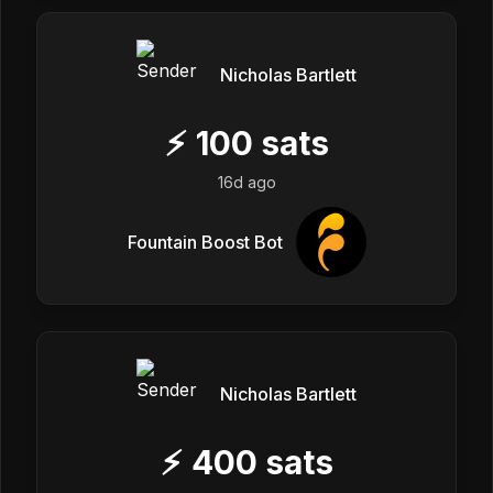
Nicholas Bartlett
⚡
100
sats
16d ago
Fountain Boost Bot
Nicholas Bartlett
⚡
400
sats