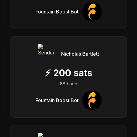
Fountain Boost Bot
Nicholas Bartlett
⚡
200
sats
88d ago
Fountain Boost Bot