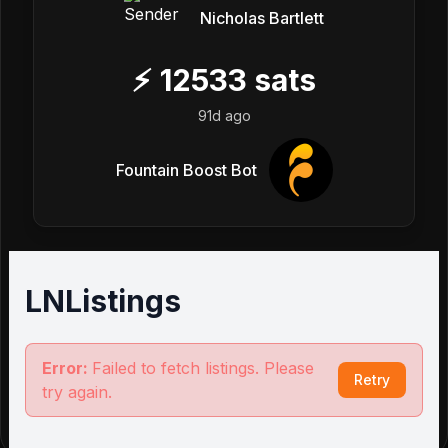
Nicholas Bartlett
⚡
12533
sats
91d ago
Fountain Boost Bot
LNListings
Error:
Failed to fetch listings. Please
Retry
try again.