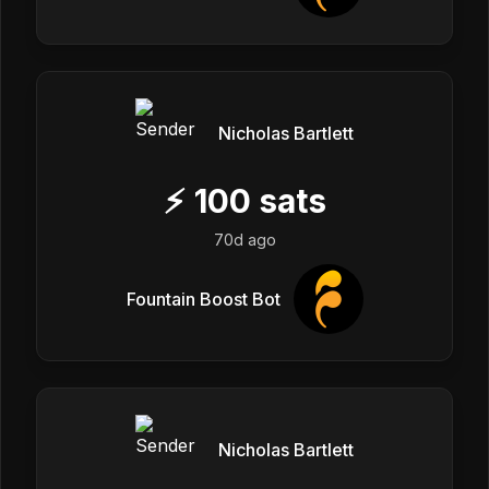
Nicholas Bartlett
⚡
100
sats
70d ago
Fountain Boost Bot
Nicholas Bartlett