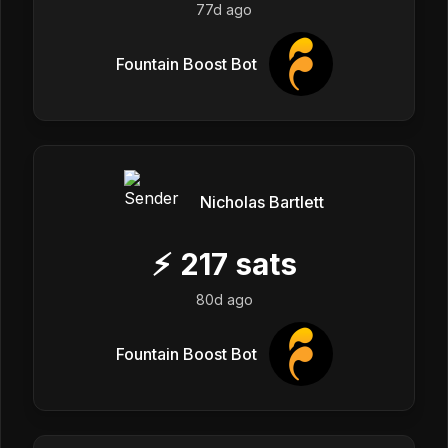
77d ago
Fountain Boost Bot
Nicholas Bartlett
⚡
217
sats
80d ago
Fountain Boost Bot