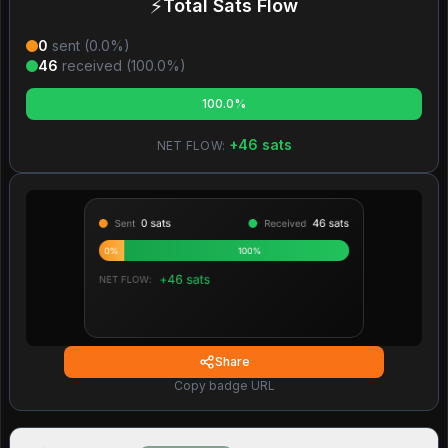
⚡
Total Sats Flow
0
sent (
0.0
%)
46
received (
100.0
%)
100.0%
+
46
sats
NET FLOW:
Share
Copy badge URL