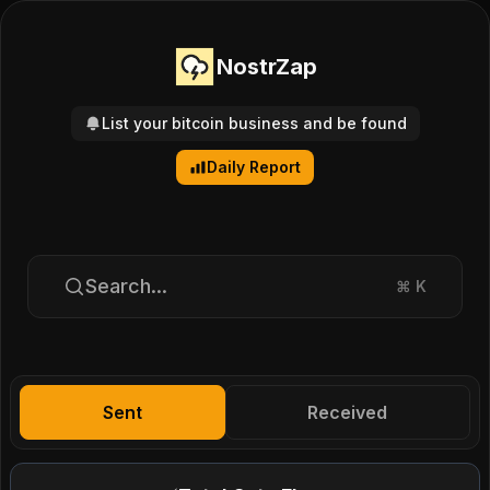
NostrZap
List your bitcoin business and be found
Daily Report
Search...
⌘
K
Sent
Received