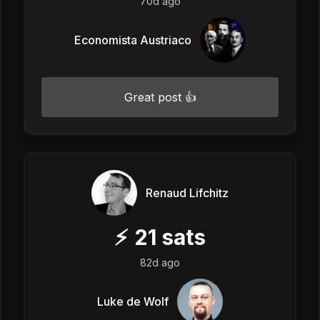
70d ago
Economista Austriaco
Great post 👍
Renaud Lifchitz
⚡
21
sats
82d ago
Luke de Wolf