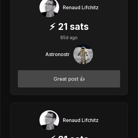
Renaud Lifchitz
⚡
21
sats
85d ago
Astronostr
Great post 👍
Renaud Lifchitz