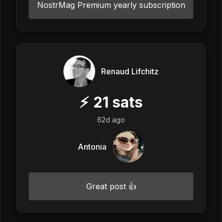
NostrMag Premium yearly subscription
Renaud Lifchitz
⚡
21
sats
62d ago
Antonia
Great post 👍