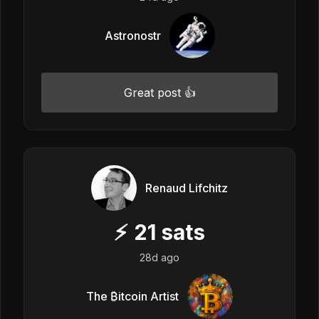
Astronostr
Great post 👍
Renaud Lifchitz
⚡
21
sats
28d ago
The ₿itcoin Artist