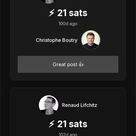
⚡
21
sats
100d ago
Christophe Boutry
Great post 👍
Renaud Lifchitz
⚡
21
sats
102d ago