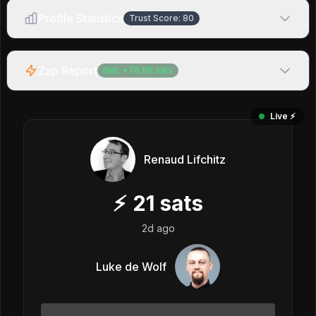
Profile Statistics
Trust Score:
80
Zap Report
Net:
+
76.6K
sats
Live ⚡️
Renaud Lifchitz
⚡
21
sats
2d ago
Luke de Wolf