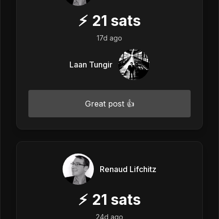
⚡
21
sats
17d ago
Laan Tungir
Great post 👍
Renaud Lifchitz
⚡
21
sats
24d ago