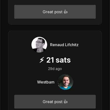
Great post 👍
Renaud Lifchitz
⚡
21
sats
29d ago
Westbam
Great post 👍