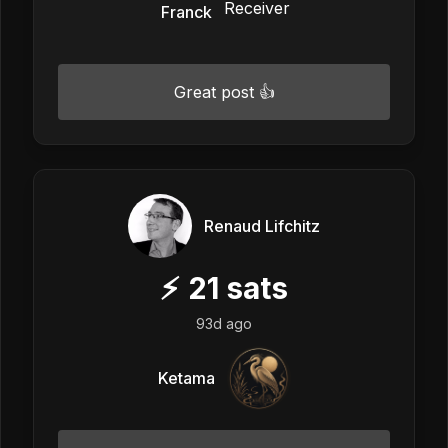
Franck
Great post 👍
Renaud Lifchitz
⚡
21
sats
93d ago
Ketama