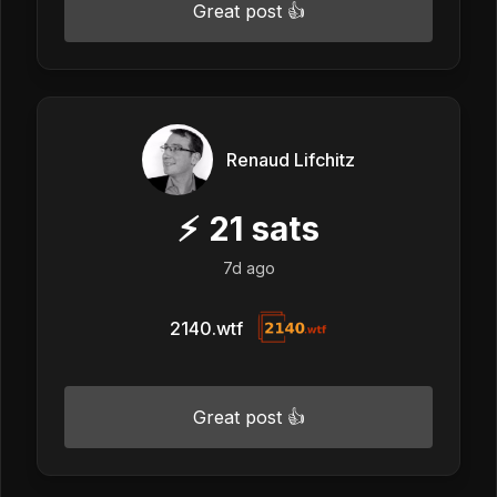
Great post 👍
Renaud Lifchitz
⚡
21
sats
7d ago
2140.wtf
Great post 👍