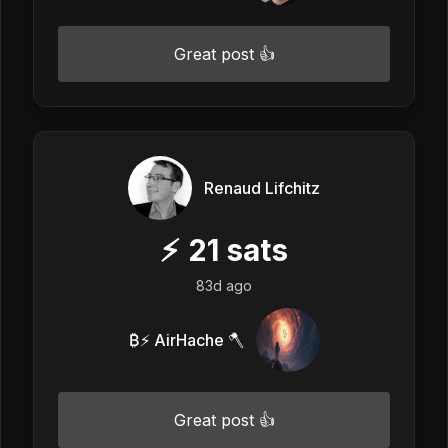
Great post 👍
Renaud Lifchitz
⚡
21
sats
83d ago
₿⚡ AirHache 🪓
Great post 👍