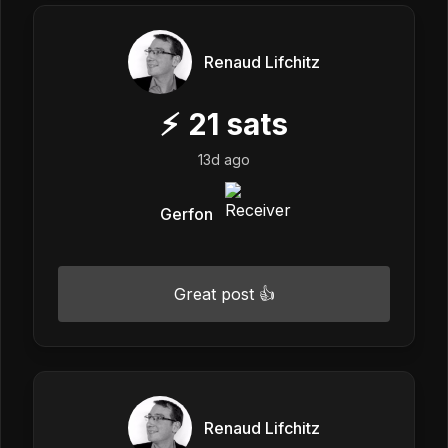
Renaud Lifchitz
⚡
21
sats
13d ago
Gerfon
Great post 👍
Renaud Lifchitz