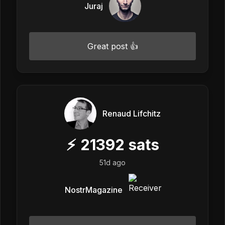
Juraj
Great post 👍
Renaud Lifchitz
⚡
21392
sats
51d ago
NostrMagazine