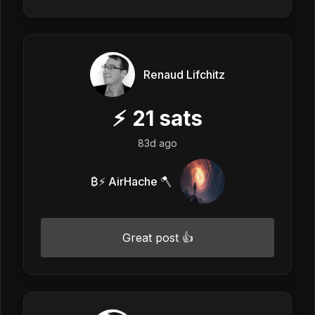
Renaud Lifchitz
⚡
21
sats
83d ago
₿⚡ AirHache 🪓
Great post 👍