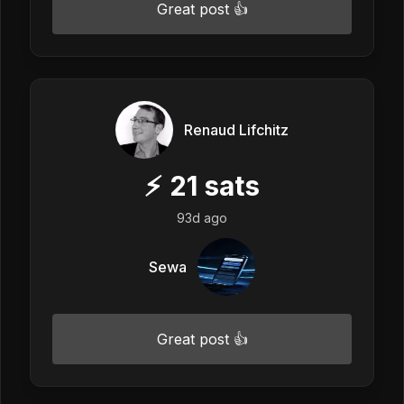
Great post 👍
Renaud Lifchitz
⚡
21
sats
93d ago
Sewa
Great post 👍