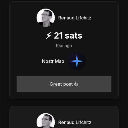
Renaud Lifchitz
⚡
21
sats
95d ago
Nostr Map
Great post 👍
Renaud Lifchitz