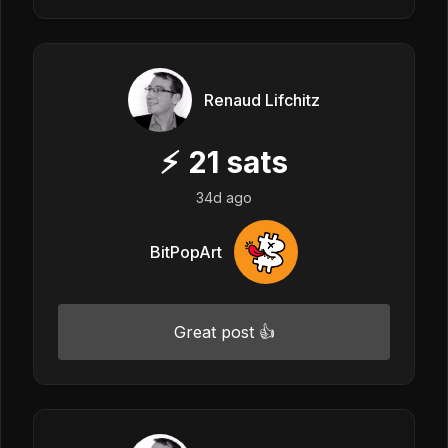
Renaud Lifchitz
⚡
21
sats
34d ago
BitPopArt
Great post 👍