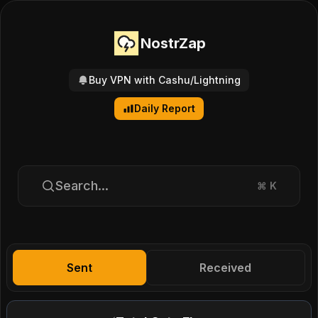
NostrZap
Buy VPN with Cashu/Lightning
Daily Report
Search...
⌘
K
Sent
Received