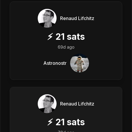
Renaud Lifchitz
⚡
21
sats
69d ago
Astronostr
Renaud Lifchitz
⚡
21
sats