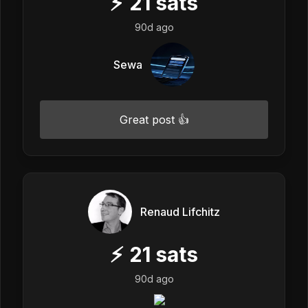
⚡
21
sats
90d ago
Sewa
Great post 👍
Renaud Lifchitz
⚡
21
sats
90d ago