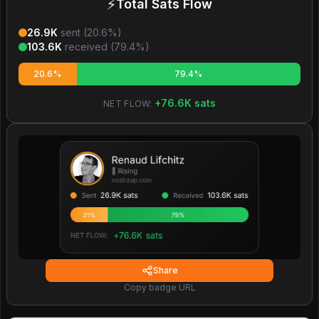
⚡
Total Sats Flow
26.9K
sent (
20.6
%)
103.6K
received (
79.4
%)
20.6%
79.4%
+
76.6K
sats
NET FLOW:
Share
Copy badge URL