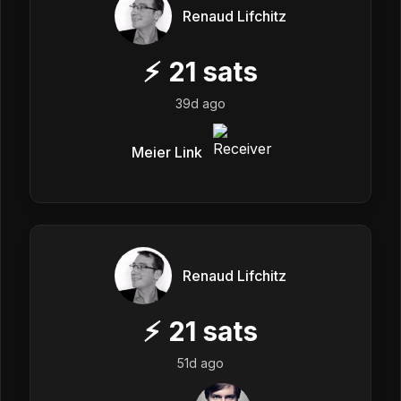
Renaud Lifchitz
⚡
21
sats
39d ago
Meier Link
Renaud Lifchitz
⚡
21
sats
51d ago