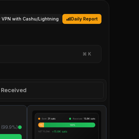
 VPN with Cashu/Lightning
Daily Report
⌘
K
Received
 (
99.9
%)