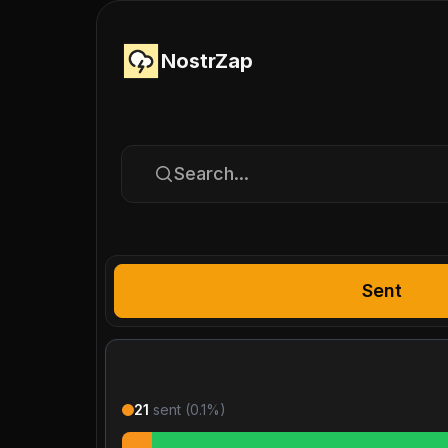
NostrZap
Search...
Sent
21
sent (
0.1
%)