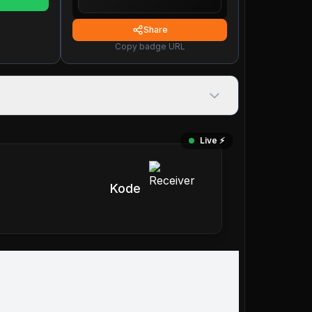
Share
Copy badge URL
Live ⚡️
Kode