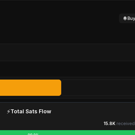
Buy
⚡
Total Sats Flow
15.8K
received
99.9%