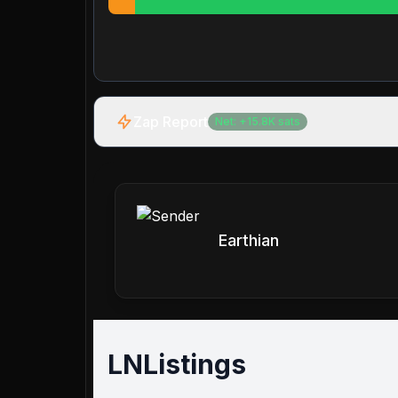
Zap Report
Net:
+
15.8K
sats
Earthian
LNListings