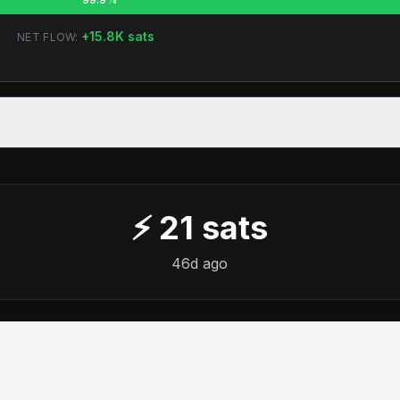
+
15.8K
sats
NET FLOW:
⚡
21
sats
46d ago