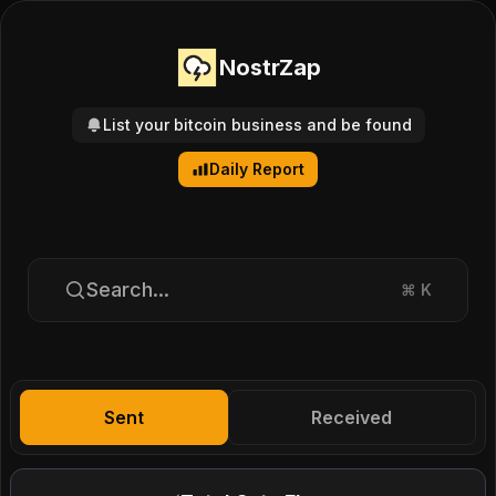
NostrZap
List your bitcoin business and be found
Daily Report
Search...
⌘
K
Sent
Received