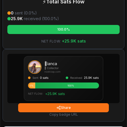
⚡
Total Sats Flow
0
sent (
0.0
%)
25.9K
received (
100.0
%)
100.0%
+
25.9K
sats
NET FLOW:
Share
Copy badge URL